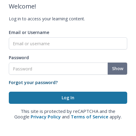
Welcome!
Log in to access your learning content.
Email or Username
Password
Show
Forgot your password?
This site is protected by reCAPTCHA and the
Google
Privacy Policy
and
Terms of Service
apply.