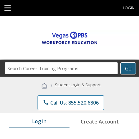
☰
LOGIN
Search
Go
Career
Training
›
Student Login & Support
Programs
phone
Call Us: 855.520.6806
Log In
Create Account