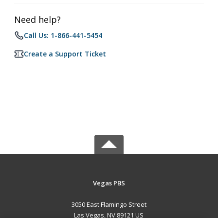
Need help?
Call Us: 1-866-441-5454
Create a Support Ticket
Vegas PBS
3050 East Flamingo Street
Las Vegas, NV 89121 US