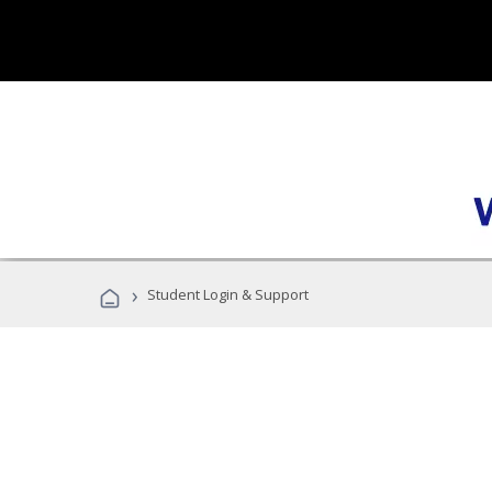
›
Student Login & Support