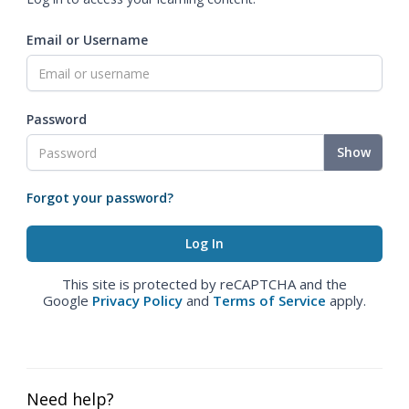
Email or Username
Password
Show
Forgot your password?
This site is protected by reCAPTCHA and the
Google
Privacy Policy
and
Terms of Service
apply.
Need help?