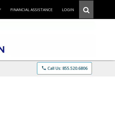
Y
FINANCIAL ASSISTANCE
LOGIN
phone
Call Us: 855.520.6806