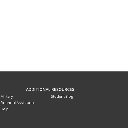
ADDITIONAL RESOURCES
Military
Student Blog
Financial Assistance
Help