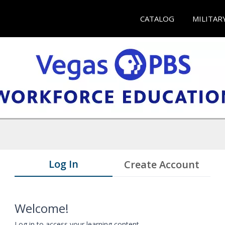
CATALOG
MILITAR
Log In
Create Account
Welcome!
Log in to access your learning content.