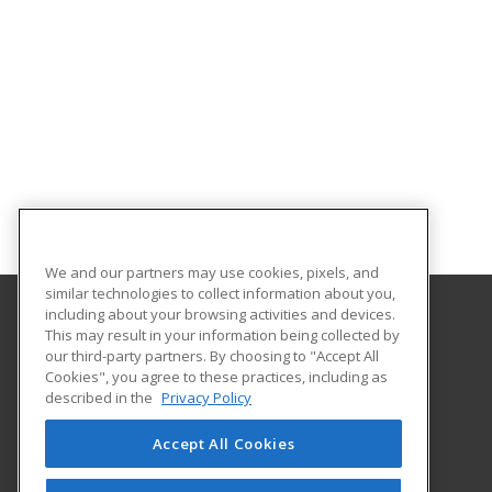
We and our partners may use cookies, pixels, and
similar technologies to collect information about you,
including about your browsing activities and devices.
This may result in your information being collected by
Vegas PBS
our third-party partners. By choosing to "Accept All
Cookies", you agree to these practices, including as
3050 East Flamingo Street
described in the
Privacy Policy
Las Vegas, NV 89121 US
Accept All Cookies