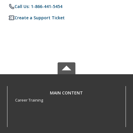
Call Us: 1-866-441-5454
Create a Support Ticket
MAIN CONTENT
Career Training