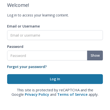
Welcome!
Log in to access your learning content.
Email or Username
Password
Show
Forgot your password?
This site is protected by reCAPTCHA and the
Google
Privacy Policy
and
Terms of Service
apply.