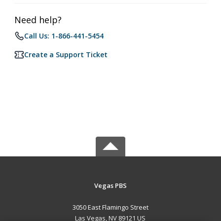
Need help?
Call Us: 1-866-441-5454
Create a Support Ticket
Vegas PBS
3050 East Flamingo Street
Las Vegas, NV 89121 US