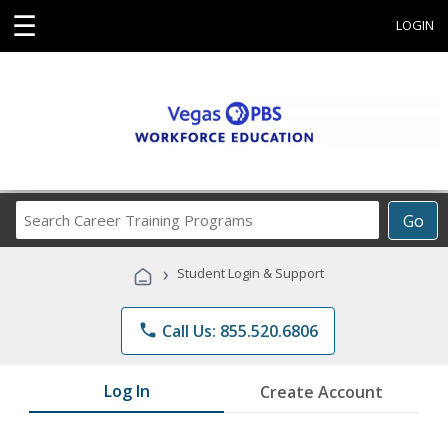
☰
LOGIN
Search
Go
Career
Training
›
Student Login & Support
Programs
phone
Call Us: 855.520.6806
Log In
Create Account