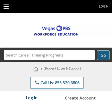
☰
LOGIN
Search
Go
Career
Training
›
Student Login & Support
Programs
phone
Call Us: 855.520.6806
Log In
Create Account