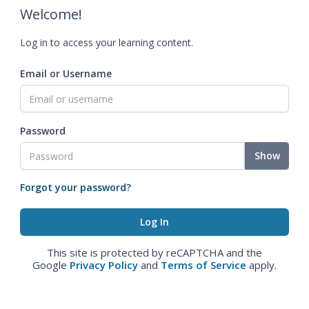
Welcome!
Log in to access your learning content.
Email or Username
Password
Show
Forgot your password?
This site is protected by reCAPTCHA and the
Google
Privacy Policy
and
Terms of Service
apply.