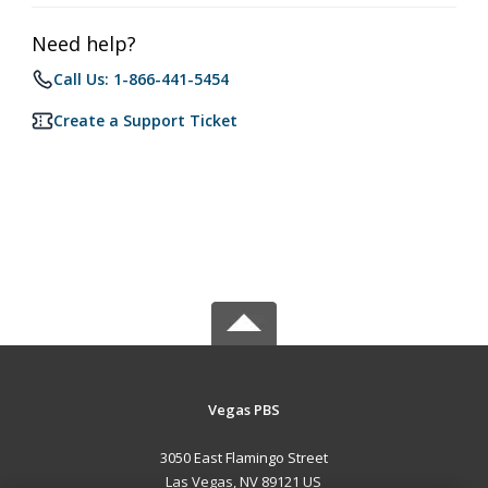
Need help?
Call Us: 1-866-441-5454
Create a Support Ticket
Vegas PBS
3050 East Flamingo Street
Las Vegas, NV 89121 US