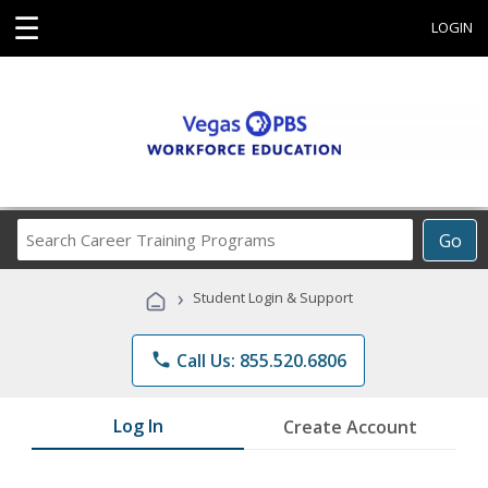
☰
LOGIN
Search
Go
Career
Training
›
Student Login & Support
Programs
phone
Call Us: 855.520.6806
Log In
Create Account