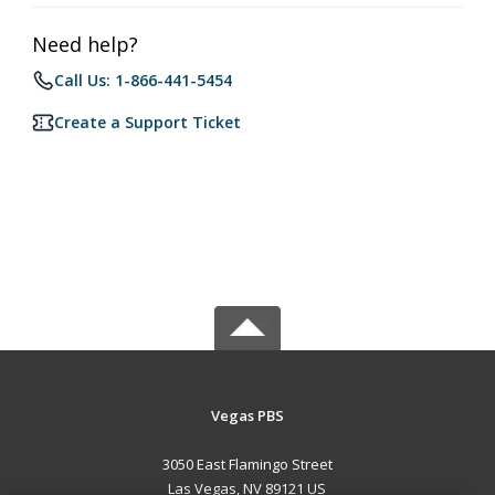
Need help?
Call Us: 1-866-441-5454
Create a Support Ticket
Vegas PBS
3050 East Flamingo Street
Las Vegas, NV 89121 US