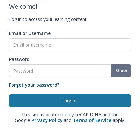
Welcome!
Log in to access your learning content.
Email or Username
Password
Show
Forgot your password?
This site is protected by reCAPTCHA and the
Google
Privacy Policy
and
Terms of Service
apply.