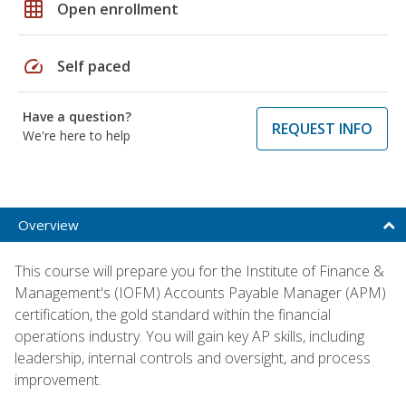
grid_on
Open enrollment
speed
Self paced
Have a question?
REQUEST INFO
We're here to help
Overview
This course will prepare you for the Institute of Finance &
Management's (IOFM) Accounts Payable Manager (APM)
certification, the gold standard within the financial
operations industry. You will gain key AP skills, including
leadership, internal controls and oversight, and process
improvement.