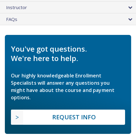
Instructor
FAQs
You've got questions.
We're here to help.
Our highly knowledgeable Enrollment
Specialists will answer any questions you
might have about the course and payment
options.
REQUEST INFO