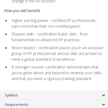
change in the AP function.
How you will benefit
Higher earning power - certified AP professionals
earn more than their non-certified peers.
Sharper skills - certification builds skills - from
fundamentals to advanced AP practices.
More respect - certification places you in an exclusive
group of AP professionals whose skills are proven to
meet a global standard of excellence.
A stronger resume -certification demonstrates that
you've gone above and beyond to develop your skills
and that you meet a rigorous training standard.
Syllabus
Requirements