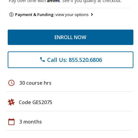
Pay over time with
. See if you qualify at checkout.
Payment & Funding:
view your options
ENROLL NOW
Call Us: 855.520.6806
phone
schedule
30 course hrs
Code GES2075
calendar_today
3 months