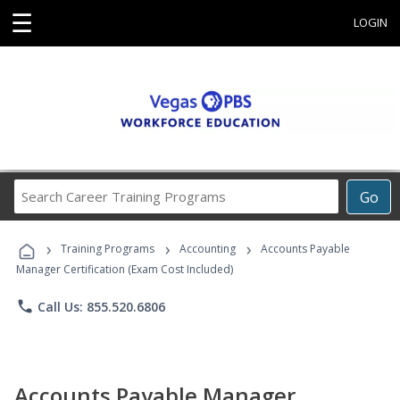
☰
LOGIN
Search
Go
Career
Training
›
›
›
Programs
Training Programs
Accounting
Accounts Payable
Manager Certification (Exam Cost Included)
phone
Call Us: 855.520.6806
Accounts Payable Manager