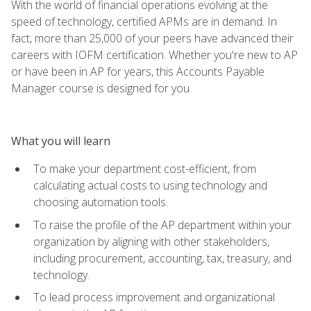
With the world of financial operations evolving at the
speed of technology, certified APMs are in demand. In
fact, more than 25,000 of your peers have advanced their
careers with IOFM certification. Whether you're new to AP
or have been in AP for years, this Accounts Payable
Manager course is designed for you.
What you will learn
To make your department cost-efficient, from
calculating actual costs to using technology and
choosing automation tools.
To raise the profile of the AP department within your
organization by aligning with other stakeholders,
including procurement, accounting, tax, treasury, and
technology.
To lead process improvement and organizational