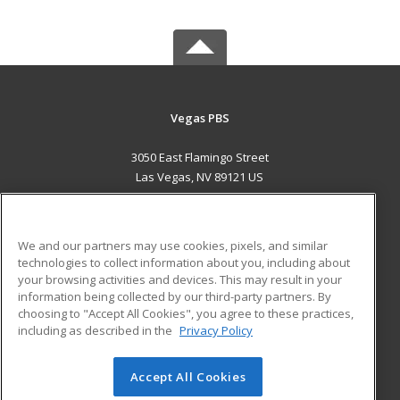
Vegas PBS
3050 East Flamingo Street
Las Vegas, NV 89121 US
MAIN CONTENT
Career Training
We and our partners may use cookies, pixels, and similar
technologies to collect information about you, including about
ADDITIONAL RESOURCES
your browsing activities and devices. This may result in your
information being collected by our third-party partners. By
Military
Student Blog
choosing to "Accept All Cookies", you agree to these practices,
Financial Assistance
including as described in the
Privacy Policy
Help
Accept All Cookies
© 2026 ed2go, a division of Cengage Learning. All rights