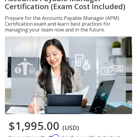
Certification (Exam Cost Included)
Prepare for the Accounts Payable Manager (APM)
Certification exam and learn best practices for
managing your team now and in the future.
$1,995.00
(USD)
Affirm