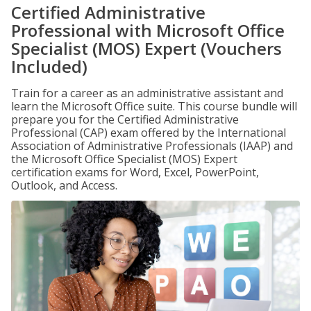
Certified Administrative
Professional with Microsoft Office
Specialist (MOS) Expert (Vouchers
Included)
Train for a career as an administrative assistant and
learn the Microsoft Office suite. This course bundle will
prepare you for the Certified Administrative
Professional (CAP) exam offered by the International
Association of Administrative Professionals (IAAP) and
the Microsoft Office Specialist (MOS) Expert
certification exams for Word, Excel, PowerPoint,
Outlook, and Access.