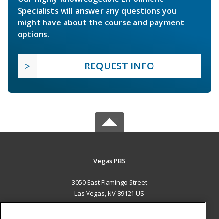
Specialists will answer any questions you
might have about the course and payment
options.
REQUEST INFO
Vegas PBS
3050 East Flamingo Street
Las Vegas, NV 89121 US
MAIN CONTENT