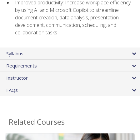
Improved productivity: Increase workplace efficiency
by using AI and Microsoft Copilot to streamline
document creation, data analysis, presentation
development, communication, scheduling, and
collaboration tasks
Syllabus
Requirements
Instructor
FAQs
Related Courses