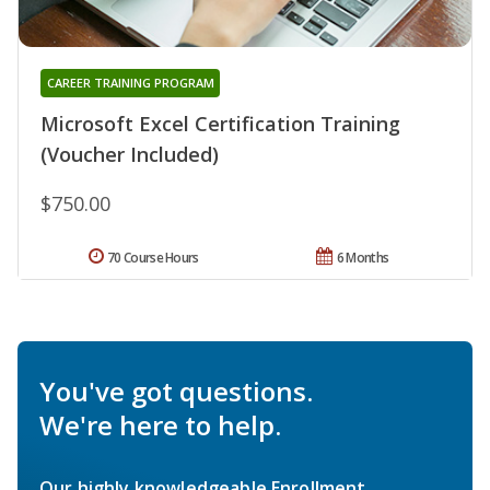
CAREER TRAINING PROGRAM
Microsoft Excel Certification Training
(Voucher Included)
$750.00
70 Course Hours
6 Months
You've got questions.
We're here to help.
Our highly knowledgeable Enrollment