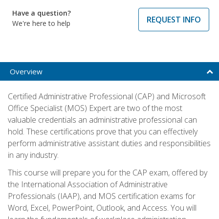
Have a question?
REQUEST INFO
We're here to help
Overview
Certified Administrative Professional (CAP) and Microsoft
Office Specialist (MOS) Expert are two of the most
valuable credentials an administrative professional can
hold. These certifications prove that you can effectively
perform administrative assistant duties and responsibilities
in any industry.
This course will prepare you for the CAP exam, offered by
the International Association of Administrative
Professionals (IAAP), and MOS certification exams for
Word, Excel, PowerPoint, Outlook, and Access. You will