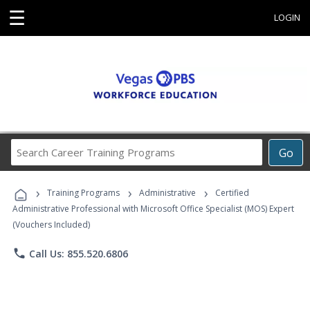
☰
LOGIN
Search
Go
Career
Training
›
›
›
Programs
Training Programs
Administrative
Certified
Administrative Professional with Microsoft Office Specialist (MOS) Expert
(Vouchers Included)
phone
Call Us: 855.520.6806