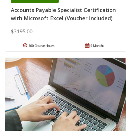
Accounts Payable Specialist Certification
with Microsoft Excel (Voucher Included)
$3195.00
100 Course Hours
9 Months