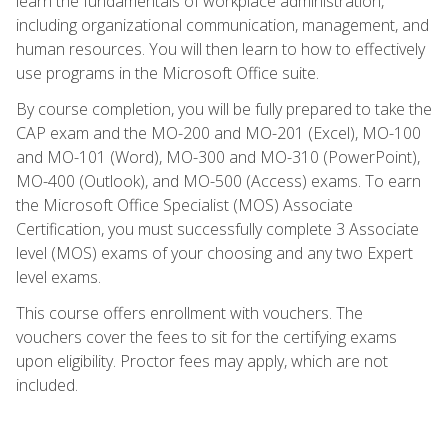
learn the fundamentals of workplace administration,
including organizational communication, management, and
human resources. You will then learn to how to effectively
use programs in the Microsoft Office suite.
By course completion, you will be fully prepared to take the
CAP exam and the MO-200 and MO-201 (Excel), MO-100
and MO-101 (Word), MO-300 and MO-310 (PowerPoint),
MO-400 (Outlook), and MO-500 (Access) exams. To earn
the Microsoft Office Specialist (MOS) Associate
Certification, you must successfully complete 3 Associate
level (MOS) exams of your choosing and any two Expert
level exams.
This course offers enrollment with vouchers. The
vouchers cover the fees to sit for the certifying exams
upon eligibility. Proctor fees may apply, which are not
included.