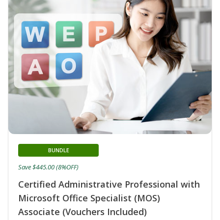
BUNDLE
Save $445.00 (8%OFF)
Certified Administrative Professional with
Microsoft Office Specialist (MOS)
Associate (Vouchers Included)