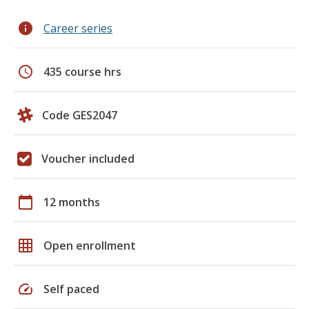
info
Career series
schedule
435 course hrs
Code GES2047
Voucher included
calendar_today
12 months
grid_on
Open enrollment
speed
Self paced