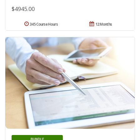
$4945.00
345 Course Hours
12 Months
BUNDLE