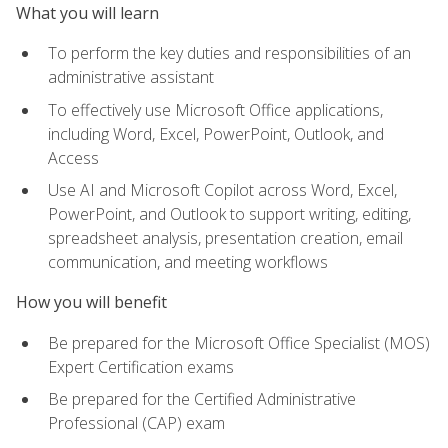
What you will learn
To perform the key duties and responsibilities of an
administrative assistant
To effectively use Microsoft Office applications,
including Word, Excel, PowerPoint, Outlook, and
Access
Use AI and Microsoft Copilot across Word, Excel,
PowerPoint, and Outlook to support writing, editing,
spreadsheet analysis, presentation creation, email
communication, and meeting workflows
How you will benefit
Be prepared for the Microsoft Office Specialist (MOS)
Expert Certification exams
Be prepared for the Certified Administrative
Professional (CAP) exam