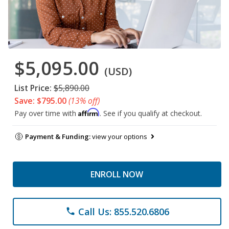
$5,095.00
(USD)
List Price:
$5,890.00
Save: $795.00
(13% off)
Affirm
Pay over time with
. See if you qualify at checkout.
Payment & Funding:
view your options
ENROLL NOW
Call Us: 855.520.6806
phone