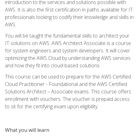
introduction to the services and solutions possible with
AWS. It is also the first certification in paths available for IT
professionals looking to codify their knowledge and skills in
AWS.
You will be taught the fundamental skills to architect your
IT solutions on AWS. AWS Architect Associate is a course
for system engineers and system developers. It will cover
optimizing the AWS Cloud by understanding AWS services
and how they fit into cloud-based solutions.
This course can be used to prepare for the AWS Certified
Cloud Practitioner - Foundational and the AWS Certified
Solutions Architect – Associate exams. This course offers
enrollment with vouchers. The voucher is prepaid access
to sit for the certifying exam upon eligibility.
What you will learn