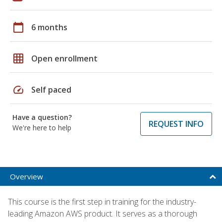
calendar_today
6 months
grid_on
Open enrollment
speed
Self paced
Have a question?
REQUEST INFO
We're here to help
Overview
This course is the first step in training for the industry-
leading Amazon AWS product. It serves as a thorough