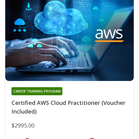
CAREER TRAINING PROGRAM
Certified AWS Cloud Practitioner (Voucher
Included)
$2995.00