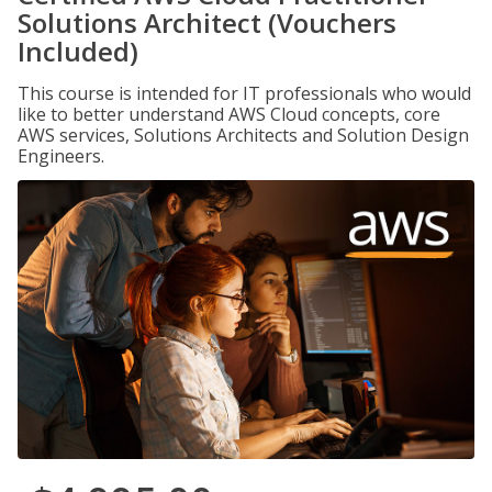
Solutions Architect (Vouchers
Included)
This course is intended for IT professionals who would
like to better understand AWS Cloud concepts, core
AWS services, Solutions Architects and Solution Design
Engineers.