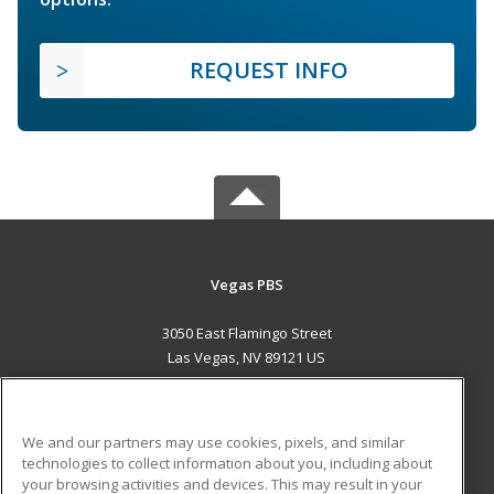
REQUEST INFO
Vegas PBS
3050 East Flamingo Street
Las Vegas, NV 89121 US
MAIN CONTENT
Career Training
We and our partners may use cookies, pixels, and similar
technologies to collect information about you, including about
ADDITIONAL RESOURCES
your browsing activities and devices. This may result in your