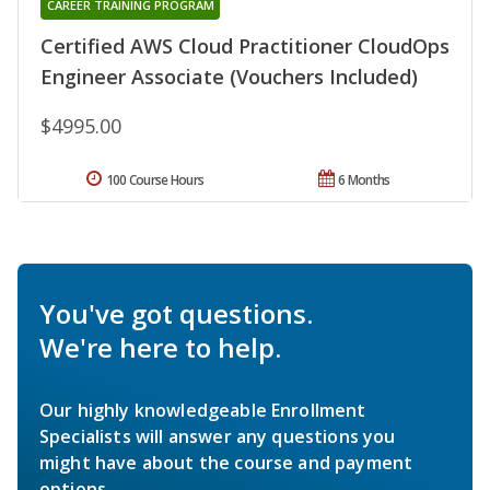
CAREER TRAINING PROGRAM
Certified AWS Cloud Practitioner CloudOps
Engineer Associate (Vouchers Included)
$4995.00
100 Course Hours
6 Months
You've got questions.
We're here to help.
Our highly knowledgeable Enrollment
Specialists will answer any questions you
might have about the course and payment
options.