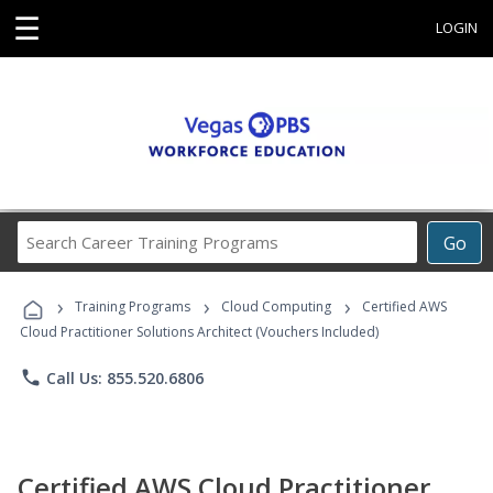
☰
LOGIN
Search
Go
Career
Training
›
›
›
Programs
Training Programs
Cloud Computing
Certified AWS
Cloud Practitioner Solutions Architect (Vouchers Included)
phone
Call Us: 855.520.6806
Certified AWS Cloud Practitioner