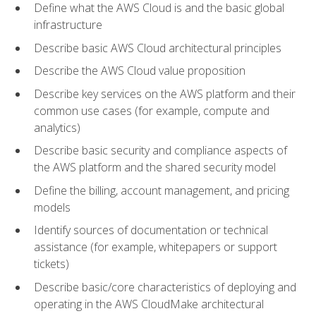
Define what the AWS Cloud is and the basic global
infrastructure
Describe basic AWS Cloud architectural principles
Describe the AWS Cloud value proposition
Describe key services on the AWS platform and their
common use cases (for example, compute and
analytics)
Describe basic security and compliance aspects of
the AWS platform and the shared security model
Define the billing, account management, and pricing
models
Identify sources of documentation or technical
assistance (for example, whitepapers or support
tickets)
Describe basic/core characteristics of deploying and
operating in the AWS CloudMake architectural