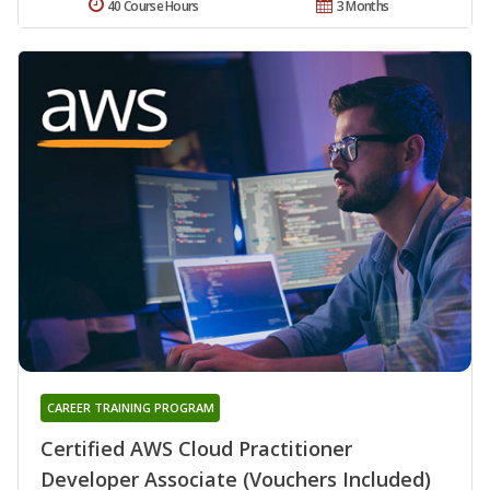
40 Course Hours
3 Months
CAREER TRAINING PROGRAM
Certified AWS Cloud Practitioner
Developer Associate (Vouchers Included)