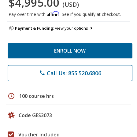
$4,995.00
(USD)
Affirm
Pay over time with
. See if you qualify at checkout.
Payment & Funding:
view your options
ENROLL NOW
Call Us: 855.520.6806
phone
schedule
100 course hrs
Code GES3073
Voucher included