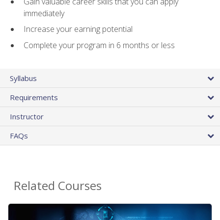
Gain valuable career skills that you can apply
immediately
Increase your earning potential
Complete your program in 6 months or less
Syllabus
Requirements
Instructor
FAQs
Related Courses