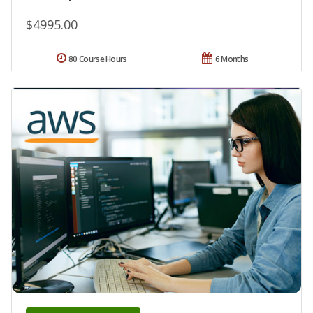
$4995.00
80 Course Hours
6 Months