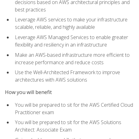
decisions based on AWS architectural principles and
best practices
Leverage AWS services to make your infrastructure
scalable, reliable, and highly available
Leverage AWS Managed Services to enable greater
flexibility and resiliency in an infrastructure
Make an AWS-based infrastructure more efficient to
increase performance and reduce costs
Use the Well-Architected Framework to improve
architectures with AWS solutions
How you will benefit
You will be prepared to sit for the AWS Certified Cloud
Practitioner exam
You will be prepared to sit for the AWS Solutions
Architect: Associate Exam