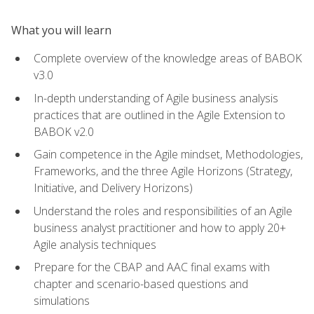
What you will learn
Complete overview of the knowledge areas of BABOK
v3.0
In-depth understanding of Agile business analysis
practices that are outlined in the Agile Extension to
BABOK v2.0
Gain competence in the Agile mindset, Methodologies,
Frameworks, and the three Agile Horizons (Strategy,
Initiative, and Delivery Horizons)
Understand the roles and responsibilities of an Agile
business analyst practitioner and how to apply 20+
Agile analysis techniques
Prepare for the CBAP and AAC final exams with
chapter and scenario-based questions and
simulations