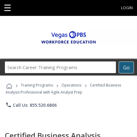
☰
LOGIN
Search
Go
Career
Training
›
›
›
Programs
Training Programs
Operations
Certified Business
Analysis Professional with Agile Analyst Prep
phone
Call Us: 855.520.6806
Certified Business Analysis