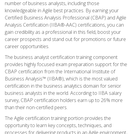
number of business analysts, including those
knowledgeable in Agile best practices. By earning your
Certified Business Analysis Professional (CBAP) and Agile
Analysis Certification (IIBA®-AAC) certifications, you can
gain credibility as a professional in this field, boost your
career prospects and stand out for promotions or future
career opportunities.
The business analyst certification training component
provides highly focused exam preparation support for the
CBAP certification from the International Institute of
Business Analysis™ (IIBA®), which is the most valued
certification in the business analytics domain for senior
business analysts in the world. According to IIBA salary
survey, CBAP certification holders earn up to 26% more
than their non-certified peers.
The Agile certification training portion provides the
opportunity to learn key concepts, techniques, and
processes for delivering products in an Agile environment,