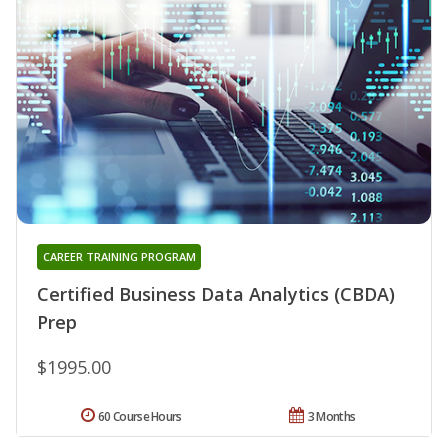
CAREER TRAINING PROGRAM
Certified Business Data Analytics (CBDA)
Prep
$1995.00
60 Course Hours
3 Months