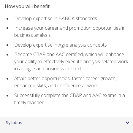
How you will benefit
Develop expertise in BABOK standards
Increase your career and promotion opportunities in
business analysis
Develop expertise in Agile analysis concepts
Become CBAP and AAC certified, which will enhance
your ability to effectively execute analysis-related work
in an agile and business context
Attain better opportunities, faster career growth,
enhanced skills, and confidence at work
Successfully complete the CBAP and AAC exams in a
timely manner
Syllabus