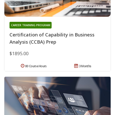
CAREER TRAINING PROGRAM
Certification of Capability in Business
Analysis (CCBA) Prep
$1895.00
80 Course Hours
3 Months