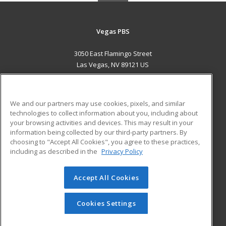
Vegas PBS
3050 East Flamingo Street
Las Vegas, NV 89121 US
MAIN CONTENT
Career Training
We and our partners may use cookies, pixels, and similar
technologies to collect information about you, including about
ADDITIONAL RESOURCES
your browsing activities and devices. This may result in your
information being collected by our third-party partners. By
Military
Student Blog
choosing to "Accept All Cookies", you agree to these practices,
Financial Assistance
including as described in the
Privacy Policy
Help
Accept All Cookies
© 2026 ed2go, a division of Cengage Learning. All rights
reserved. The material on this site cannot be reproduced or
redistributed unless you have obtained prior written
Cookies Settings
permission from Cengage Learning.
Privacy Policy