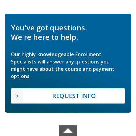
You've got questions.
We're here to help.
Our highly knowledgeable Enrollment
Specialists will answer any questions you
might have about the course and payment
options.
REQUEST INFO