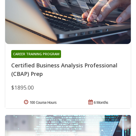
CAREER TRAINING PROGRAM
Certified Business Analysis Professional
(CBAP) Prep
$1895.00
100 Course Hours
6 Months