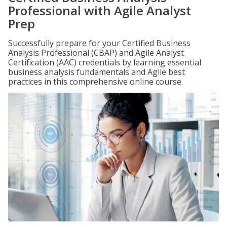
Professional with Agile Analyst
Prep
Successfully prepare for your Certified Business
Analysis Professional (CBAP) and Agile Analyst
Certification (AAC) credentials by learning essential
business analysis fundamentals and Agile best
practices in this comprehensive online course.