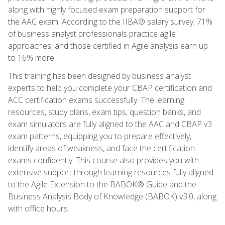
along with highly focused exam preparation support for
the AAC exam. According to the IIBA® salary survey, 71%
of business analyst professionals practice agile
approaches, and those certified in Agile analysis earn up
to 16% more.
This training has been designed by business analyst
experts to help you complete your CBAP certification and
ACC certification exams successfully. The learning
resources, study plans, exam tips, question banks, and
exam simulators are fully aligned to the AAC and CBAP v3
exam patterns, equipping you to prepare effectively,
identify areas of weakness, and face the certification
exams confidently. This course also provides you with
extensive support through learning resources fully aligned
to the Agile Extension to the BABOK® Guide and the
Business Analysis Body of Knowledge (BABOK) v3.0, along
with office hours.