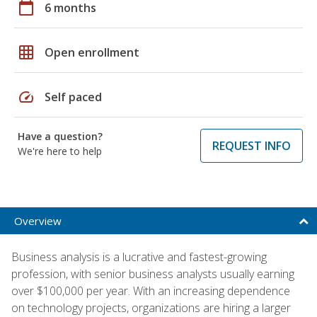
calendar_today
6 months
grid_on
Open enrollment
speed
Self paced
Have a question?
REQUEST INFO
We're here to help
Overview
Business analysis is a lucrative and fastest-growing
profession, with senior business analysts usually earning
over $100,000 per year. With an increasing dependence
on technology projects, organizations are hiring a larger