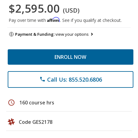
$2,595.00
(USD)
Affirm
Pay over time with
. See if you qualify at checkout.
Payment & Funding:
view your options
ENROLL NOW
Call Us: 855.520.6806
phone
schedule
160 course hrs
Code GES2178