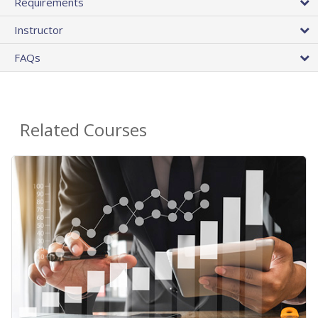
Requirements
Instructor
FAQs
Related Courses