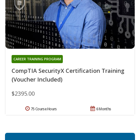
CAREER TRAINING PROGRAM
CompTIA SecurityX Certification Training
(Voucher Included)
$2395.00
75 Course Hours
6 Months