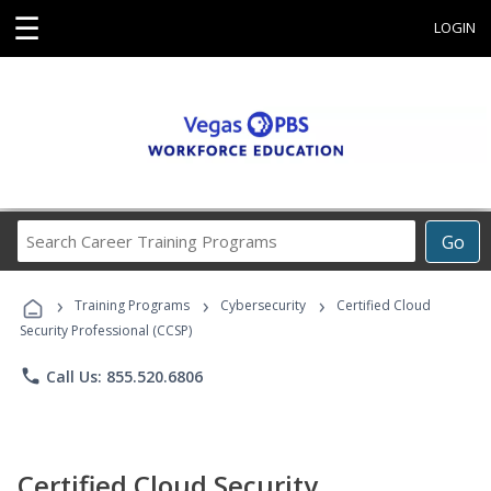
☰
LOGIN
Search
Go
Career
Training
›
›
›
Programs
Training Programs
Cybersecurity
Certified Cloud
Security Professional (CCSP)
phone
Call Us: 855.520.6806
Certified Cloud Security