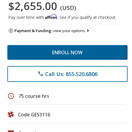
$2,655.00
(USD)
Affirm
Pay over time with
. See if you qualify at checkout.
Payment & Funding:
view your options
ENROLL NOW
Call Us: 855.520.6806
phone
schedule
75 course hrs
Code GES3116