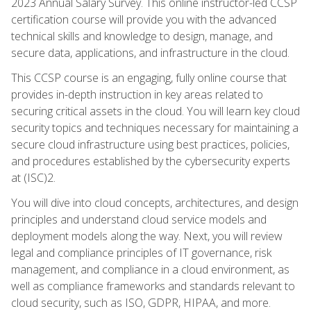
2023 Annual Salary Survey. This online instructor-led CCSP
certification course will provide you with the advanced
technical skills and knowledge to design, manage, and
secure data, applications, and infrastructure in the cloud.
This CCSP course is an engaging, fully online course that
provides in-depth instruction in key areas related to
securing critical assets in the cloud. You will learn key cloud
security topics and techniques necessary for maintaining a
secure cloud infrastructure using best practices, policies,
and procedures established by the cybersecurity experts
at (ISC)2.
You will dive into cloud concepts, architectures, and design
principles and understand cloud service models and
deployment models along the way. Next, you will review
legal and compliance principles of IT governance, risk
management, and compliance in a cloud environment, as
well as compliance frameworks and standards relevant to
cloud security, such as ISO, GDPR, HIPAA, and more.