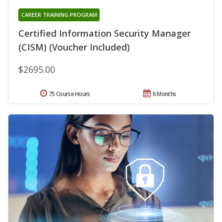
CAREER TRAINING PROGRAM
Certified Information Security Manager
(CISM) (Voucher Included)
$2695.00
75 Course Hours
6 Months