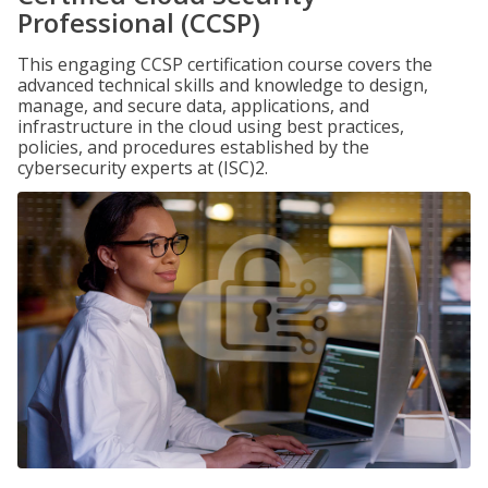
Professional (CCSP)
This engaging CCSP certification course covers the
advanced technical skills and knowledge to design,
manage, and secure data, applications, and
infrastructure in the cloud using best practices,
policies, and procedures established by the
cybersecurity experts at (ISC)2.