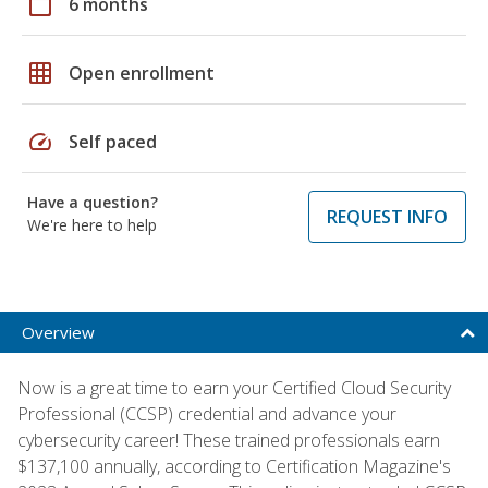
calendar_today
6 months
grid_on
Open enrollment
speed
Self paced
Have a question?
REQUEST INFO
We're here to help
Overview
Now is a great time to earn your Certified Cloud Security
Professional (CCSP) credential and advance your
cybersecurity career! These trained professionals earn
$137,100 annually, according to Certification Magazine's