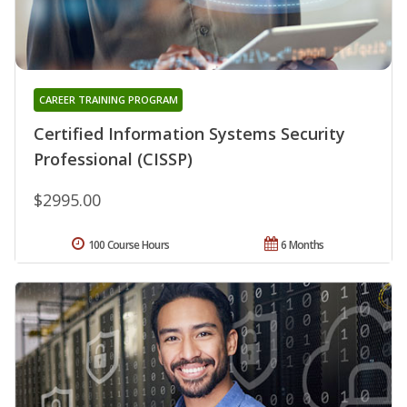
CAREER TRAINING PROGRAM
Certified Information Systems Security
Professional (CISSP)
$2995.00
100 Course Hours
6 Months