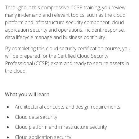
Throughout this compressive CCSP training, you review
many in-demand and relevant topics, such as the cloud
platform and infrastructure security component, cloud
application security and operations, incident response,
data lifecycle manage and business continuity.
By completing this cloud security certification course, you
will be prepared for the Certified Cloud Security
Professional (CCSP) exam and ready to secure assets in
the cloud.
What you will learn
Architectural concepts and design requirements
Cloud data security
Cloud platform and infrastructure security
Cloud application security