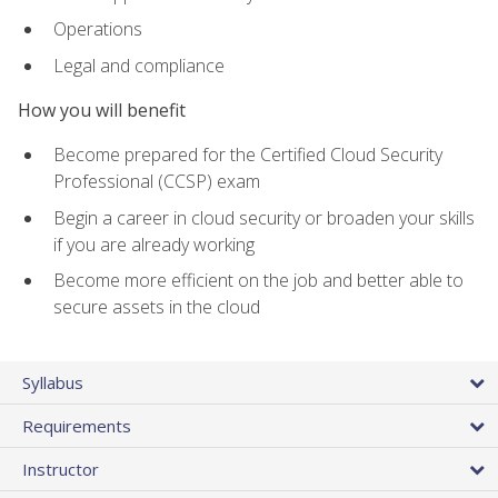
Operations
Legal and compliance
How you will benefit
Become prepared for the Certified Cloud Security
Professional (CCSP) exam
Begin a career in cloud security or broaden your skills
if you are already working
Become more efficient on the job and better able to
secure assets in the cloud
Syllabus
Requirements
Instructor