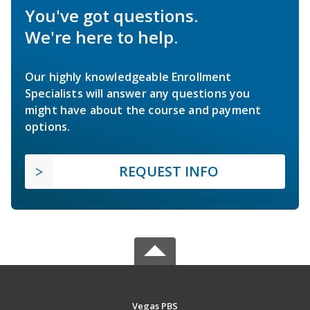
You've got questions.
We're here to help.
Our highly knowledgeable Enrollment
Specialists will answer any questions you
might have about the course and payment
options.
REQUEST INFO
Vegas PBS