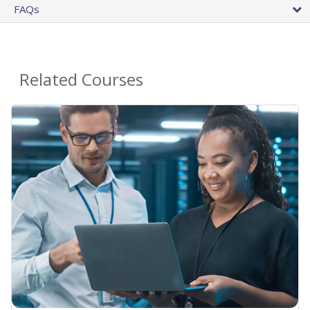
FAQs
Related Courses