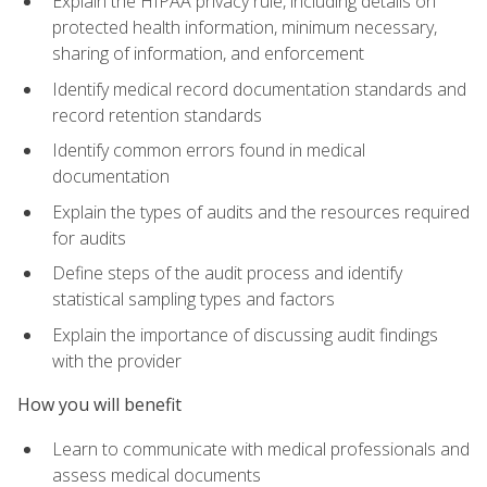
Explain the HIPAA privacy rule, including details on
protected health information, minimum necessary,
sharing of information, and enforcement
Identify medical record documentation standards and
record retention standards
Identify common errors found in medical
documentation
Explain the types of audits and the resources required
for audits
Define steps of the audit process and identify
statistical sampling types and factors
Explain the importance of discussing audit findings
with the provider
How you will benefit
Learn to communicate with medical professionals and
assess medical documents