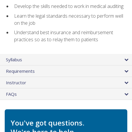
Develop the skills needed to work in medical auditing
Learn the legal standards necessary to perform well
on the job
Understand best insurance and reimbursement
practices so as to relay them to patients
Syllabus
Requirements
Instructor
FAQs
You've got questions.
We're here to help.