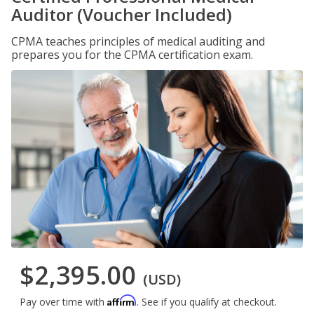
Auditor (Voucher Included)
CPMA teaches principles of medical auditing and
prepares you for the CPMA certification exam.
$2,395.00
(USD)
Affirm
Pay over time with
. See if you qualify at checkout.