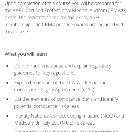
Upon completion of this course you will be prepared for
the AAPC Certified Professional Medical Auditor (CPMA®)
exam. The registration fee for the exam, AAPC
membership, and CPMA practice exams are included with
this course.
What you will learn
Define fraud and abuse and explain regulatory
guidelines for key regulations
Explain the impact of the OIG Work Plan and
Corporate Integrity Agreements (CIAs)
List the elements of compliance plans and identify
potential compliance risk areas
Identify National Correct Coding Initiative (NCCI) and
Medically Unlikely Edit (MUE) risk areas