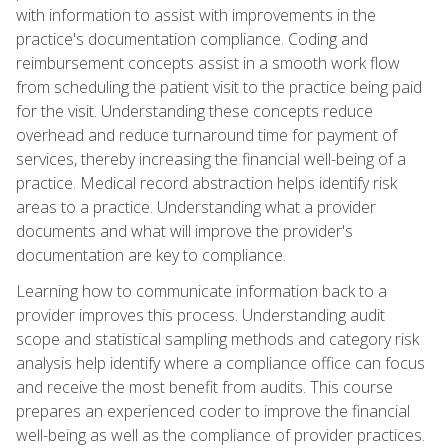
with information to assist with improvements in the
practice's documentation compliance. Coding and
reimbursement concepts assist in a smooth work flow
from scheduling the patient visit to the practice being paid
for the visit. Understanding these concepts reduce
overhead and reduce turnaround time for payment of
services, thereby increasing the financial well-being of a
practice. Medical record abstraction helps identify risk
areas to a practice. Understanding what a provider
documents and what will improve the provider's
documentation are key to compliance.
Learning how to communicate information back to a
provider improves this process. Understanding audit
scope and statistical sampling methods and category risk
analysis help identify where a compliance office can focus
and receive the most benefit from audits. This course
prepares an experienced coder to improve the financial
well-being as well as the compliance of provider practices.