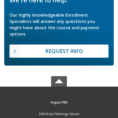
Our highly knowledgeable Enrollment
Specialists will answer any questions you
might have about the course and payment
options.
REQUEST INFO
Vegas PBS
3050 East Flamingo Street