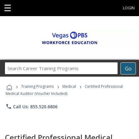
☰
LOGIN
Search
Go
Career
Training
›
›
›
Programs
Training Programs
Medical
Certified Professional
Medical Auditor (Voucher Included)
phone
Call Us: 855.520.6806
Certified Professional Medical