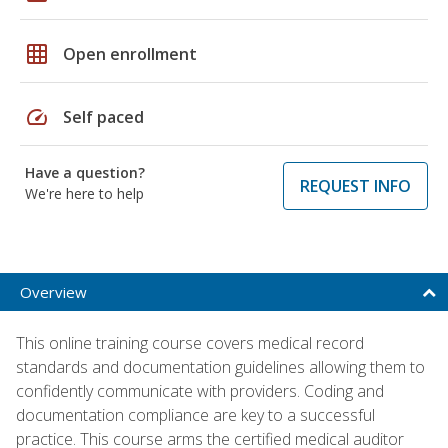
grid_on
Open enrollment
speed
Self paced
Have a question?
REQUEST INFO
We're here to help
Overview
This online training course covers medical record
standards and documentation guidelines allowing them to
confidently communicate with providers. Coding and
documentation compliance are key to a successful
practice. This course arms the certified medical auditor