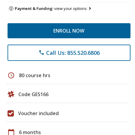
Payment & Funding:
view your options
ENROLL NOW
Call Us: 855.520.6806
phone
schedule
80 course hrs
Code GES166
Voucher included
calendar_today
6 months