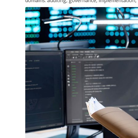
domains: auditing, governance, implementation,