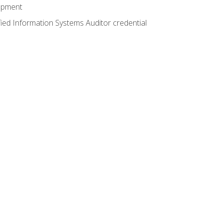
lopment
fied Information Systems Auditor credential