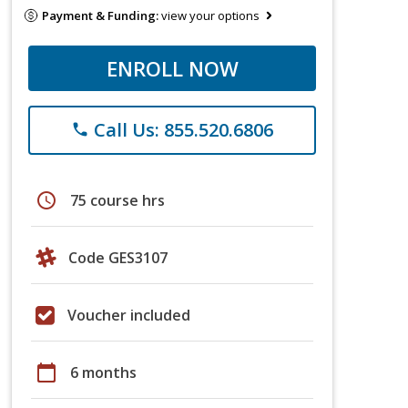
Payment & Funding:
view your options
ENROLL NOW
Call Us: 855.520.6806
phone
schedule
75 course hrs
Code GES3107
Voucher included
calendar_today
6 months