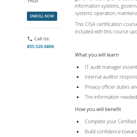
FAQs
information systems, govern
systems operation, maintena
ENROLL NOW
This CISA certification cours
included with this course upon 
phone
Call Us:
855.520.6806
What you will learn
IT audit manager essent
Internal auditor responsi
Privacy officer duties 
The information needed t
How you will benefit
Complete your Certified 
Build confidence toward