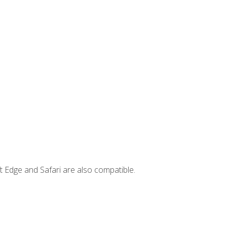
t Edge and Safari are also compatible.