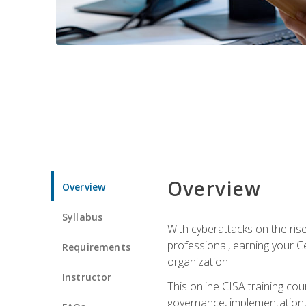
Overview
Overview
Syllabus
With cyberattacks on the rise
professional, earning your Ce
Requirements
organization.
Instructor
This online CISA training cou
governance, implementation, 