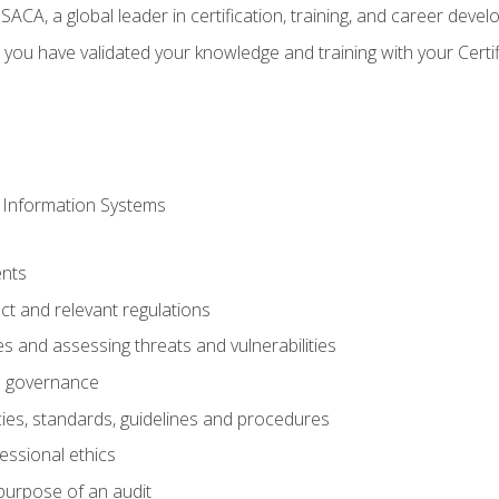
CA, a global leader in certification, training, and career deve
 you have validated your knowledge and training with your Certi
 Information Systems
nts
t and relevant regulations
es and assessing threats and vulnerabilities
h governance
ies, standards, guidelines and procedures
essional ethics
purpose of an audit