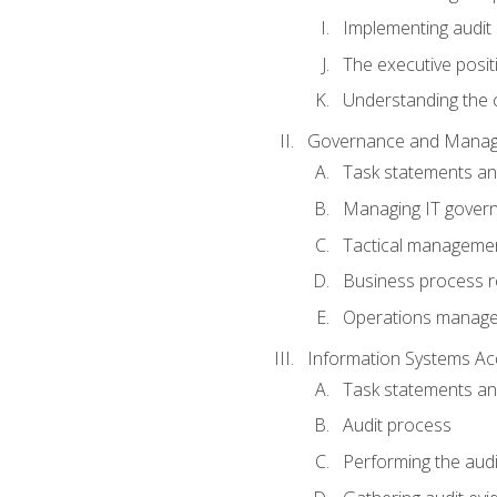
Implementing audit
The executive posit
Understanding the c
Governance and Manag
Task statements a
Managing IT gover
Tactical manageme
Business process r
Operations manag
Information Systems Ac
Task statements a
Audit process
Performing the audi