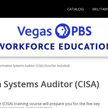
CATALOG
MILITAR
formation Systems Auditor (CISA) (Voucher Included)
n Systems Auditor (CISA)
 (CISA) training course will prepare you for the five key