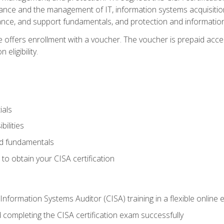
ance and the management of IT, information systems acquisitio
nce, and support fundamentals, and protection and information
e offers enrollment with a voucher. The voucher is prepaid acces
eligibility.
ials
bilities
and fundamentals
o obtain your CISA certification
Information Systems Auditor (CISA) training in a flexible online
 completing the CISA certification exam successfully