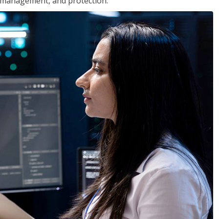
 management, and protection.