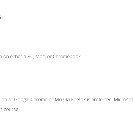
s
n on either a PC, Mac, or Chromebook.
.
ion of Google Chrome or Mozilla Firefox is preferred. Microsof
th course