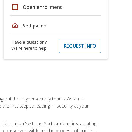
grid_on
Open enrollment
speed
Self paced
Have a question?
REQUEST INFO
We're here to help
ng out their cybersecurity teams. As an IT
the first step to leading IT security at your
d Information Systems Auditor domains: auditing,
course, you will learn the process of auditing