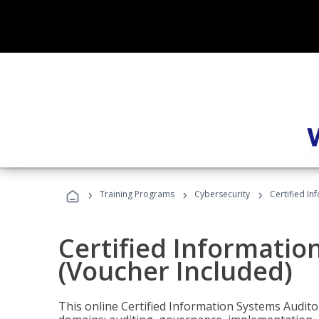
›
›
›
Training Programs
Cybersecurity
Certified In
Certified Informatio
(Voucher Included)
This online Certified Information Systems Auditor