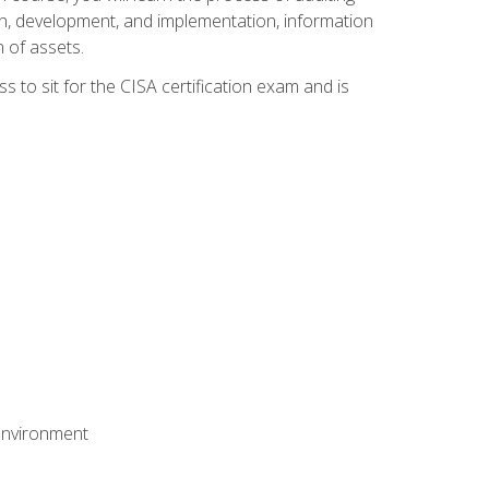
n, development, and implementation, information
 of assets.
s to sit for the CISA certification exam and is
 environment