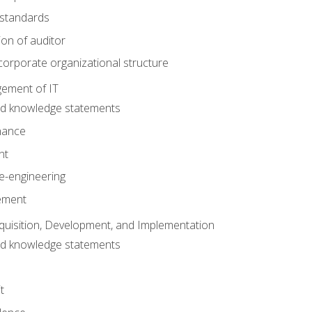
 standards
ion of auditor
orporate organizational structure
ement of IT
nd knowledge statements
nance
nt
e-engineering
ement
quisition, Development, and Implementation
nd knowledge statements
t