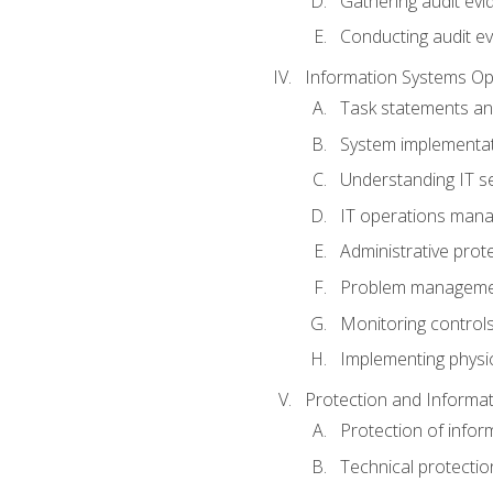
Gathering audit evi
Conducting audit ev
Information Systems Op
Task statements a
System implementat
Understanding IT s
IT operations man
Administrative prot
Problem managem
Monitoring controls
Implementing physic
Protection and Informat
Protection of infor
Technical protectio