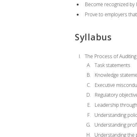
Become recognized by ISA
Prove to employers that
Syllabus
The Process of Auditing
Task statements
Knowledge stateme
Executive misconduc
Regulatory objectiv
Leadership throug
Understanding polic
Understanding prof
Understanding the 