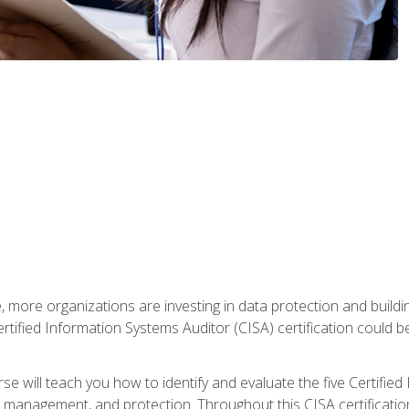
, more organizations are investing in data protection and buildi
rtified Information Systems Auditor (CISA) certification could be 
rse will teach you how to identify and evaluate the five Certifie
management, and protection. Throughout this CISA certification 