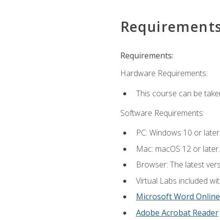
Requirement
Requirements:
Hardware Requirements:
This course can be take
Software Requirements:
PC: Windows 10 or later
Mac: macOS 12 or later.
Browser: The latest vers
Virtual Labs included wi
Microsoft Word Online
Adobe Acrobat Reader