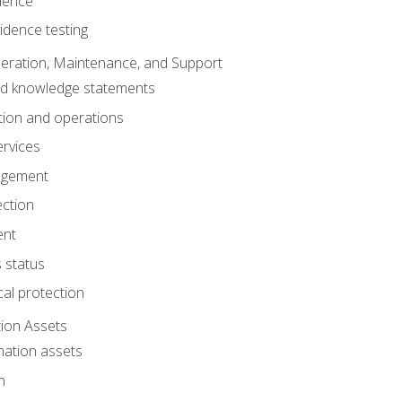
dence
idence testing
eration, Maintenance, and Support
nd knowledge statements
ion and operations
ervices
agement
ection
ent
 status
al protection
ion Assets
mation assets
n