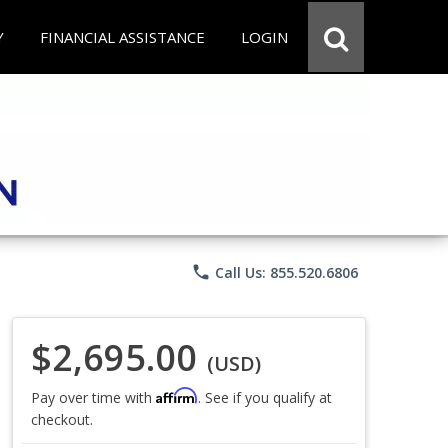
Y
FINANCIAL ASSISTANCE
LOGIN
phone
Call Us: 855.520.6806
$2,695.00
(USD)
Affirm
Pay over time with
. See if you qualify at
checkout.