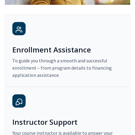
Enrollment Assistance
To guide you through a smooth and successful
enrollment – from program details to financing
application assistance.
Instructor Support
Your course instructor is available to answer your