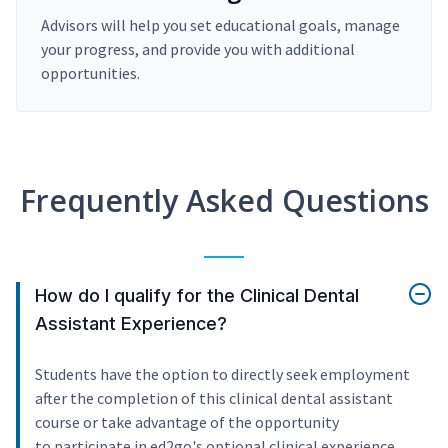
Advisors will help you set educational goals, manage
your progress, and provide you with additional
opportunities.
Frequently Asked Questions
How do I qualify for the Clinical Dental
Assistant Experience?
Students have the option to directly seek employment
after the completion of this clinical dental assistant
course or take advantage of the opportunity
to participate in ed2go's optional clinical experience