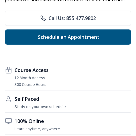
Call Us: 855.477.9802
Schedule an Appointment
Course Access
12 Month Access
300 Course Hours
Self Paced
Study on your own schedule
100% Online
Learn anytime, anywhere