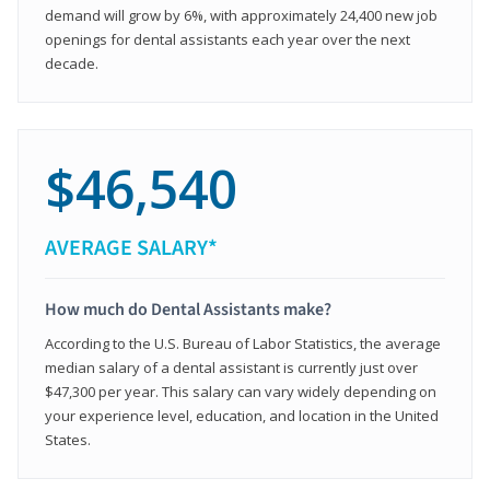
demand will grow by 6%, with approximately 24,400 new job
openings for dental assistants each year over the next
decade.
$46,540
AVERAGE SALARY*
How much do Dental Assistants make?
According to the U.S. Bureau of Labor Statistics, the average
median salary of a dental assistant is currently just over
$47,300 per year. This salary can vary widely depending on
your experience level, education, and location in the United
States.