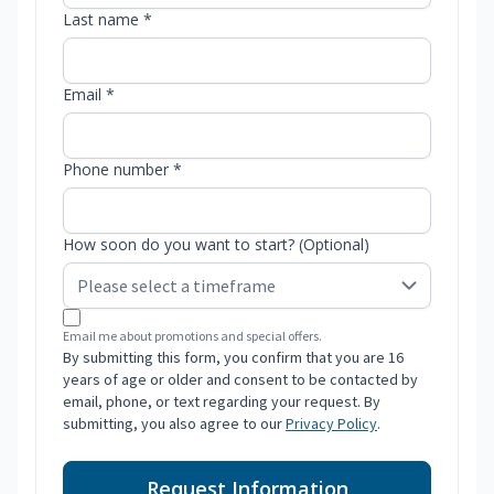
Last name *
Email *
Phone number *
How soon do you want to start? (Optional)
Email me about promotions and special offers.
By submitting this form, you confirm that you are 16
years of age or older and consent to be contacted by
email, phone, or text regarding your request. By
submitting, you also agree to our
Privacy Policy
.
Request Information