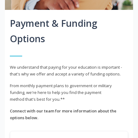
Payment & Funding
Options
We understand that paying for your education is important -
that's why we offer and accept a variety of funding options.
From monthly payment plans to government or military
funding, we're here to help you find the payment
method that's best for you.**
Connect with our team for more information about the
options below.