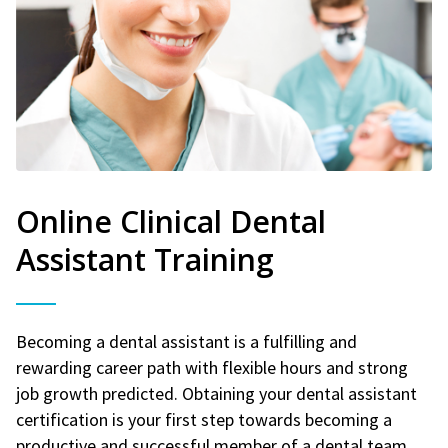
Online Clinical Dental
Assistant Training
Becoming a dental assistant is a fulfilling and
rewarding career path with flexible hours and strong
job growth predicted. Obtaining your dental assistant
certification is your first step towards becoming a
productive and successful member of a dental team.