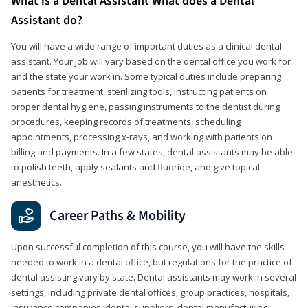
What is a Dental Assistant What does a Dental
Assistant do?
You will have a wide range of important duties as a clinical dental
assistant. Your job will vary based on the dental office you work for
and the state your work in. Some typical duties include preparing
patients for treatment, sterilizing tools, instructing patients on
proper dental hygiene, passing instruments to the dentist during
procedures, keeping records of treatments, scheduling
appointments, processing x-rays, and working with patients on
billing and payments. In a few states, dental assistants may be able
to polish teeth, apply sealants and fluoride, and give topical
anesthetics.
Career Paths & Mobility
Upon successful completion of this course, you will have the skills
needed to work in a dental office, but regulations for the practice of
dental assisting vary by state. Dental assistants may work in several
settings, including private dental offices, group practices, hospitals,
insurance companies, dental suppliers, dental manufacturing