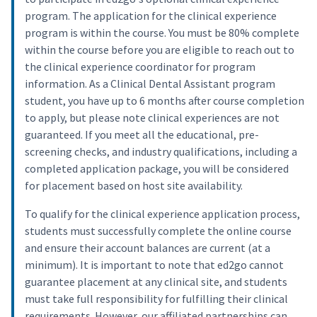
program. The application for the clinical experience
program is within the course. You must be 80% complete
within the course before you are eligible to reach out to
the clinical experience coordinator for program
information. As a Clinical Dental Assistant program
student, you have up to 6 months after course completion
to apply, but please note clinical experiences are not
guaranteed. If you meet all the educational, pre-
screening checks, and industry qualifications, including a
completed application package, you will be considered
for placement based on host site availability.
To qualify for the clinical experience application process,
students must successfully complete the online course
and ensure their account balances are current (at a
minimum). It is important to note that ed2go cannot
guarantee placement at any clinical site, and students
must take full responsibility for fulfilling their clinical
requirements. However, our affiliated partnerships can