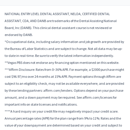
NATIONAL ENTRY LEVEL DENTAL ASSISTANT, NELDA, CERTIFIED DENTAL
ASSISTANT, CDA, AND DANB are trademarks of the Dental Assisting National
Board, Inc (DANB). This clinical dental assistant course is not reviewed or
endorsed by DANB.
*Occupational data, including salary information and job growth are provided by
the Bureau of Labor Statistics and are subject to change. Not all data may be up-
to-date in real-time. Be sure to verify the latest information independently.
**Vegas PBS does not endorse any financing option mentioned on this website.
***Affirm Disclosure: Rates from 0–36% APR. For example, a $2000 purchase might
cost $96.97/mo over 24 months at 15% APR. Payment options through Affirm are
subject to an eligibility check, may not be available everywhere, and are provided
by these lending partners: affirm.com/lenders. Options depend on your purchase
amount, and a down payment may be required. See affirm.com/licenses for
important info on state licenses and notifications.
****A hard inquiry on your credit file may negatively impact your credit score.
Annual percentage rates (APR) for the plan range from 9% to 11%; Rates and the
value of your downpayment are determined based on your credit and subject to