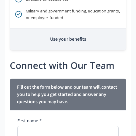
Military and government funding, education grants,
or employer-funded
Use your benefits
Connect with Our Team
Fill out the form below and our team will contact
you to help you get started and answer any
questions you may have.
First name *