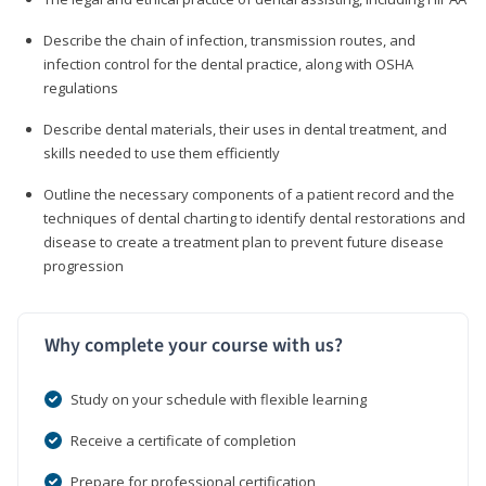
Describe the chain of infection, transmission routes, and
infection control for the dental practice, along with OSHA
regulations
Describe dental materials, their uses in dental treatment, and
skills needed to use them efficiently
Outline the necessary components of a patient record and the
techniques of dental charting to identify dental restorations and
disease to create a treatment plan to prevent future disease
progression
Why complete your course with us?
Study on your schedule with flexible learning
Receive a certificate of completion
Prepare for professional certification