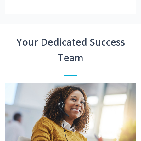
Your Dedicated Success
Team