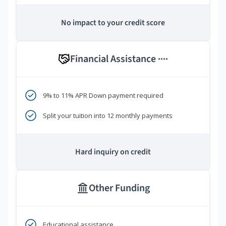
No impact to your credit score
Financial Assistance
****
9% to 11% APR Down payment required
Split your tuition into 12 monthly payments
Hard inquiry on credit
Other Funding
Educational assistance