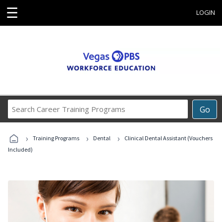
☰
LOGIN
Search
Go
Career
Training
›
›
›
Programs
Training Programs
Dental
Clinical Dental Assistant (Vouchers
Included)