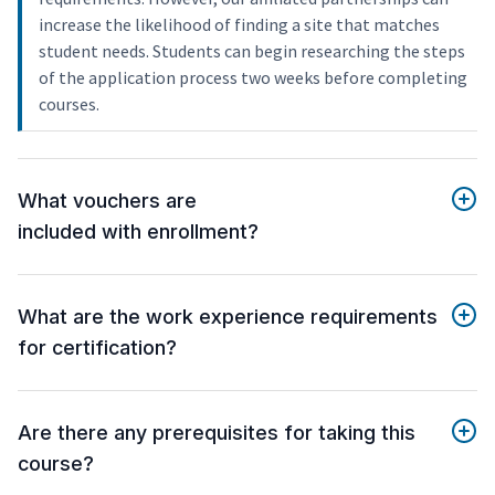
increase the likelihood of finding a site that matches
student needs. Students can begin researching the steps
of the application process two weeks before completing
courses.
What vouchers are
included with enrollment?
What are the work experience requirements
for certification?
Are there any prerequisites for taking this
course?