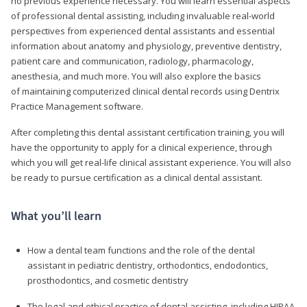
no previous experience necessary. You will learn essential aspects
of professional dental assisting, including invaluable real-world
perspectives from experienced dental assistants and essential
information about anatomy and physiology, preventive dentistry,
patient care and communication, radiology, pharmacology,
anesthesia, and much more. You will also explore the basics
of maintaining computerized clinical dental records using Dentrix
Practice Management software.
After completing this dental assistant certification training, you will
have the opportunity to apply for a clinical experience, through
which you will get real-life clinical assistant experience. You will also
be ready to pursue certification as a clinical dental assistant.
What you’ll learn
How a dental team functions and the role of the dental
assistant in pediatric dentistry, orthodontics, endodontics,
prosthodontics, and cosmetic dentistry
The legal and ethical practice of dental assisting, including HIPAA