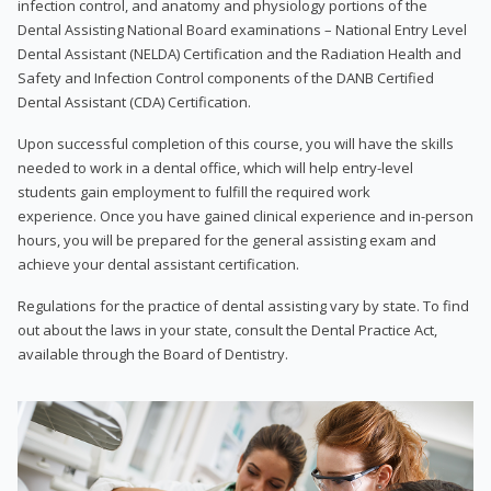
infection control, and anatomy and physiology portions of the
Dental Assisting National Board examinations – National Entry Level
Dental Assistant (NELDA) Certification and the Radiation Health and
Safety and Infection Control components of the DANB Certified
Dental Assistant (CDA) Certification.
Upon successful completion of this course, you will have the skills
needed to work in a dental office, which will help entry-level
students gain employment to fulfill the required work
experience. Once you have gained clinical experience and in-person
hours, you will be prepared for the general assisting exam and
achieve your dental assistant certification.
Regulations for the practice of dental assisting vary by state. To find
out about the laws in your state, consult the Dental Practice Act,
available through the Board of Dentistry.