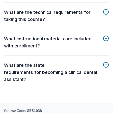
What are the technical requirements for
taking this course?
What instructional materials are included
with enrollment?
What are the state
requirements for becoming a clinical dental
assistant?
Course Code:
GES1038