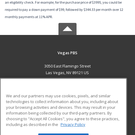
an eligibility check. For example, for the purchase price of $3995, you could be
required to pay a down payment of $99, followed by $344.33 per month over 12
monthly payments at 11% APR.
Vegas PBS
3050 East Flamingo Street
Las Vegas, NV 89121 US
MAIN CONTENT
Career Training
We and our partners may use cookies, pixels, and similar
technologies to collect information about you, including about
ADDITIONAL RESOURCES
your browsing activities and devices. This may result in your
information being collected by our third-party partners. By
Military
Student Blog
choosing to "Accept All Cookies", you agree to these practices,
Financial Assistance
including as described in the
Privacy Policy
Help