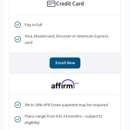
Credit Card
Pay in Full
Visa, Mastercard, Discover or American Express
card
Enroll Now
***
0% to 36% APR Down payment may be required
Plans range from 6 to 24 months—subject to
eligibility