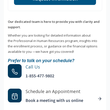
Our dedicated team is here to provide you with clarity and
support.
Whether you are looking for detailed information about
the Professional in Human Resources program, insights into
the enrollment process, or guidance on the financial options
available to you —we have got you covered!
Prefer to talk on your schedule?
Call Us
1-855-477-9802
Schedule an Appointment
Book a meeting with us online