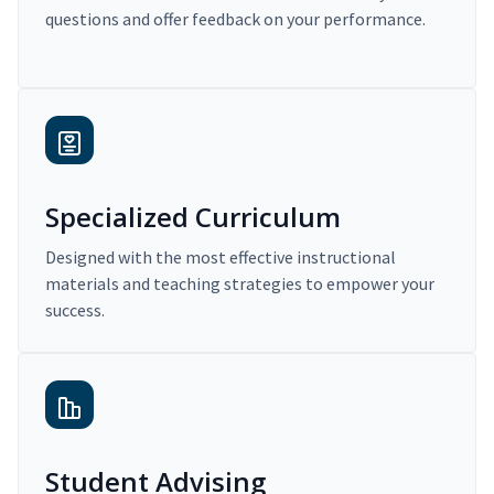
questions and offer feedback on your performance.
Specialized Curriculum
Designed with the most effective instructional
materials and teaching strategies to empower your
success.
Student Advising