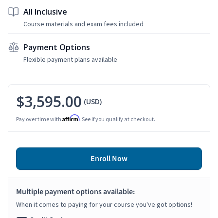
All Inclusive
Course materials and exam fees included
Payment Options
Flexible payment plans available
$3,595.00
(USD)
Affirm
Pay over time with
. See if you qualify at checkout.
Enroll Now
Multiple payment options available:
When it comes to paying for your course you've got options!