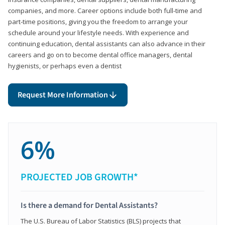
companies, and more. Career options include both full-time and
part-time positions, giving you the freedom to arrange your
schedule around your lifestyle needs. With experience and
continuing education, dental assistants can also advance in their
careers and go on to become dental office managers, dental
hygienists, or perhaps even a dentist
Request More Information
6%
PROJECTED JOB GROWTH*
Is there a demand for Dental Assistants?
The U.S. Bureau of Labor Statistics (BLS) projects that