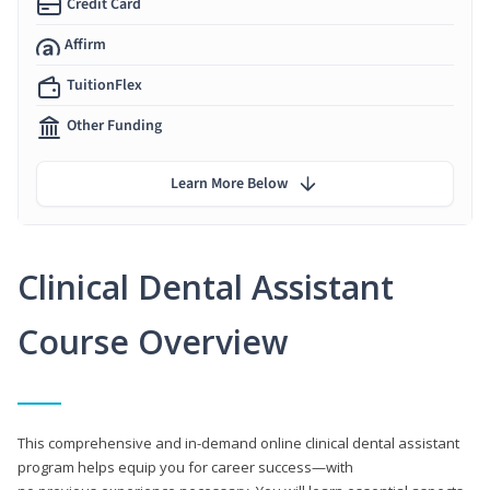
Credit Card
Affirm
TuitionFlex
Other Funding
Learn More Below
Clinical Dental Assistant
Course Overview
This comprehensive and in-demand online clinical dental assistant
program helps equip you for career success—with