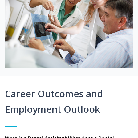
Career Outcomes and
Employment Outlook