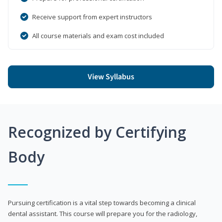
Receive support from expert instructors
All course materials and exam cost included
View Syllabus
Recognized by Certifying
Body
Pursuing certification is a vital step towards becoming a clinical
dental assistant. This course will prepare you for the radiology,