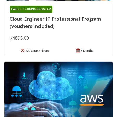
CAREER TRAINING PROGRAM
Cloud Engineer IT Professional Program
(Vouchers Included)
$4895.00
220 Course Hours
6 Months