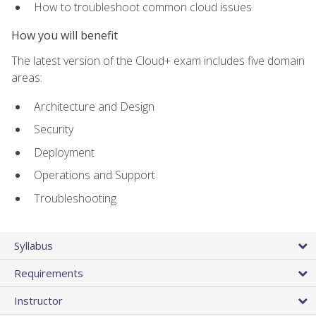
How to troubleshoot common cloud issues
How you will benefit
The latest version of the Cloud+ exam includes five domain
areas:
Architecture and Design
Security
Deployment
Operations and Support
Troubleshooting
Syllabus
Requirements
Instructor