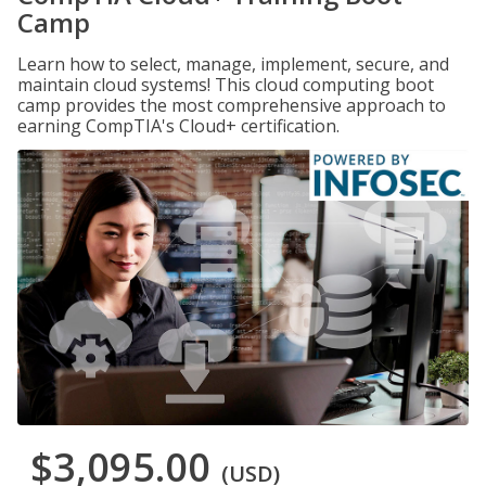
Camp
Learn how to select, manage, implement, secure, and
maintain cloud systems! This cloud computing boot
camp provides the most comprehensive approach to
earning CompTIA's Cloud+ certification.
$3,095.00
(USD)