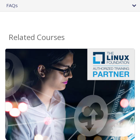
FAQs
Related Courses