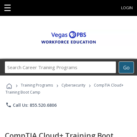
☰
LOGIN
Search
Go
Career
Training
›
›
›
Programs
Training Programs
Cybersecurity
CompTIA Cloud+
Training Boot Camp
phone
Call Us: 855.520.6806
CompTIA Cloud+ Training Boot