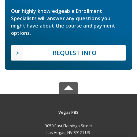
Our highly knowledgeable Enrollment
Specialists will answer any questions you
might have about the course and payment
options.
REQUEST INFO
Vegas PBS
3050 East Flamingo Street
Las Vegas, NV 89121 US