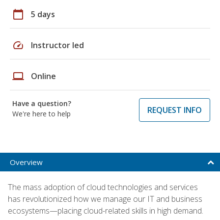
calendar_today
5 days
speed
Instructor led
laptop
Online
Have a question?
REQUEST INFO
We're here to help
Overview
The mass adoption of cloud technologies and services
has revolutionized how we manage our IT and business
ecosystems—placing cloud-related skills in high demand.