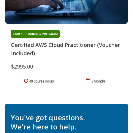
CAREER TRAINING PROGRAM
Certified AWS Cloud Practitioner (Voucher
Included)
$2995.00
40 Course Hours
3 Months
You've got questions.
We're here to help.