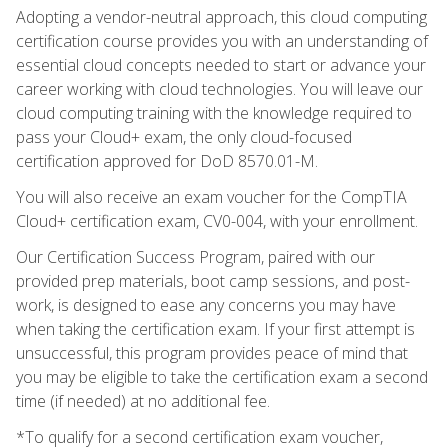
Adopting a vendor-neutral approach, this cloud computing
certification course provides you with an understanding of
essential cloud concepts needed to start or advance your
career working with cloud technologies. You will leave our
cloud computing training with the knowledge required to
pass your Cloud+ exam, the only cloud-focused
certification approved for DoD 8570.01-M.
You will also receive an exam voucher for the CompTIA
Cloud+ certification exam, CV0-004, with your enrollment.
Our Certification Success Program, paired with our
provided prep materials, boot camp sessions, and post-
work, is designed to ease any concerns you may have
when taking the certification exam. If your first attempt is
unsuccessful, this program provides peace of mind that
you may be eligible to take the certification exam a second
time (if needed) at no additional fee.
*To qualify for a second certification exam voucher,