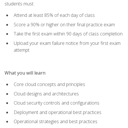
students must:
Attend at least 85% of each day of class
Score a 90% or higher on their final practice exam
Take the first exam within 90 days of class completion
Upload your exam failure notice from your first exam
attempt
What you will learn
Core cloud concepts and principles
Cloud designs and architectures
Cloud security controls and configurations
Deployment and operational best practices
Operational strategies and best practices