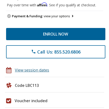
Affirm
Pay over time with
. See if you qualify at checkout.
Payment & Funding:
view your options
ENROLL NOW
Call Us: 855.520.6806
phone
View session dates
Code LBC113
Voucher included