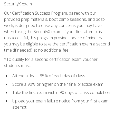
SecurityX exam.
Our Certification Success Program, paired with our
provided prep materials, boot camp sessions, and post-
work, is designed to ease any concerns you may have
when taking the SecurityX exam. If your first attempt is
unsuccessful, this program provides peace of mind that
you may be eligible to take the certification exam a second
time (if needed) at no additional fee.
*To qualify for a second certification exam voucher,
students must:
Attend at least 85% of each day of class
Score a 90% or higher on their final practice exam
Take the first exam within 90 days of class completion
Upload your exam failure notice from your first exam
attempt