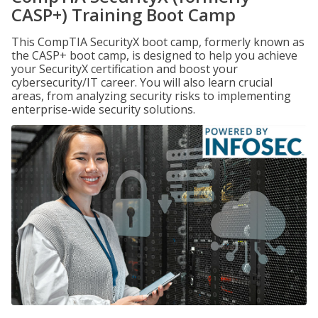
CASP+) Training Boot Camp
This CompTIA SecurityX boot camp, formerly known as
the CASP+ boot camp, is designed to help you achieve
your SecurityX certification and boost your
cybersecurity/IT career. You will also learn crucial
areas, from analyzing security risks to implementing
enterprise-wide security solutions.