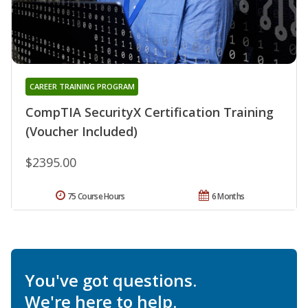
CAREER TRAINING PROGRAM
CompTIA SecurityX Certification Training
(Voucher Included)
$2395.00
75 Course Hours
6 Months
You've got questions.
We're here to help.