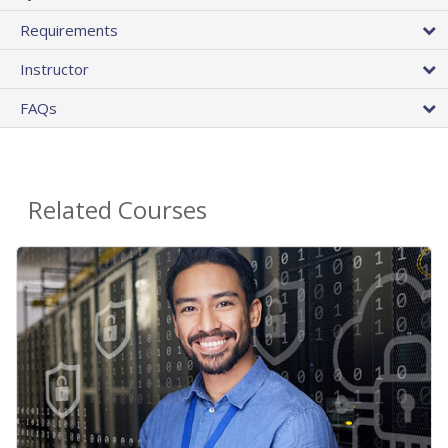
Requirements
Instructor
FAQs
Related Courses