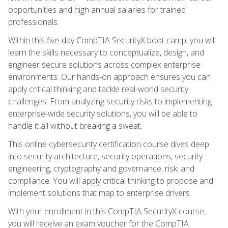
opportunities and high annual salaries for trained
professionals.
Within this five-day CompTIA SecurityX boot camp, you will
learn the skills necessary to conceptualize, design, and
engineer secure solutions across complex enterprise
environments. Our hands-on approach ensures you can
apply critical thinking and tackle real-world security
challenges. From analyzing security risks to implementing
enterprise-wide security solutions, you will be able to
handle it all without breaking a sweat.
This online cybersecurity certification course dives deep
into security architecture, security operations, security
engineering, cryptography and governance, risk, and
compliance. You will apply critical thinking to propose and
implement solutions that map to enterprise drivers.
With your enrollment in this CompTIA SecurityX course,
you will receive an exam voucher for the CompTIA