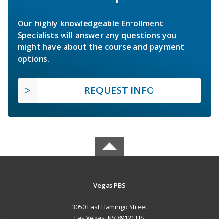
Our highly knowledgeable Enrollment
Specialists will answer any questions you
might have about the course and payment
options.
REQUEST INFO
Vegas PBS
3050 East Flamingo Street
Las Vegas, NV 89121 US