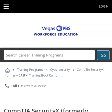
☰
LOGIN
Search
Go
Career
Training
›
›
›
Programs
Training Programs
Cybersecurity
CompTIA SecurityX
(formerly CASP+) Training Boot Camp
phone
Call Us: 855.520.6806
CompTIA SecurityX (formerly