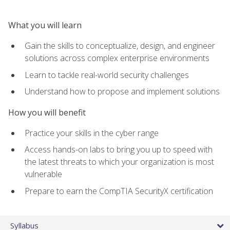
What you will learn
Gain the skills to conceptualize, design, and engineer
solutions across complex enterprise environments
Learn to tackle real-world security challenges
Understand how to propose and implement solutions
How you will benefit
Practice your skills in the cyber range
Access hands-on labs to bring you up to speed with
the latest threats to which your organization is most
vulnerable
Prepare to earn the CompTIA SecurityX certification
Syllabus