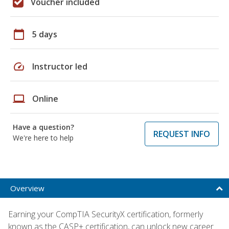
Voucher included
calendar_today
5 days
speed
Instructor led
laptop
Online
Have a question?
REQUEST INFO
We're here to help
Overview
Earning your CompTIA SecurityX certification, formerly
known as the CASP+ certification, can unlock new career