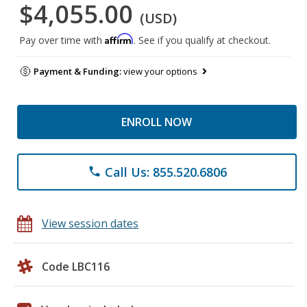
$4,055.00
(USD)
Affirm
Pay over time with
. See if you qualify at checkout.
Payment & Funding:
view your options
ENROLL NOW
Call Us: 855.520.6806
phone
View session dates
Code LBC116