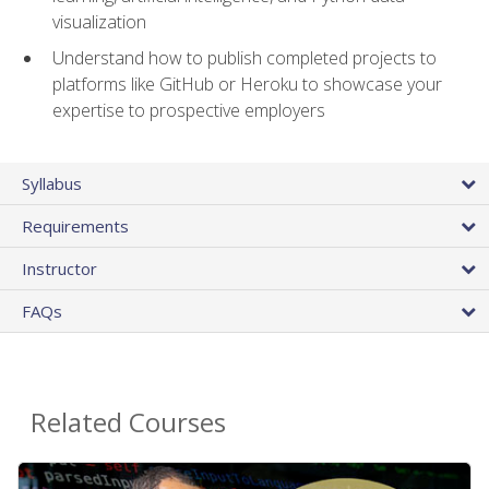
visualization
Understand how to publish completed projects to
platforms like GitHub or Heroku to showcase your
expertise to prospective employers
Syllabus
Requirements
Instructor
FAQs
Related Courses