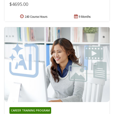
$4695.00
240 Course Hours
9 Months
CAREER TRAINING PROGRAM