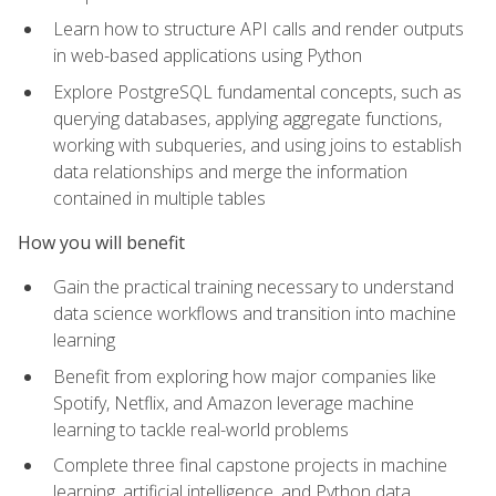
Learn how to structure API calls and render outputs
in web-based applications using Python
Explore PostgreSQL fundamental concepts, such as
querying databases, applying aggregate functions,
working with subqueries, and using joins to establish
data relationships and merge the information
contained in multiple tables
How you will benefit
Gain the practical training necessary to understand
data science workflows and transition into machine
learning
Benefit from exploring how major companies like
Spotify, Netflix, and Amazon leverage machine
learning to tackle real-world problems
Complete three final capstone projects in machine
learning, artificial intelligence, and Python data