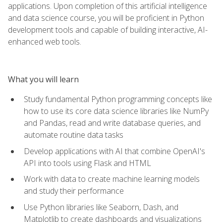
applications. Upon completion of this artificial intelligence
and data science course, you will be proficient in Python
development tools and capable of building interactive, AI-
enhanced web tools.
What you will learn
Study fundamental Python programming concepts like
how to use its core data science libraries like NumPy
and Pandas, read and write database queries, and
automate routine data tasks
Develop applications with AI that combine OpenAI's
API into tools using Flask and HTML
Work with data to create machine learning models
and study their performance
Use Python libraries like Seaborn, Dash, and
Matplotlib to create dashboards and visualizations