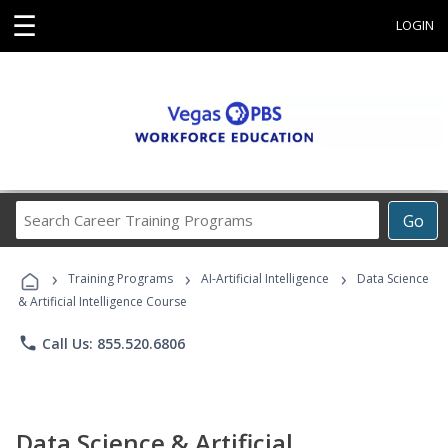
☰
LOGIN
Search
Go
Career
Training
›
›
›
Programs
Training Programs
AI-Artificial Intelligence
Data Science
& Artificial Intelligence Course
phone
Call Us: 855.520.6806
Data Science & Artificial