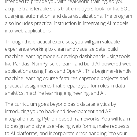
intended to provide you with real-world training, so you
acquire transferable skills that employers look for like SQL
querying, automation, and data visualizations. The program
also includes practical instruction in integrating AI models
into web applications.
Through the practical exercises, you will gain valuable
experience working to clean and visualize data, build
machine learning models, develop dashboards using tools
like Pandas, NumPy, scikit-learn, and build AI-powered web
applications using Flask and OpenAI. This beginner-friendly
machine learning course features capstone projects and
practical assignments that prepare you for roles in data
analytics, machine learning engineering, and AI.
The curriculum goes beyond basic data analytics by
introducing you to back-end development and API
integration using Python-based frameworks. You will learn
to design and style user-facing web forms, make requests
to AI platforms, and incorporate error handling into your