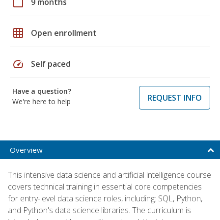
calendar_today
9 months
grid_on
Open enrollment
speed
Self paced
Have a question?
REQUEST INFO
We're here to help
Overview
This intensive data science and artificial intelligence course
covers technical training in essential core competencies
for entry-level data science roles, including: SQL, Python,
and Python's data science libraries. The curriculum is