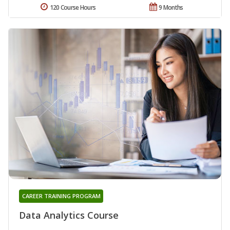
120 Course Hours
9 Months
CAREER TRAINING PROGRAM
Data Analytics Course