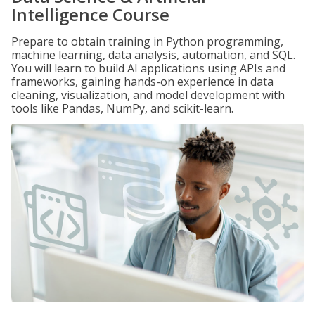
Intelligence Course
Prepare to obtain training in Python programming,
machine learning, data analysis, automation, and SQL.
You will learn to build AI applications using APIs and
frameworks, gaining hands-on experience in data
cleaning, visualization, and model development with
tools like Pandas, NumPy, and scikit-learn.