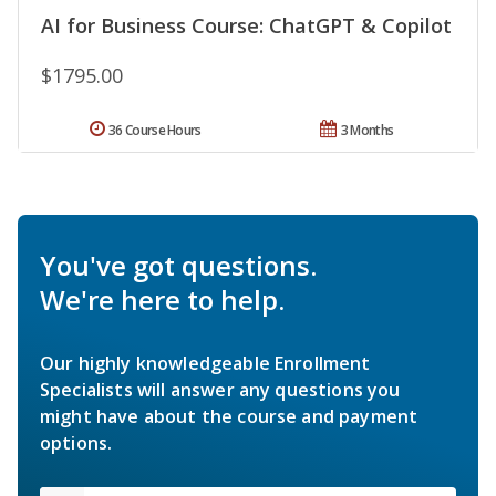
AI for Business Course: ChatGPT & Copilot
$1795.00
36 Course Hours
3 Months
You've got questions.
We're here to help.
Our highly knowledgeable Enrollment
Specialists will answer any questions you
might have about the course and payment
options.