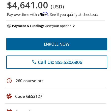
$4,641.00
(USD)
Affirm
Pay over time with
. See if you qualify at checkout.
Payment & Funding:
view your options
ENROLL NOW
Call Us: 855.520.6806
phone
schedule
260 course hrs
Code GES3127