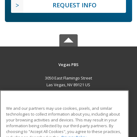
REQUEST INFO
Vegas PBS
3050 East Flamingo Street
Las Vegas, NV 89121 US
MAIN CONTENT
Career Training
We and our partners may use cookies, pixels, and similar
technologies to collect information about you, including about
ADDITIONAL RESOURCES
your browsing activities and devices. This may result in your
information being collected by our third-party partners. By
Military
Student Blog
choosing to "Accept All Cookies", you agree to these practices,
Financial Assistance