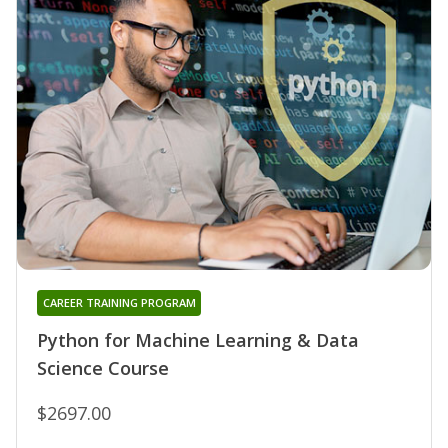
CAREER TRAINING PROGRAM
Python for Machine Learning & Data
Science Course
$2697.00