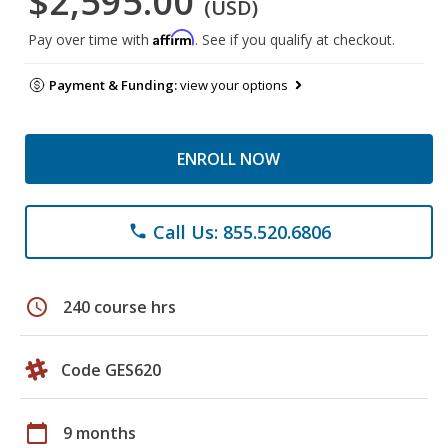
$2,595.00
(USD)
Affirm
Pay over time with
. See if you qualify at checkout.
Payment & Funding:
view your options
ENROLL NOW
Call Us: 855.520.6806
phone
schedule
240 course hrs
Code GES620
calendar_today
9 months