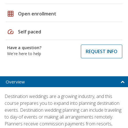
grid_on
Open enrollment
speed
Self paced
Have a question?
REQUEST INFO
We're here to help
Overview
Destination weddings are a growing industry, and this
course prepares you to expand into planning destination
events. Destination wedding planning can include traveling
to day-of events or making all arrangements remotely.
Planners receive commission payments from resorts,