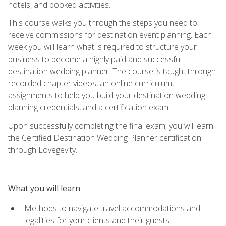
hotels, and booked activities.
This course walks you through the steps you need to
receive commissions for destination event planning. Each
week you will learn what is required to structure your
business to become a highly paid and successful
destination wedding planner. The course is taught through
recorded chapter videos, an online curriculum,
assignments to help you build your destination wedding
planning credentials, and a certification exam.
Upon successfully completing the final exam, you will earn
the Certified Destination Wedding Planner certification
through Lovegevity.
What you will learn
Methods to navigate travel accommodations and
legalities for your clients and their guests