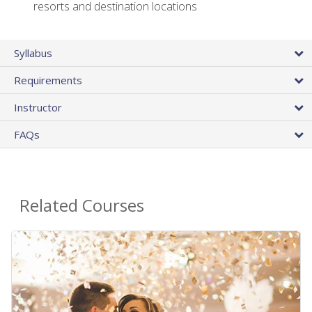
resorts and destination locations
Syllabus
Requirements
Instructor
FAQs
Related Courses