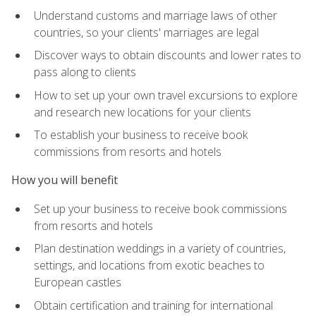
Understand customs and marriage laws of other
countries, so your clients' marriages are legal
Discover ways to obtain discounts and lower rates to
pass along to clients
How to set up your own travel excursions to explore
and research new locations for your clients
To establish your business to receive book
commissions from resorts and hotels
How you will benefit
Set up your business to receive book commissions
from resorts and hotels
Plan destination weddings in a variety of countries,
settings, and locations from exotic beaches to
European castles
Obtain certification and training for international