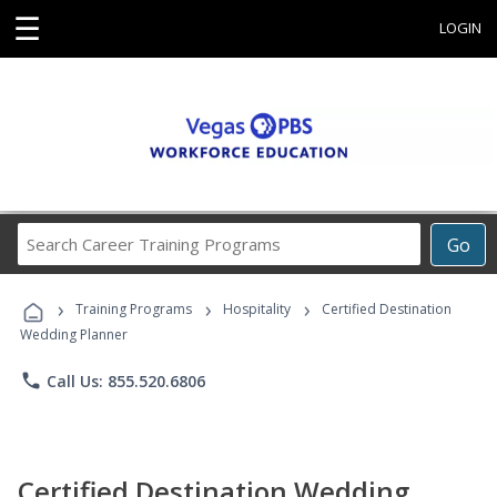
☰
LOGIN
Search
Go
Career
Training
›
›
›
Programs
Training Programs
Hospitality
Certified Destination
Wedding Planner
phone
Call Us: 855.520.6806
Certified Destination Wedding