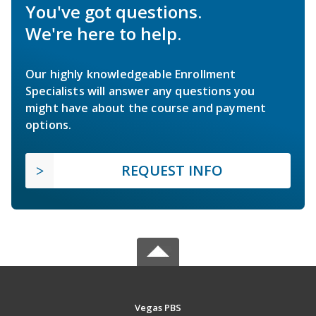
You've got questions.
We're here to help.
Our highly knowledgeable Enrollment
Specialists will answer any questions you
might have about the course and payment
options.
REQUEST INFO
Vegas PBS