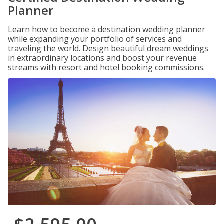
Planner
Learn how to become a destination wedding planner
while expanding your portfolio of services and
traveling the world. Design beautiful dream weddings
in extraordinary locations and boost your revenue
streams with resort and hotel booking commissions.