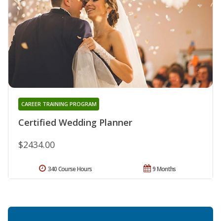
CAREER TRAINING PROGRAM
Certified Wedding Planner
$2434.00
340 Course Hours
9 Months