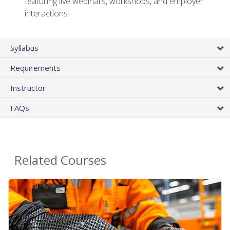
featuring live webinars, workshops, and employer
interactions
Syllabus
Requirements
Instructor
FAQs
Related Courses