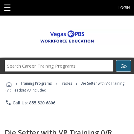
☰
LOGIN
Search
Go
Career
Training
›
›
›
Programs
Training Programs
Trades
Die Setter with VR Training
(VR Headset v3 Included)
phone
Call Us: 855.520.6806
Die Setter with VR Training (VR