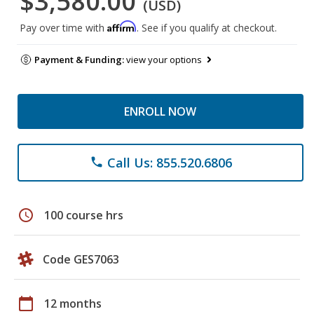
$3,580.00
(USD)
Affirm
Pay over time with
. See if you qualify at checkout.
Payment & Funding:
view your options
ENROLL NOW
Call Us: 855.520.6806
phone
schedule
100 course hrs
Code GES7063
calendar_today
12 months