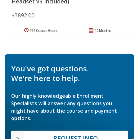
Headset v3 Included)
$3892.00
165 Course Hours
12 Months
You've got questions.
We're here to help.
Our highly knowledgeable Enrollment
Specialists will answer any questions you
might have about the course and payment
options.
REQUEST INFO