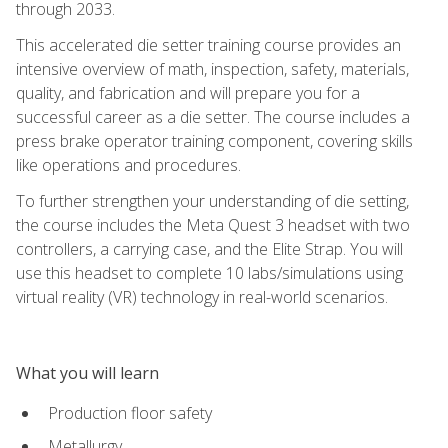
through 2033.
This accelerated die setter training course provides an
intensive overview of math, inspection, safety, materials,
quality, and fabrication and will prepare you for a
successful career as a die setter. The course includes a
press brake operator training component, covering skills
like operations and procedures.
To further strengthen your understanding of die setting,
the course includes the Meta Quest 3 headset with two
controllers, a carrying case, and the Elite Strap. You will
use this headset to complete 10 labs/simulations using
virtual reality (VR) technology in real-world scenarios.
What you will learn
Production floor safety
Metallurgy