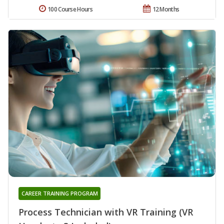
100 Course Hours
12 Months
CAREER TRAINING PROGRAM
Process Technician with VR Training (VR