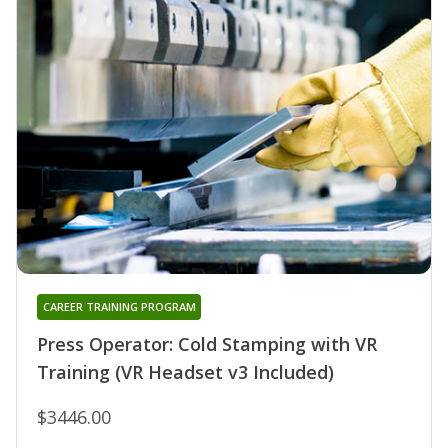
CAREER TRAINING PROGRAM
Press Operator: Cold Stamping with VR
Training (VR Headset v3 Included)
$3446.00