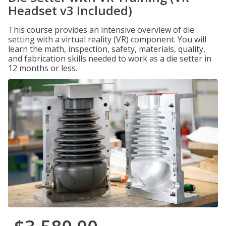
Headset v3 Included)
This course provides an intensive overview of die
setting with a virtual reality (VR) component. You will
learn the math, inspection, safety, materials, quality,
and fabrication skills needed to work as a die setter in
12 months or less.