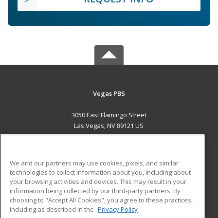
Vegas PBS
3050 East Flamingo Street
Las Vegas, NV 89121 US
MAIN CONTENT
Career Training
We and our partners may use cookies, pixels, and similar
technologies to collect information about you, including about
ADDITIONAL RESOURCES
your browsing activities and devices. This may result in your
information being collected by our third-party partners. By
Military
Student Blog
choosing to "Accept All Cookies", you agree to these practices,
Financial Assistance
including as described in the
Privacy Policy
Help