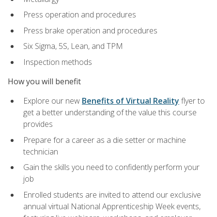
Press operation and procedures
Press brake operation and procedures
Six Sigma, 5S, Lean, and TPM
Inspection methods
How you will benefit
Explore our new
Benefits of Virtual Reality
flyer to
get a better understanding of the value this course
provides
Prepare for a career as a die setter or machine
technician
Gain the skills you need to confidently perform your
job
Enrolled students are invited to attend our exclusive
annual virtual National Apprenticeship Week events,