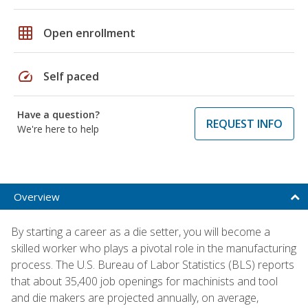
grid_on
Open enrollment
speed
Self paced
Have a question?
REQUEST INFO
We're here to help
Overview
By starting a career as a die setter, you will become a
skilled worker who plays a pivotal role in the manufacturing
process. The U.S. Bureau of Labor Statistics (BLS) reports
that about 35,400 job openings for machinists and tool
and die makers are projected annually, on average,