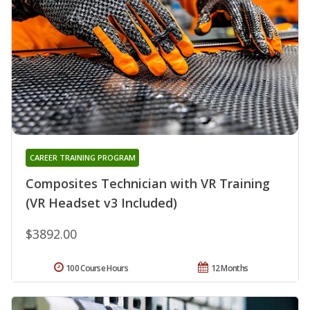
CAREER TRAINING PROGRAM
Composites Technician with VR Training
(VR Headset v3 Included)
$3892.00
100 Course Hours
12 Months