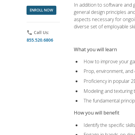
In addition to software and 
ENROLL NOW
general design principles and
aspects necessary for ongoin
diverse set of employable sk
phone
Call Us:
855.520.6806
What you will learn
How to improve your gam
Prop, environment, and 
Proficiency in popular 
Modeling and texturing te
The fundamental principl
How you will benefit
Identify the specific ski
Engage in hands-on deve