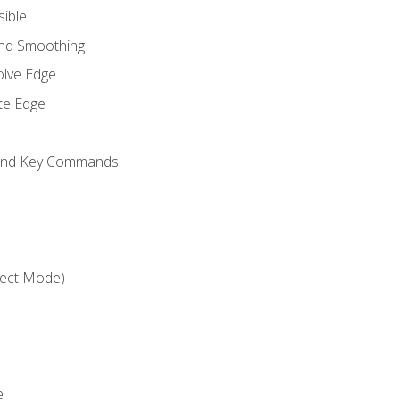
sible
and Smoothing
olve Edge
te Edge
 and Key Commands
ject Mode)
e