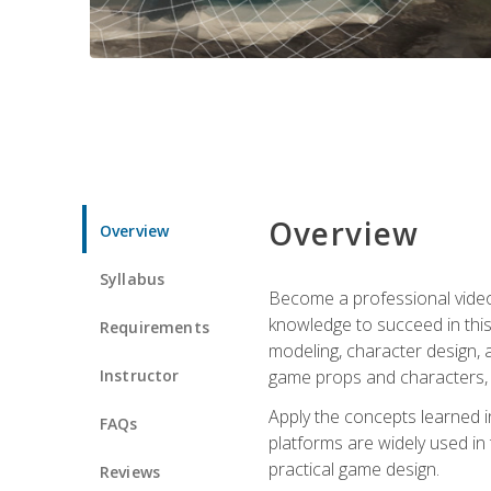
Overview
Overview
Syllabus
Become a professional video g
knowledge to succeed in this 
Requirements
modeling, character design, a
Instructor
game props and characters, 
Apply the concepts learned 
FAQs
platforms are widely used in 
practical game design.
Reviews