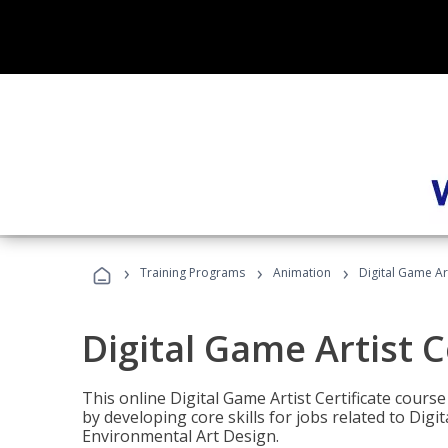
›
›
›
Training Programs
Animation
Digital Game Art
Digital Game Artist C
This online Digital Game Artist Certificate cours
by developing core skills for jobs related to Digi
Environmental Art Design.