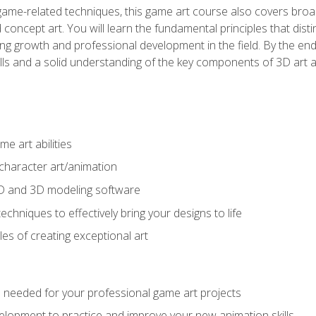
game-related techniques, this game art course also covers broa
 concept art. You will learn the fundamental principles that dist
g growth and professional development in the field. By the end 
ills and a solid understanding of the key components of 3D art 
e art abilities
character art/animation
2D and 3D modeling software
chniques to effectively bring your designs to life
es of creating exceptional art
lls needed for your professional game art projects
lopment to practice and improve your new animation skills