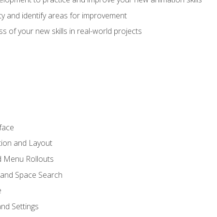
lity and identify areas for improvement
s of your new skills in real-world projects
face
tion and Layout
nd Menu Rollouts
 and Space Search
e
nd Settings