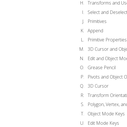
Transforms and Us
Select and Deselec
Primitives
Append
Primitive Properties
3D Cursor and Obje
Edit and Object Mo
Grease Pencil
Pivots and Object O
3D Cursor
Transform Orientat
Polygon, Vertex, an
Object Mode Keys
Edit Mode Keys