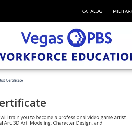
CATALOG
MILITAR
ist Certificate
ertificate
e will train you to become a professional video game artist
tal Art, 3D Art, Modeling, Character Design, and