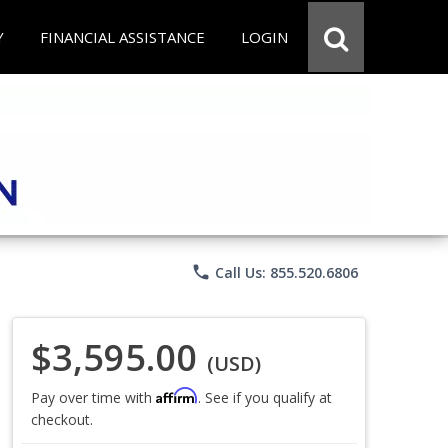
Y
FINANCIAL ASSISTANCE
LOGIN
phone
Call Us: 855.520.6806
$3,595.00
(USD)
Affirm
Pay over time with
. See if you qualify at
checkout.