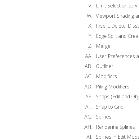
Limit Selection to Vi
Viewport Shading 
Insert, Delete, Diss
Edge Split and Crea
Merge
User Preferences
Outliner
Modifiers
Piling Modifiers
Snaps (Edit and Ob
Snap to Grid
Splines
Rendering Splines
Splines in Edit Mod