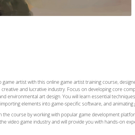
ame artist with this online game artist training course, design
creative and lucrative industry. Focus on developing core compet
nd environmental art design. You will learn essential techniques
importing elements into game-specific software, and animating
in the course by working with popular game development platfo
the video game industry and will provide you with hands-on experie