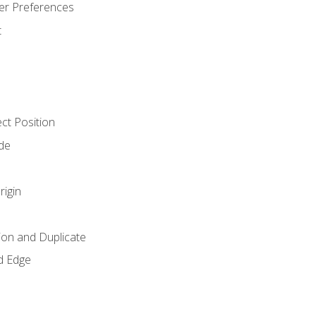
er Preferences
t
ct Position
de
rigin
ion and Duplicate
d Edge