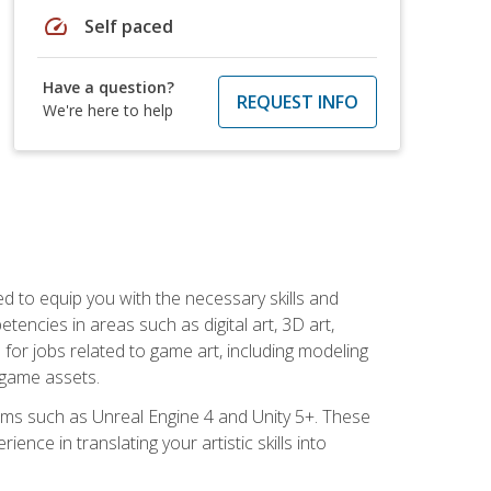
speed
Self paced
Have a question?
REQUEST INFO
We're here to help
ed to equip you with the necessary skills and
encies in areas such as digital art, 3D art,
 for jobs related to game art, including modeling
 game assets.
rms such as Unreal Engine 4 and Unity 5+. These
nce in translating your artistic skills into