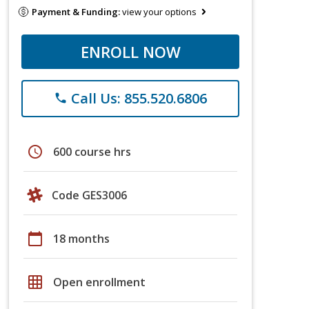
Payment & Funding:
view your options
ENROLL NOW
Call Us: 855.520.6806
phone
schedule
600 course hrs
Code GES3006
calendar_today
18 months
grid_on
Open enrollment