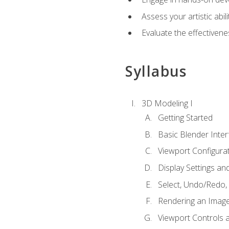
Assess your artistic abi
Evaluate the effectivenes
Syllabus
3D Modeling I
Getting Started
Basic Blender Inter
Viewport Configura
Display Settings a
Select, Undo/Redo,
Rendering an Imag
Viewport Controls a