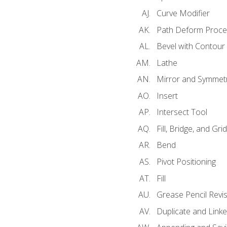
Curve Modifier
Path Deform Proce
Bevel with Contour
Lathe
Mirror and Symmet
Insert
Intersect Tool
Fill, Bridge, and Grid 
Bend
Pivot Positioning
Fill
Grease Pencil Revis
Duplicate and Linke