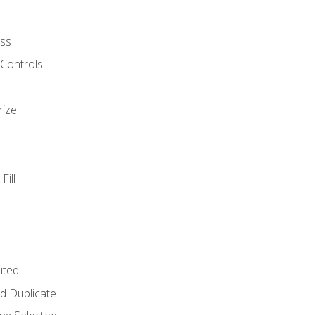
ss
 Controls
rize
Fill
ited
d Duplicate