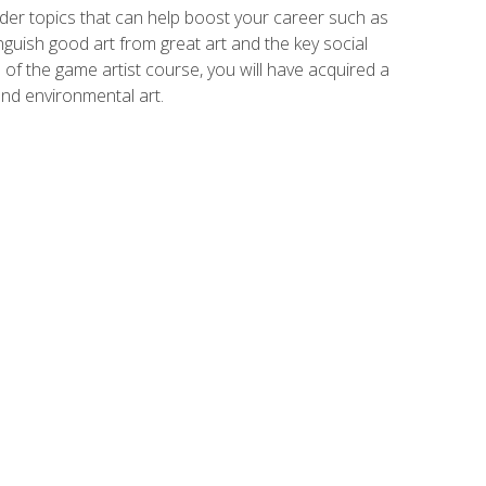
der topics that can help boost your career such as
inguish good art from great art and the key social
of the game artist course, you will have acquired a
and environmental art.