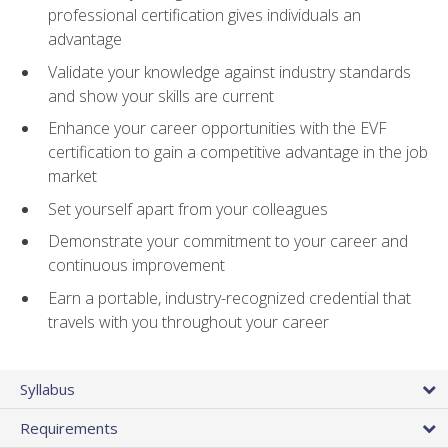
professional certification gives individuals an
advantage
Validate your knowledge against industry standards
and show your skills are current
Enhance your career opportunities with the EVF
certification to gain a competitive advantage in the job
market
Set yourself apart from your colleagues
Demonstrate your commitment to your career and
continuous improvement
Earn a portable, industry-recognized credential that
travels with you throughout your career
Syllabus
Requirements