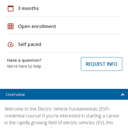
calendar_today
3 months
grid_on
Open enrollment
speed
Self paced
Have a question?
REQUEST INFO
We're here to help
Overview
Welcome to the Electric Vehicle Fundamentals (EVF)
credential course! If you're interested in starting a career
in the rapidly growing field of electric vehicles (EV), this