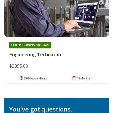
CAREER TRAINING PROGRAM
Engineering Technician
$2995.00
330 Course Hours
18 Months
You've got questions.