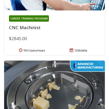
CAREER TRAINING PROGRAM
CNC Machinist
$2845.00
195 Course Hours
12 Months