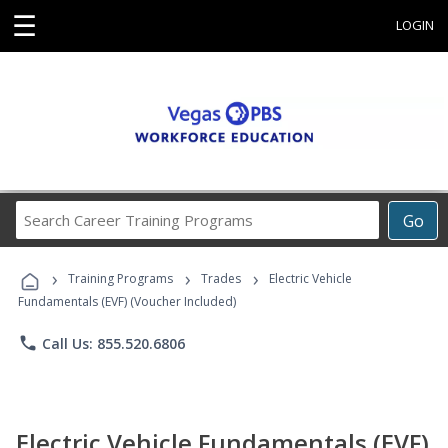
☰
LOGIN
Search
Go
Career
Training
›
›
›
Programs
Training Programs
Trades
Electric Vehicle
Fundamentals (EVF) (Voucher Included)
phone
Call Us: 855.520.6806
Electric Vehicle Fundamentals (EVF)