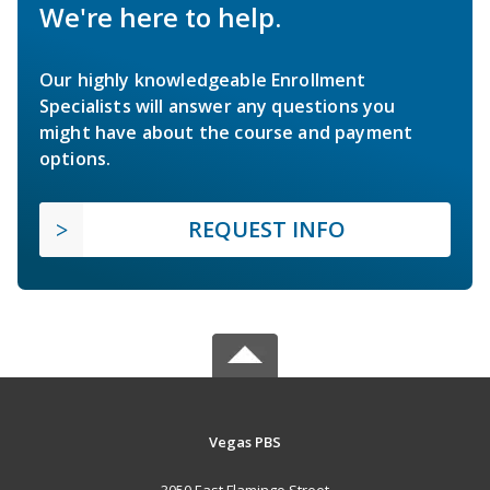
We're here to help.
Our highly knowledgeable Enrollment
Specialists will answer any questions you
might have about the course and payment
options.
REQUEST INFO
Vegas PBS
3050 East Flamingo Street