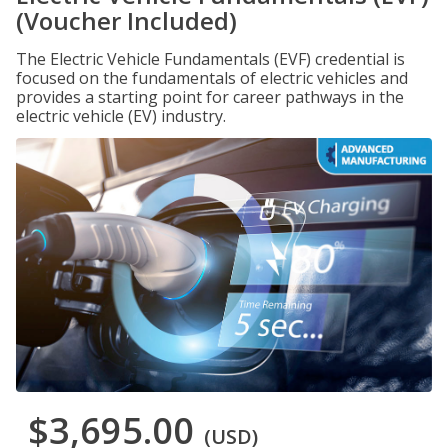
(Voucher Included)
The Electric Vehicle Fundamentals (EVF) credential is
focused on the fundamentals of electric vehicles and
provides a starting point for career pathways in the
electric vehicle (EV) industry.
$3,695.00
(USD)