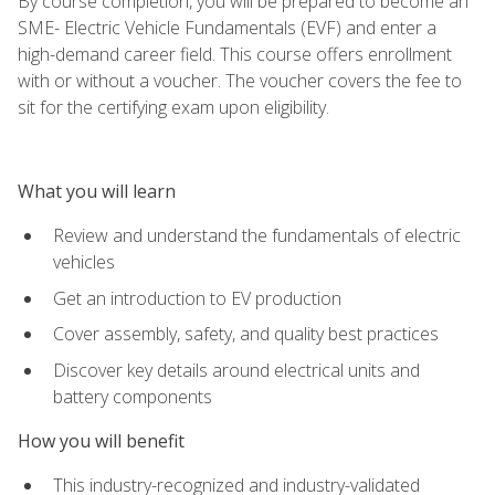
By course completion, you will be prepared to become an
SME- Electric Vehicle Fundamentals (EVF) and enter a
high-demand career field. This course offers enrollment
with or without a voucher. The voucher covers the fee to
sit for the certifying exam upon eligibility.
What you will learn
Review and understand the fundamentals of electric
vehicles
Get an introduction to EV production
Cover assembly, safety, and quality best practices
Discover key details around electrical units and
battery components
How you will benefit
This industry-recognized and industry-validated