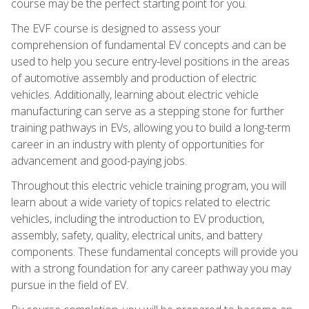
course may be the perfect starting point for you.
The EVF course is designed to assess your
comprehension of fundamental EV concepts and can be
used to help you secure entry-level positions in the areas
of automotive assembly and production of electric
vehicles. Additionally, learning about electric vehicle
manufacturing can serve as a stepping stone for further
training pathways in EVs, allowing you to build a long-term
career in an industry with plenty of opportunities for
advancement and good-paying jobs.
Throughout this electric vehicle training program, you will
learn about a wide variety of topics related to electric
vehicles, including the introduction to EV production,
assembly, safety, quality, electrical units, and battery
components. These fundamental concepts will provide you
with a strong foundation for any career pathway you may
pursue in the field of EV.