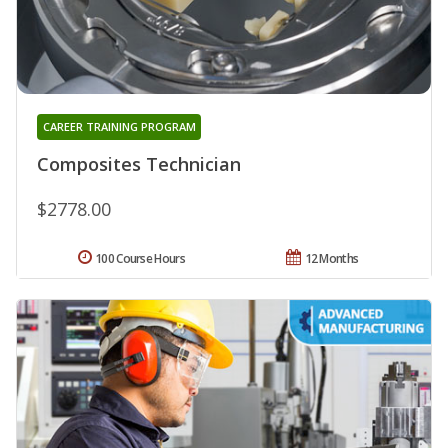
CAREER TRAINING PROGRAM
Composites Technician
$2778.00
100 Course Hours
12 Months