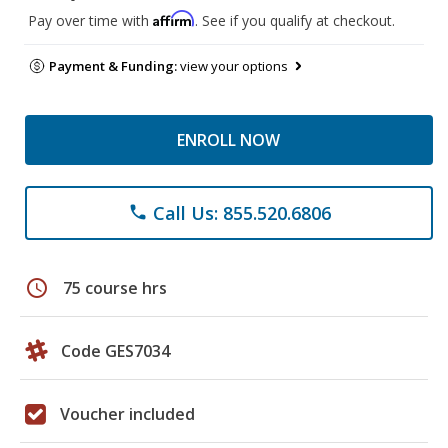
Affirm
Pay over time with
. See if you qualify at checkout.
Payment & Funding:
view your options
ENROLL NOW
Call Us: 855.520.6806
phone
schedule
75 course hrs
Code GES7034
Voucher included