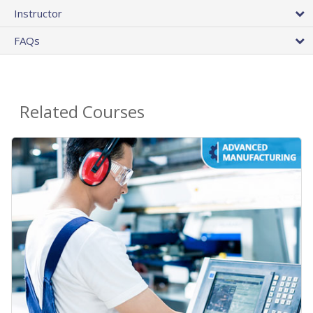
Instructor
FAQs
Related Courses