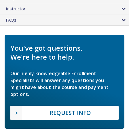
Instructor
FAQs
You've got questions.
We're here to help.
Our highly knowledgeable Enrollment
Specialists will answer any questions you
might have about the course and payment
options.
REQUEST INFO