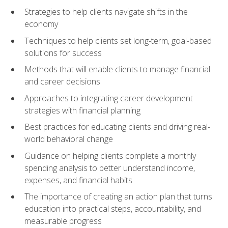
Strategies to help clients navigate shifts in the
economy
Techniques to help clients set long-term, goal-based
solutions for success
Methods that will enable clients to manage financial
and career decisions
Approaches to integrating career development
strategies with financial planning
Best practices for educating clients and driving real-
world behavioral change
Guidance on helping clients complete a monthly
spending analysis to better understand income,
expenses, and financial habits
The importance of creating an action plan that turns
education into practical steps, accountability, and
measurable progress