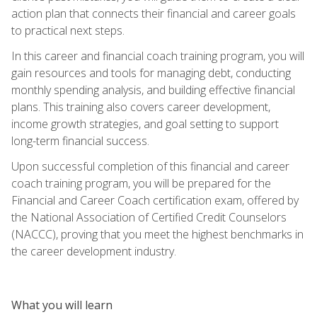
action plan that connects their financial and career goals
to practical next steps.
In this career and financial coach training program, you will
gain resources and tools for managing debt, conducting
monthly spending analysis, and building effective financial
plans. This training also covers career development,
income growth strategies, and goal setting to support
long-term financial success.
Upon successful completion of this financial and career
coach training program, you will be prepared for the
Financial and Career Coach certification exam, offered by
the National Association of Certified Credit Counselors
(NACCC), proving that you meet the highest benchmarks in
the career development industry.
What you will learn