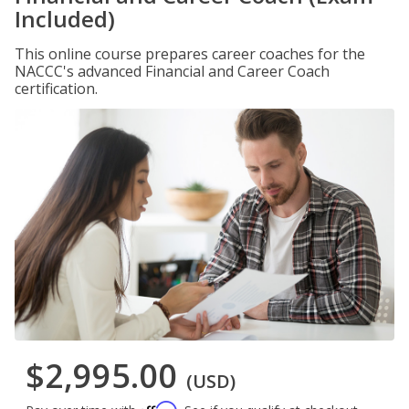
Included)
This online course prepares career coaches for the
NACCC's advanced Financial and Career Coach
certification.
$2,995.00
(USD)
Affirm