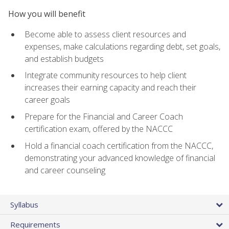
How you will benefit
Become able to assess client resources and
expenses, make calculations regarding debt, set goals,
and establish budgets
Integrate community resources to help client
increases their earning capacity and reach their
career goals
Prepare for the Financial and Career Coach
certification exam, offered by the NACCC
Hold a financial coach certification from the NACCC,
demonstrating your advanced knowledge of financial
and career counseling
Syllabus
Requirements