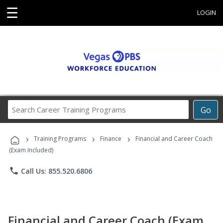
☰
LOGIN
Search
Go
Career
Training
›
›
›
Programs
Training Programs
Finance
Financial and Career Coach
(Exam Included)
phone
Call Us: 855.520.6806
Financial and Career Coach (Exam