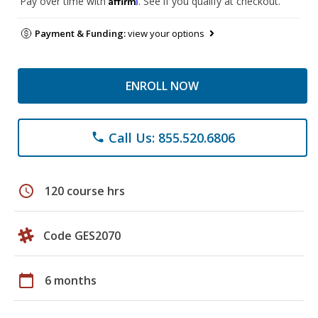
Pay over time with
. See if you qualify at checkout.
Payment & Funding:
view your options
ENROLL NOW
Call Us: 855.520.6806
phone
schedule
120 course hrs
Code GES2070
calendar_today
6 months