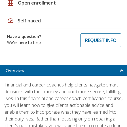
grid_on
Open enrollment
speed
Self paced
Have a question?
REQUEST INFO
We're here to help
Overview
Financial and career coaches help clients navigate smart
decisions with their money and build more secure, fulfilling
lives. In this financial and career coach certification course,
you will learn how to give clients actionable advice and
enable them to incorporate what they have learned into
their daily lives. Rather than focusing only on repairing a
client's past mistakes, you will guide them to create a clear