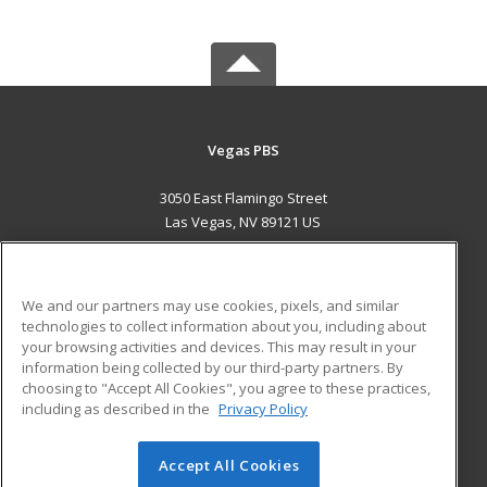
Vegas PBS
3050 East Flamingo Street
Las Vegas, NV 89121 US
MAIN CONTENT
Career Training
We and our partners may use cookies, pixels, and similar
technologies to collect information about you, including about
ADDITIONAL RESOURCES
your browsing activities and devices. This may result in your
information being collected by our third-party partners. By
Military
Student Blog
choosing to "Accept All Cookies", you agree to these practices,
Financial Assistance
including as described in the
Privacy Policy
Help
Accept All Cookies
© 2026 ed2go, a division of Cengage Learning. All rights