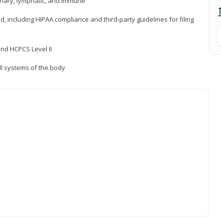
inary, lymphatic, and immune
ld, including HIPAA compliance and third-party guidelines for filing
nd HCPCS Level II
ll systems of the body