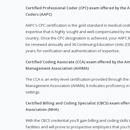
Certified Professional Coder (CPC) exam offered by the
Coders (AAPC)
AAPC's CPC certification is the gold standard in medical co
expertise that is highly sought and well-compensated by me
country. Once the CPC designation is achieved, your AAPC M
be renewed annually and 36 Continuing Education Units (CE
years for verification and authentication of expertise.
Certified Coding Associate (CCA) exam offered by the A
Management Association (AHIMA)
The CCA is an entry-level certification provided through th
Management Association (AHIMA). It indicates proficiency in 
settings.
Certified Billing and Coding Specialist (CBCS) exam offe
Association (NHA)
With the CBCS credential you'll gain billing and coding skills
facilities and will prove to prospective employers that you 