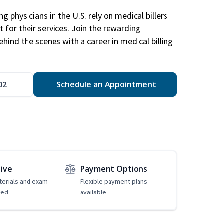
g physicians in the U.S. rely on medical billers
 for their services. Join the rewarding
hind the scenes with a career in medical billing
02
Schedule an Appointment
sive
Payment Options
erials and exam
Flexible payment plans
ded
available