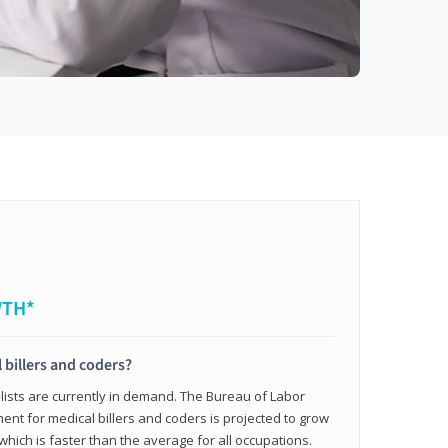
WTH*
 billers and coders?
alists are currently in demand. The Bureau of Labor
ent for medical billers and coders is projected to grow
which is faster than the average for all occupations.