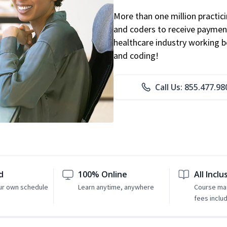
More than one million practicin
and coders to receive payment
healthcare industry working be
and coding!
Call Us: 855.477.98
d
100% Online
All Inclu
ur own schedule
Learn anytime, anywhere
Course mat
fees inclu