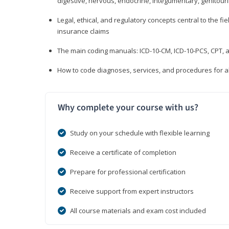
digestive, nervous, endocrine, integumentary, genitour
Legal, ethical, and regulatory concepts central to the fie
insurance claims
The main coding manuals: ICD-10-CM, ICD-10-PCS, CPT, a
How to code diagnoses, services, and procedures for a
Why complete your course with us?
Study on your schedule with flexible learning
Receive a certificate of completion
Prepare for professional certification
Receive support from expert instructors
All course materials and exam cost included