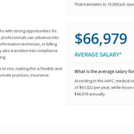
That translates to 15,000 job ope
hs with strong opportunities for
$66,979
ed professionals can advance into
information technician, or billing
 also transition into compliance
AVERAGE SALARY*
ing.
to rise, making this a flexible and
What is the average salary fo
private practices, insurance
According to the AAPC, medical re
of $61,022 per year, while those 
$66,979 annually.