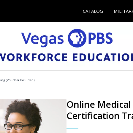
CATALOG
MILITAR
ding (Voucher Included)
Online Medical 
Certification Tr