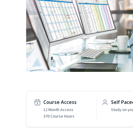
Course Access
Self Pace
12 Month Access
Study on yo
370 Course Hours