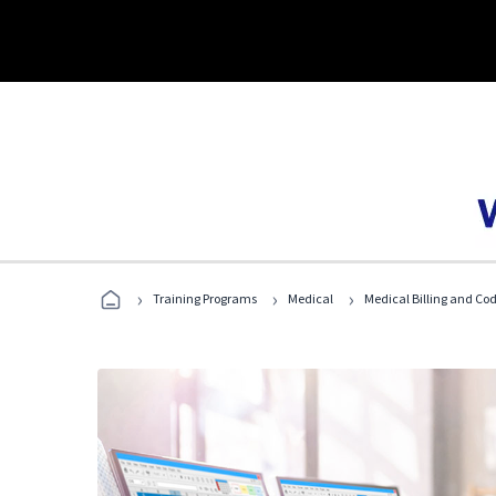
›
›
›
Training Programs
Medical
Medical Billing and Co