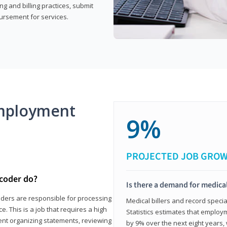
g and billing practices, submit
ursement for services.
mployment
9%
PROJECTED JOB GRO
 coder do?
Is there a demand for medical
coders are responsible for processing
Medical billers and record speci
. This is a job that requires a high
Statistics estimates that employm
spent organizing statements, reviewing
by 9% over the next eight years, 