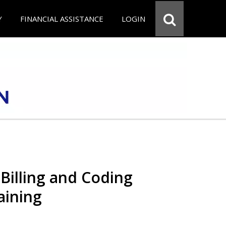
Y
FINANCIAL ASSISTANCE
LOGIN
Billing and Coding
aining