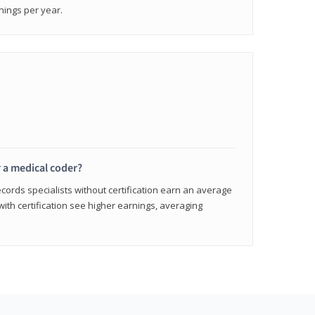
nings per year.
r a medical coder?
cords specialists without certification earn an average
with certification see higher earnings, averaging