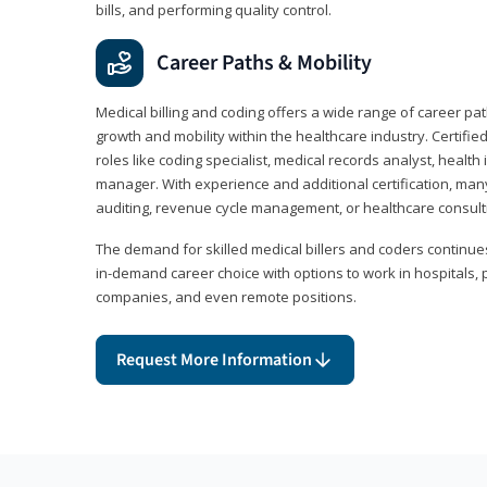
bills, and performing quality control.
Career Paths & Mobility
Medical billing and coding offers a wide range of career pat
growth and mobility within the healthcare industry. Certifi
roles like coding specialist, medical records analyst, health 
manager. With experience and additional certification, many
auditing, revenue cycle management, or healthcare consult
The demand for skilled medical billers and coders continues 
in-demand career choice with options to work in hospitals, 
companies, and even remote positions.
Request More Information