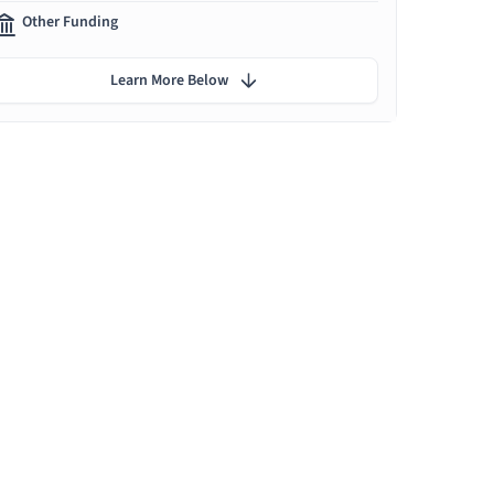
Other Funding
Learn More Below