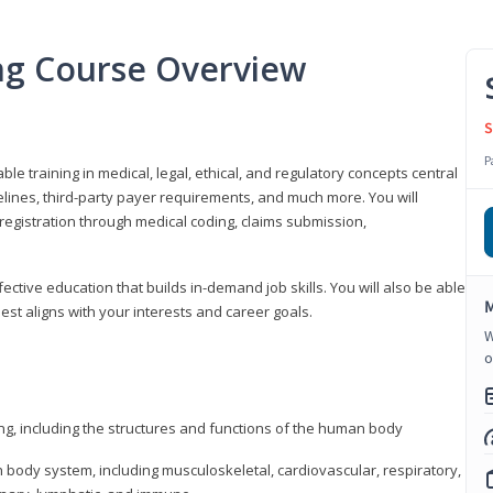
ing Course Overview
S
P
ble training in medical, legal, ethical, and regulatory concepts central
idelines, third-party payer requirements, and much more. You will
registration through medical coding, claims submission,
fective education that builds in-demand job skills. You will also be able
M
best aligns with your interests and career goals.
W
o
ng, including the structures and functions of the human body
ody system, including musculoskeletal, cardiovascular, respiratory,