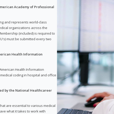
 American Academy of Professional
ding and represents world-class
dical organizations across the
embership (included) is required to
U's) must be submitted every two
merican Health Information
e American Health Information
medical coding in hospital and office
red by the National Healthcareer
 that are essential to various medical
have what it takes to work with