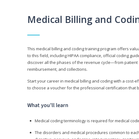
Medical Billing and Cod
This medical billing and coding training program offers valua
to this field, including HIPAA compliance, official coding gu
discover all the phases of the revenue cycle—from patient 
reimbursement, and collections.
Start your career in medical billing and coding with a cost-ef
to choose a voucher for the professional certification that 
What you’ll learn
Medical coding terminology is required for medical codi
The disorders and medical procedures common to each b