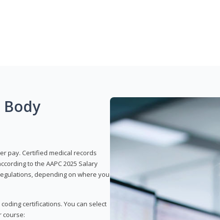
g Body
er pay. Certified medical records
according to the AAPC 2025 Salary
e regulations, depending on where you
 coding certifications. You can select
r course: