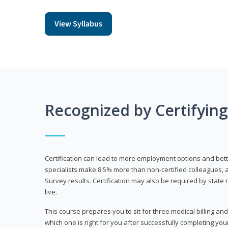
View Syllabus
Recognized by Certifyin
Certification can lead to more employment options and bett
specialists make 8.5% more than non-certified colleagues, 
Survey results. Certification may also be required by stat
live.
This course prepares you to sit for three medical billing and
which one is right for you after successfully completing you