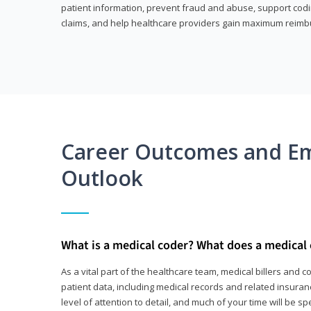
patient information, prevent fraud and abuse, support codin
claims, and help healthcare providers gain maximum reimb
Career Outcomes and E
Outlook
What is a medical coder? What does a medical
As a vital part of the healthcare team, medical billers and 
patient data, including medical records and related insurance
level of attention to detail, and much of your time will be 