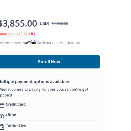
$3,855.00
(USD)
$3,890.00
ave: $35.00
(1% off)
Affirm
ay over time with
. See if you qualify at checkout.
Enroll Now
ultiple payment options available:
hen it comes to paying for your course you've got
ptions!
Credit Card
Affirm
TuitionFlex