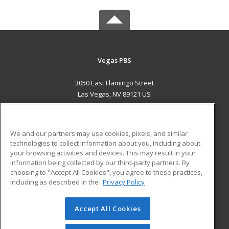
Vegas PBS
3050 East Flamingo Street
Las Vegas, NV 89121 US
MAIN CONTENT
Career Training
We and our partners may use cookies, pixels, and similar
technologies to collect information about you, including about
ADDITIONAL RESOURCES
your browsing activities and devices. This may result in your
information being collected by our third-party partners. By
Military
Student Blog
choosing to "Accept All Cookies", you agree to these practices,
Financial Assistance
including as described in the
Privacy Policy
Help
Accept All Cookies
© 2026 ed2go, a division of Cengage Learning. All rights
reserved. The material on this site cannot be reproduced or