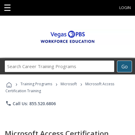
☰
LOGIN
Search
Go
Career
Training
›
›
›
Programs
Training Programs
Microsoft
Microsoft Access
Certification Training
phone
Call Us: 855.520.6806
Microsoft Access Certification