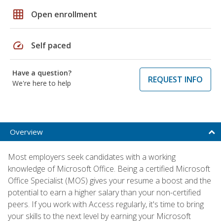
grid_on
Open enrollment
speed
Self paced
Have a question?
REQUEST INFO
We're here to help
Overview
Most employers seek candidates with a working
knowledge of Microsoft Office. Being a certified Microsoft
Office Specialist (MOS) gives your resume a boost and the
potential to earn a higher salary than your non-certified
peers. If you work with Access regularly, it's time to bring
your skills to the next level by earning your Microsoft