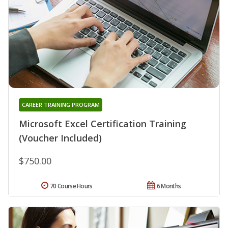
CAREER TRAINING PROGRAM
Microsoft Excel Certification Training
(Voucher Included)
$750.00
70 Course Hours
6 Months