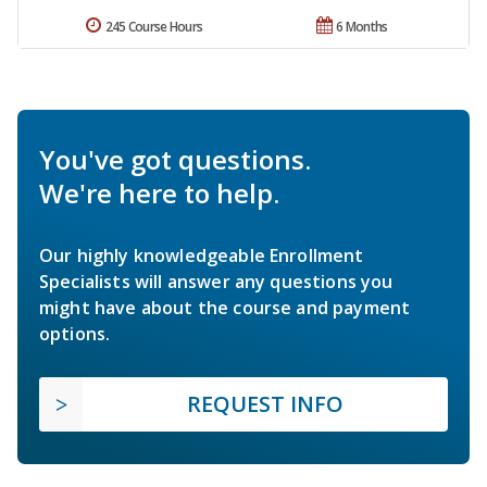
245 Course Hours
6 Months
You've got questions.
We're here to help.
Our highly knowledgeable Enrollment
Specialists will answer any questions you
might have about the course and payment
options.
REQUEST INFO