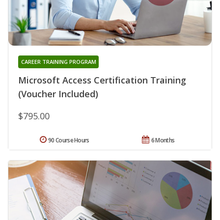
CAREER TRAINING PROGRAM
Microsoft Access Certification Training
(Voucher Included)
$795.00
90 Course Hours
6 Months