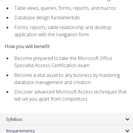
Table views, queries, forms, reports, and macros
Database design fundamentals
Forms, reports, table relationship and desktop
application with the navigation form
How you will benefit
Become prepared to take the Microsoft Office
Specialist Access Certification exam
Become a vital asset to any business by mastering
database management and creation
Discover advanced Microsoft Access techniques that
will set you apart from competitors
Syllabus
Requirements