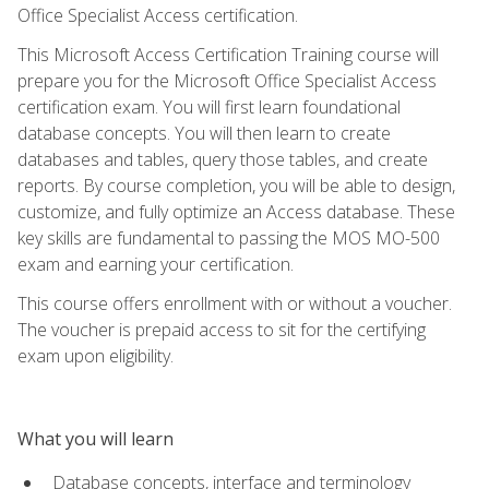
Office Specialist Access certification.
This Microsoft Access Certification Training course will
prepare you for the Microsoft Office Specialist Access
certification exam. You will first learn foundational
database concepts. You will then learn to create
databases and tables, query those tables, and create
reports. By course completion, you will be able to design,
customize, and fully optimize an Access database. These
key skills are fundamental to passing the MOS MO-500
exam and earning your certification.
This course offers enrollment with or without a voucher.
The voucher is prepaid access to sit for the certifying
exam upon eligibility.
What you will learn
Database concepts, interface and terminology