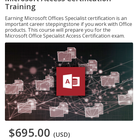
Training
Earning Microsoft Offices Specialist certification is an
important career steppingstone if you work with Office
products. This course will prepare you for the
Microsoft Office Specialist Access Certification exam.
$695.00
(USD)