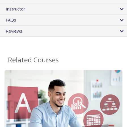
Instructor
FAQs
Reviews
Related Courses