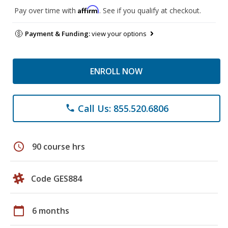
Affirm
Pay over time with
. See if you qualify at checkout.
Payment & Funding:
view your options
ENROLL NOW
Call Us: 855.520.6806
phone
schedule
90 course hrs
Code GES884
calendar_today
6 months