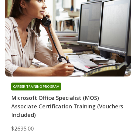
CAREER TRAINING PROGRAM
Microsoft Office Specialist (MOS)
Associate Certification Training (Vouchers
Included)
$2695.00