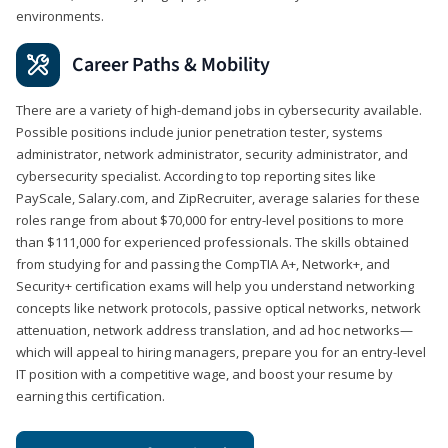
environments.
Career Paths & Mobility
There are a variety of high-demand jobs in cybersecurity available.
Possible positions include junior penetration tester, systems
administrator, network administrator, security administrator, and
cybersecurity specialist. According to top reporting sites like
PayScale, Salary.com, and ZipRecruiter, average salaries for these
roles range from about $70,000 for entry-level positions to more
than $111,000 for experienced professionals. The skills obtained
from studying for and passing the CompTIA A+, Network+, and
Security+ certification exams will help you understand networking
concepts like network protocols, passive optical networks, network
attenuation, network address translation, and ad hoc networks—
which will appeal to hiring managers, prepare you for an entry-level
IT position with a competitive wage, and boost your resume by
earning this certification.