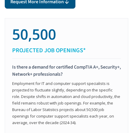
Request More Information
50,500
PROJECTED JOB OPENINGS*
Is there a demand for certified CompTIA A+, Security+,
Network+ professionals?
Employment for IT and computer support specialists is
projected to fluctuate slightly, depending on the specific
role. Despite shifts in automation and cloud productivity, the
field remains robust with job openings. For example, the
Bureau of Labor Statistics projects about 50,500 job
openings for computer support specialists each year, on
average, over the decade (2024-34).