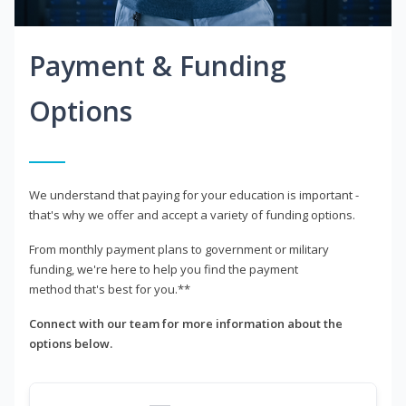
Payment & Funding
Options
We understand that paying for your education is important -
that's why we offer and accept a variety of funding options.
From monthly payment plans to government or military
funding, we're here to help you find the payment
method that's best for you.**
Connect with our team for more information about the
options below.