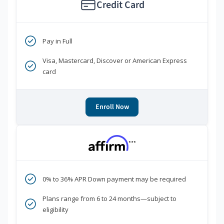
Credit Card
Pay in Full
Visa, Mastercard, Discover or American Express
card
Enroll Now
***
0% to 36% APR Down payment may be required
Plans range from 6 to 24 months—subject to
eligibility