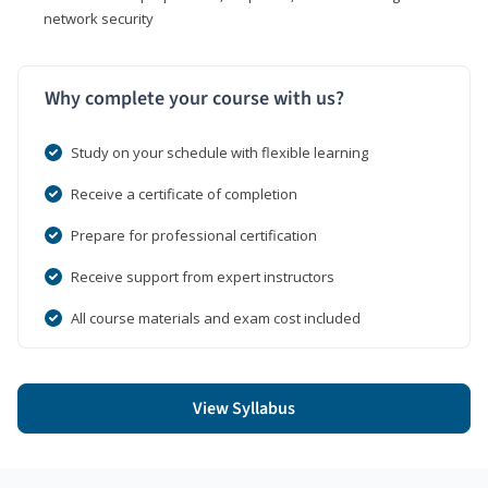
network security
Why complete your course with us?
Study on your schedule with flexible learning
Receive a certificate of completion
Prepare for professional certification
Receive support from expert instructors
All course materials and exam cost included
View Syllabus