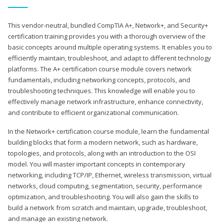
This vendor-neutral, bundled CompTIA A+, Network+, and Security+
certification training provides you with a thorough overview of the
basic concepts around multiple operating systems. It enables you to
efficiently maintain, troubleshoot, and adapt to different technology
platforms. The A+ certification course module covers network
fundamentals, including networking concepts, protocols, and
troubleshooting techniques. This knowledge will enable you to
effectively manage network infrastructure, enhance connectivity,
and contribute to efficient organizational communication.
In the Network+ certification course module, learn the fundamental
building blocks that form a modern network, such as hardware,
topologies, and protocols, along with an introduction to the OSI
model. You will master important concepts in contemporary
networking, including TCP/IP, Ethernet, wireless transmission, virtual
networks, cloud computing, segmentation, security, performance
optimization, and troubleshooting. You will also gain the skills to
build a network from scratch and maintain, upgrade, troubleshoot,
and manage an existing network.