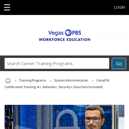
☰
LOGIN
Search
Go
Career
Training
›
›
›
Programs
Training Programs
System Administration
CompTIA
Certification Training: A+, Network+, Security+ (Vouchers Included)