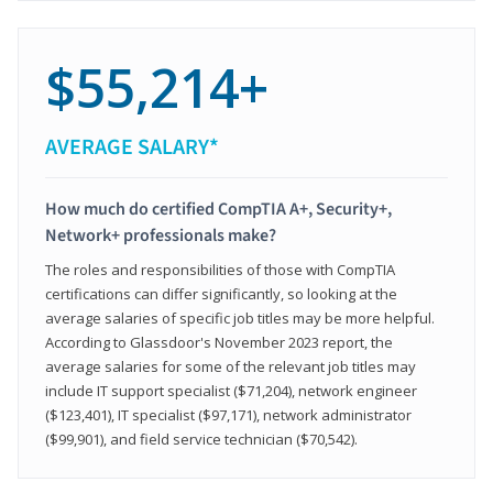
$55,214+
AVERAGE SALARY*
How much do certified CompTIA A+, Security+,
Network+ professionals make?
The roles and responsibilities of those with CompTIA
certifications can differ significantly, so looking at the
average salaries of specific job titles may be more helpful.
According to Glassdoor's November 2023 report, the
average salaries for some of the relevant job titles may
include IT support specialist ($71,204), network engineer
($123,401), IT specialist ($97,171), network administrator
($99,901), and field service technician ($70,542).