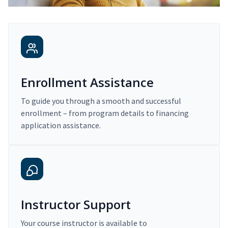
Enrollment Assistance
To guide you through a smooth and successful
enrollment – from program details to financing
application assistance.
Instructor Support
Your course instructor is available to