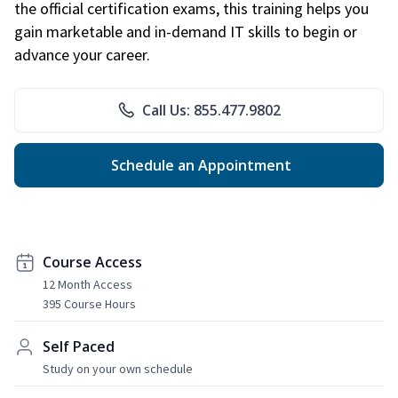
the official certification exams, this training helps you
gain marketable and in-demand IT skills to begin or
advance your career.
Call Us: 855.477.9802
Schedule an Appointment
Course Access
12 Month Access
395 Course Hours
Self Paced
Study on your own schedule