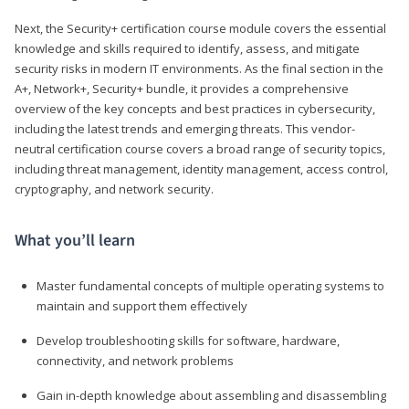
Next, the Security+ certification course module covers the essential
knowledge and skills required to identify, assess, and mitigate
security risks in modern IT environments. As the final section in the
A+, Network+, Security+ bundle, it provides a comprehensive
overview of the key concepts and best practices in cybersecurity,
including the latest trends and emerging threats. This vendor-
neutral certification course covers a broad range of security topics,
including threat management, identity management, access control,
cryptography, and network security.
What you’ll learn
Master fundamental concepts of multiple operating systems to
maintain and support them effectively
Develop troubleshooting skills for software, hardware,
connectivity, and network problems
Gain in-depth knowledge about assembling and disassembling