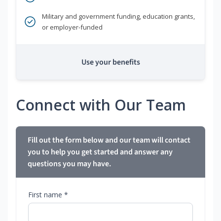
Military and government funding, education grants,
or employer-funded
Use your benefits
Connect with Our Team
Fill out the form below and our team will contact
you to help you get started and answer any
questions you may have.
First name *