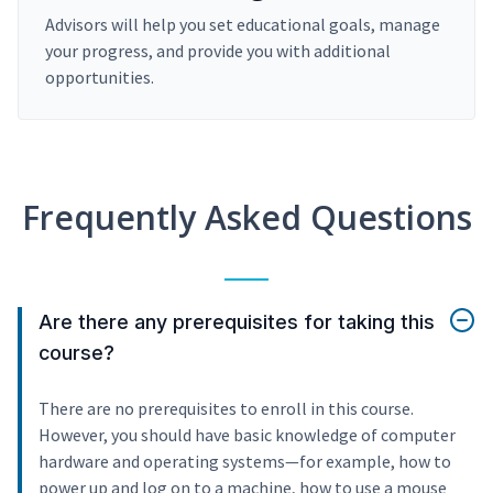
Advisors will help you set educational goals, manage
your progress, and provide you with additional
opportunities.
Frequently Asked Questions
Are there any prerequisites for taking this
course?
There are no prerequisites to enroll in this course.
However, you should have basic knowledge of computer
hardware and operating systems—for example, how to
power up and log on to a machine, how to use a mouse