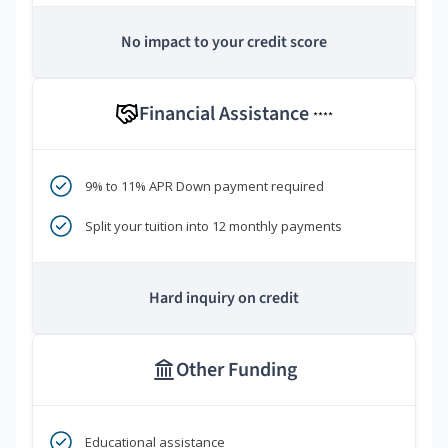
No impact to your credit score
Financial Assistance
****
9% to 11% APR Down payment required
Split your tuition into 12 monthly payments
Hard inquiry on credit
Other Funding
Educational assistance