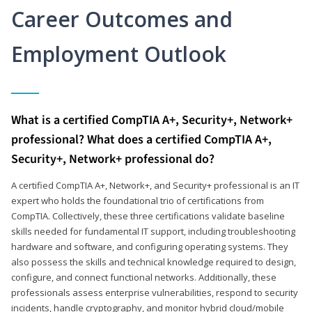
Career Outcomes and
Employment Outlook
What is a certified CompTIA A+, Security+, Network+
professional? What does a certified CompTIA A+,
Security+, Network+ professional do?
A certified CompTIA A+, Network+, and Security+ professional is an IT
expert who holds the foundational trio of certifications from
CompTIA. Collectively, these three certifications validate baseline
skills needed for fundamental IT support, including troubleshooting
hardware and software, and configuring operating systems. They
also possess the skills and technical knowledge required to design,
configure, and connect functional networks. Additionally, these
professionals assess enterprise vulnerabilities, respond to security
incidents, handle cryptography, and monitor hybrid cloud/mobile