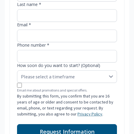
Last name *
Email *
Phone number *
How soon do you want to start? (Optional)
Email me about promotions and special offers.
By submitting this form, you confirm that you are 16
years of age or older and consent to be contacted by
email, phone, or text regarding your request. By
submitting, you also agree to our
Privacy Policy
.
Request Information