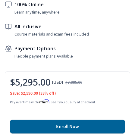
100% Online
Learn anytime, anywhere
All Inclusive
Course materials and exam fees included
Payment Options
Flexible payment plans Available
$5,295.00
(USD)
$7,885.00
Save: $2,590.00
(33% off)
Affirm
Pay over time with
. See if you qualify at checkout.
Enroll Now