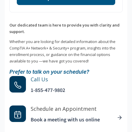
Our dedicated team is here to provide you with clarity and
support.
Whether you are looking for detailed information about the
CompTIA A+ Network+ & Security+ program, insights into the
enrollment process, or guidance on the financial options
available to you —we have got you covered!
Prefer to talk on your schedule?
Call Us
1-855-477-9802
Schedule an Appointment
Book a meeting with us online