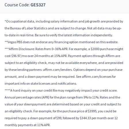
Course Code:
GES327
*Occupational data, including salary information and job growth are provided by
the Bureau of Labor Statistics and are subject to change. Not all data may be up-
to-date in real-time. Be sure to verify the latest information independently.
**Vegas PBS does not endorse any financing option mentioned on this website.
***Affirm Disclosure: Rates from 0–36% APR. For example, a $2000 purchase might
cost $96.97/mo over 24 months at 15% APR. Payment options through Affirm are
subject to an eligibility check, may not be available everywhere, and are provided
by these lending partners: affirm.com/lenders. Options depend on your purchase
amount, and a down payment may be required. See affirm.com/licenses for
important info on state licenses and notifications.
****A hard inquiry on your credit file may negatively impact your credit score.
Annual percentage rates (APR) for the plan range from 9% to 11%; Rates and the
value of your downpayment are determined based on your credit and subject to
an eligibility check. For example, for the purchase price of $3995, you could be
required to pay a down payment of $99, followed by $344.33 per month over 12
monthly payments at 11% APR.