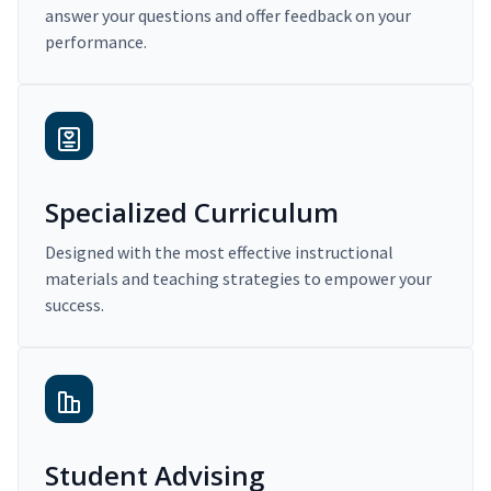
answer your questions and offer feedback on your
performance.
Specialized Curriculum
Designed with the most effective instructional
materials and teaching strategies to empower your
success.
Student Advising