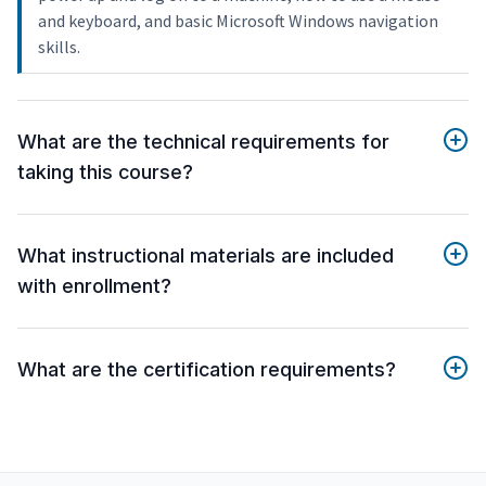
and keyboard, and basic Microsoft Windows navigation
skills.
What are the technical requirements for
taking this course?
What instructional materials are included
with enrollment?
What are the certification requirements?