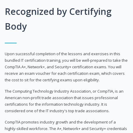
Recognized by Certifying
Body
Upon successful completion of the lessons and exercises in this
bundled IT certification training, you will be well-prepared to take the
CompTIA A+, Network+, and Security+ certification exams. You will
receive an exam voucher for each certification exam, which covers
the cost to sit for the certifying exams upon eligibility.
The Computing Technology Industry Association, or CompTIA, is an
American non-profit trade association that issues professional
certifications for the information technology industry. It is
considered one of the IT industry's top trade associations.
CompTIA promotes industry growth and the development of a
highly-skilled workforce. The A+, Network+ and Security+ credentials