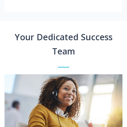
Your Dedicated Success
Team