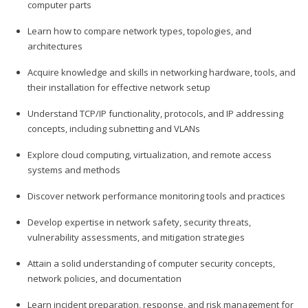
computer parts
Learn how to compare network types, topologies, and
architectures
Acquire knowledge and skills in networking hardware, tools, and
their installation for effective network setup
Understand TCP/IP functionality, protocols, and IP addressing
concepts, including subnetting and VLANs
Explore cloud computing, virtualization, and remote access
systems and methods
Discover network performance monitoring tools and practices
Develop expertise in network safety, security threats,
vulnerability assessments, and mitigation strategies
Attain a solid understanding of computer security concepts,
network policies, and documentation
Learn incident preparation, response, and risk management for