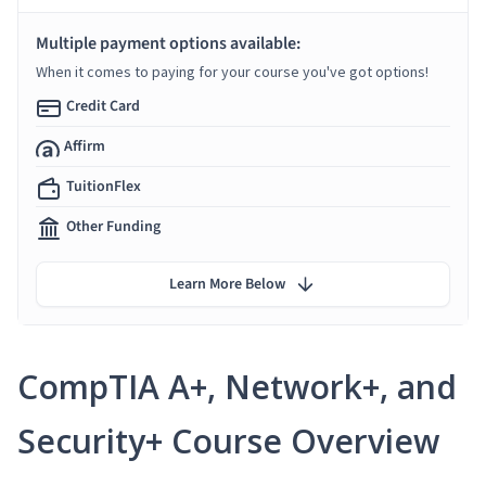
Multiple payment options available:
When it comes to paying for your course you've got options!
Credit Card
Affirm
TuitionFlex
Other Funding
Learn More Below
CompTIA A+, Network+, and
Security+ Course Overview