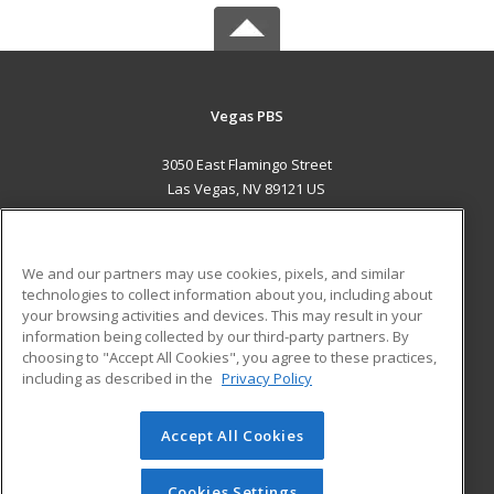
Vegas PBS
3050 East Flamingo Street
Las Vegas, NV 89121 US
MAIN CONTENT
Career Training
We and our partners may use cookies, pixels, and similar
technologies to collect information about you, including about
ADDITIONAL RESOURCES
your browsing activities and devices. This may result in your
information being collected by our third-party partners. By
Military
Student Blog
choosing to "Accept All Cookies", you agree to these practices,
Financial Assistance
including as described in the
Privacy Policy
Help
Accept All Cookies
© 2026 ed2go, a division of Cengage Learning. All rights
reserved. The material on this site cannot be reproduced or
redistributed unless you have obtained prior written
Cookies Settings