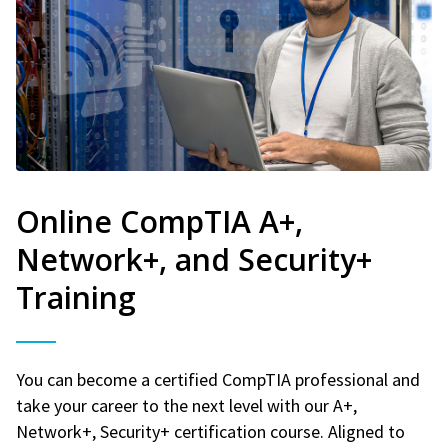
Online CompTIA A+,
Network+, and Security+
Training
You can become a certified CompTIA professional and
take your career to the next level with our A+,
Network+, Security+ certification course. Aligned to