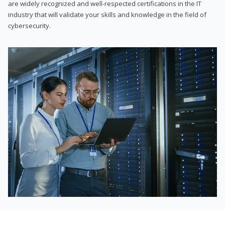
are widely recognized and well-respected certifications in the IT
industry that will validate your skills and knowledge in the field of
cybersecurity.