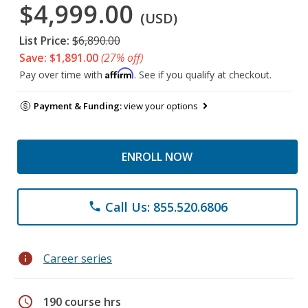
$4,999.00
(USD)
List Price:
$6,890.00
Save: $1,891.00
(27% off)
Affirm
Pay over time with
. See if you qualify at checkout.
Payment & Funding:
view your options
ENROLL NOW
Call Us: 855.520.6806
phone
info
Career series
schedule
190 course hrs