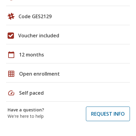
Code GES2129
Voucher included
calendar_today
12 months
grid_on
Open enrollment
speed
Self paced
Have a question?
REQUEST INFO
We're here to help