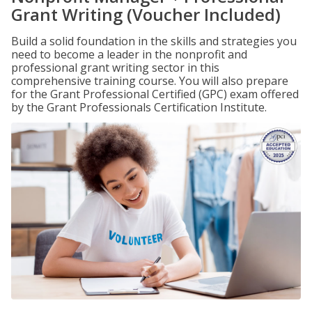
Grant Writing (Voucher Included)
Build a solid foundation in the skills and strategies you
need to become a leader in the nonprofit and
professional grant writing sector in this
comprehensive training course. You will also prepare
for the Grant Professional Certified (GPC) exam offered
by the Grant Professionals Certification Institute.