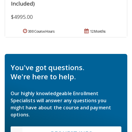
Included)
$4995.00
300 Course Hours
12 Months
You've got questions.
We're here to help.
Our highly knowledgeable Enrollment
Specialists will answer any questions you
might have about the course and payment
options.