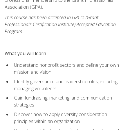
Association (GPA).
This course has been accepted in GPCI's (Grant
Professionals Certification Institute) Accepted Education
Program.
.
What you will learn
Understand nonprofit sectors and define your own
mission and vision
Identify governance and leadership roles, including
managing volunteers
Gain fundraising, marketing, and communication
strategies
Discover how to apply diversity consideration
principles within an organization