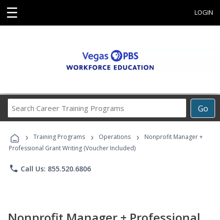
☰
LOGIN
Search
Go
Career
Training
›
›
›
Programs
Training Programs
Operations
Nonprofit Manager +
Professional Grant Writing (Voucher Included)
phone
Call Us: 855.520.6806
Nonprofit Manager + Professional