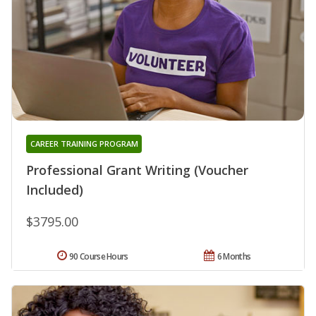
CAREER TRAINING PROGRAM
Professional Grant Writing (Voucher
Included)
$3795.00
90 Course Hours
6 Months