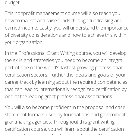
budget.
This nonprofit management course will also teach you
how to market and raise funds through fundraising and
earned income. Lastly, you will understand the importance
of diversity considerations and how to achieve this within
your organization.
In the Professional Grant Writing course, you will develop
the skills and strategies you need to become an integral
part of one of the world's fastest-growing professional
certification sectors. Further the ideals and goals of your
career track by learning about the required competencies
that can lead to internationally recognized certification by
one of the leading grant professional associations.
You will also become proficient in the proposal and case
statement formats used by foundations and government
grantmaking agencies. Throughout this grant writing
certification course, you will learn about the certification