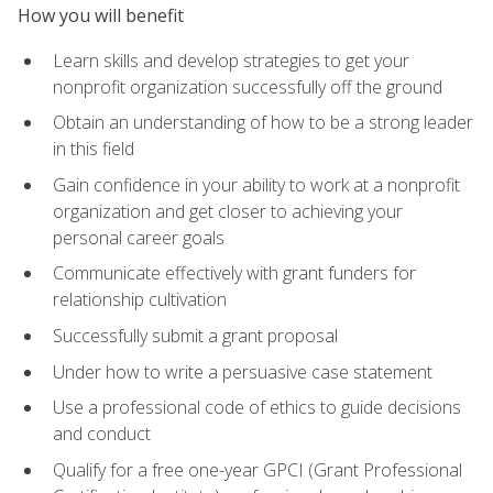
How you will benefit
Learn skills and develop strategies to get your
nonprofit organization successfully off the ground
Obtain an understanding of how to be a strong leader
in this field
Gain confidence in your ability to work at a nonprofit
organization and get closer to achieving your
personal career goals
Communicate effectively with grant funders for
relationship cultivation
Successfully submit a grant proposal
Under how to write a persuasive case statement
Use a professional code of ethics to guide decisions
and conduct
Qualify for a free one-year GPCI (Grant Professional