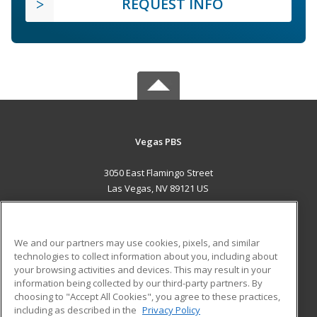
REQUEST INFO
Vegas PBS
3050 East Flamingo Street
Las Vegas, NV 89121 US
MAIN CONTENT
Career Training
We and our partners may use cookies, pixels, and similar
technologies to collect information about you, including about
ADDITIONAL RESOURCES
your browsing activities and devices. This may result in your
information being collected by our third-party partners. By
Military
Student Blog
choosing to "Accept All Cookies", you agree to these practices,
Financial Assistance
including as described in the
Privacy Policy