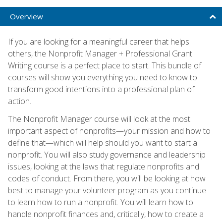
Overview
If you are looking for a meaningful career that helps
others, the Nonprofit Manager + Professional Grant
Writing course is a perfect place to start. This bundle of
courses will show you everything you need to know to
transform good intentions into a professional plan of
action.
The Nonprofit Manager course will look at the most
important aspect of nonprofits—your mission and how to
define that—which will help should you want to start a
nonprofit. You will also study governance and leadership
issues, looking at the laws that regulate nonprofits and
codes of conduct. From there, you will be looking at how
best to manage your volunteer program as you continue
to learn how to run a nonprofit. You will learn how to
handle nonprofit finances and, critically, how to create a