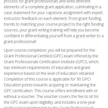
process for grant professionals and write different
elements of a complete grant application, culminating in a
case statement for your capstone assignment with expert
instructor feedback on each element. From grant funding
trends to matching your course project to the right funding
sources, your grant writing training will help you become
confident in differentiating yourself from a grant writer to a
grant professional!
Upon course completion, you will be prepared for the
Grant Professional Certified (GPC) exam offered by the
Grant Professionals Certification Institute (GPCI), which
has minimum requirements of education and grant
experience based on the level of education obtained.
Completion of this course is applicable for 90 GPCI
Education points towards acquiring or maintaining the
GPC certification. This course offers enrollment with or
without a voucher. The voucher covers the fee to sit for
the GPC exam upon eligibility, and includes a one-year
professional membership to the Grant Professionals