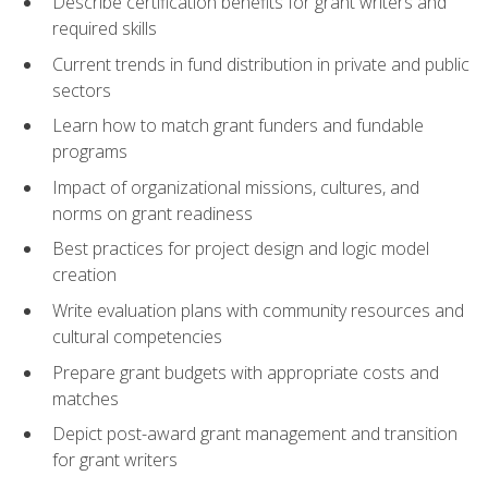
Describe certification benefits for grant writers and
required skills
Current trends in fund distribution in private and public
sectors
Learn how to match grant funders and fundable
programs
Impact of organizational missions, cultures, and
norms on grant readiness
Best practices for project design and logic model
creation
Write evaluation plans with community resources and
cultural competencies
Prepare grant budgets with appropriate costs and
matches
Depict post-award grant management and transition
for grant writers