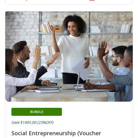
BUNDLE
Save $1495.00 (23%OFF)
Social Entrepreneurship (Voucher