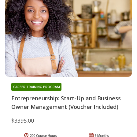
CAREER TRAINING PROGRAM
Entrepreneurship: Start-Up and Business
Owner Management (Voucher Included)
$3395.00
200 Course Hours
9 Months