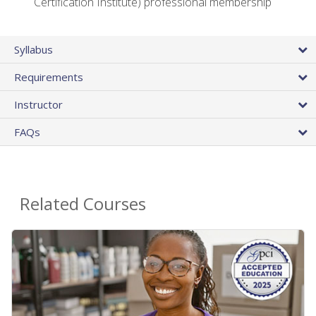
Certification Institute) professional membership
Syllabus
Requirements
Instructor
FAQs
Related Courses