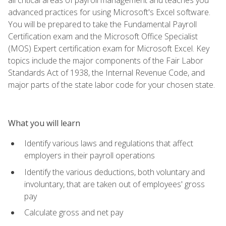
advanced practices for using Microsoft's Excel software.
You will be prepared to take the Fundamental Payroll
Certification exam and the Microsoft Office Specialist
(MOS) Expert certification exam for Microsoft Excel. Key
topics include the major components of the Fair Labor
Standards Act of 1938, the Internal Revenue Code, and
major parts of the state labor code for your chosen state.
What you will learn
Identify various laws and regulations that affect
employers in their payroll operations
Identify the various deductions, both voluntary and
involuntary, that are taken out of employees' gross
pay
Calculate gross and net pay