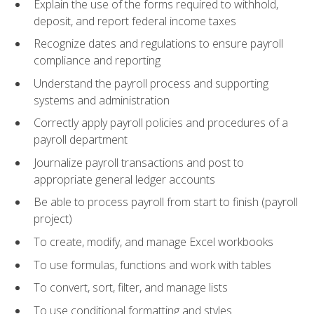
Explain the use of the forms required to withhold,
deposit, and report federal income taxes
Recognize dates and regulations to ensure payroll
compliance and reporting
Understand the payroll process and supporting
systems and administration
Correctly apply payroll policies and procedures of a
payroll department
Journalize payroll transactions and post to
appropriate general ledger accounts
Be able to process payroll from start to finish (payroll
project)
To create, modify, and manage Excel workbooks
To use formulas, functions and work with tables
To convert, sort, filter, and manage lists
To use conditional formatting and styles