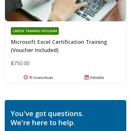
CAREER TRAINING PROGRAM
Microsoft Excel Certification Training
(Voucher Included)
$750.00
70 Course Hours
6 Months
You've got questions.
We're here to help.