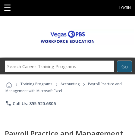
☰
LOGIN
Search
Go
Career
Training
›
›
›
Programs
Training Programs
Accounting
Payroll Practice and
Management with Microsoft Excel
phone
Call Us: 855.520.6806
Payroll Practice and Management