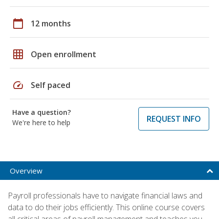
calendar_today
12 months
grid_on
Open enrollment
speed
Self paced
Have a question?
REQUEST INFO
We're here to help
Overview
Payroll professionals have to navigate financial laws and
data to do their jobs efficiently. This online course covers
all critical areas of payroll management and teaches you