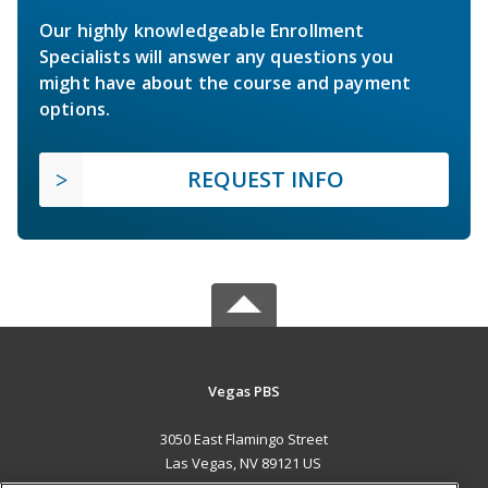
Our highly knowledgeable Enrollment
Specialists will answer any questions you
might have about the course and payment
options.
REQUEST INFO
Vegas PBS
3050 East Flamingo Street
Las Vegas, NV 89121 US