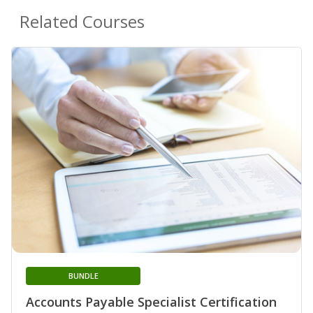
Related Courses
BUNDLE
Accounts Payable Specialist Certification