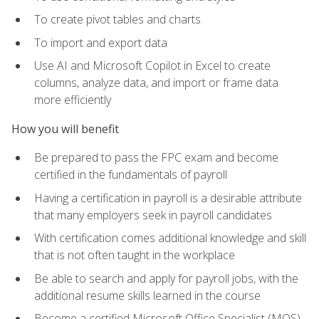
To create pivot tables and charts
To import and export data
Use AI and Microsoft Copilot in Excel to create
columns, analyze data, and import or frame data
more efficiently
How you will benefit
Be prepared to pass the FPC exam and become
certified in the fundamentals of payroll
Having a certification in payroll is a desirable attribute
that many employers seek in payroll candidates
With certification comes additional knowledge and skill
that is not often taught in the workplace
Be able to search and apply for payroll jobs, with the
additional resume skills learned in the course
Become a certified Microsoft Office Specialist (MOS)