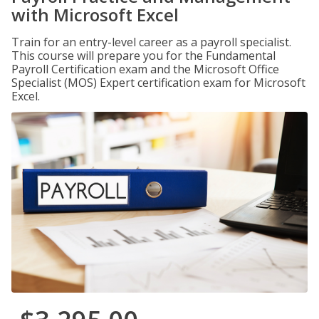
with Microsoft Excel
Train for an entry-level career as a payroll specialist.
This course will prepare you for the Fundamental
Payroll Certification exam and the Microsoft Office
Specialist (MOS) Expert certification exam for Microsoft
Excel.