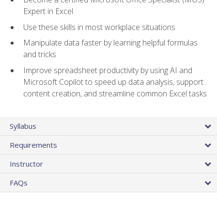
Expert in Excel
Use these skills in most workplace situations
Manipulate data faster by learning helpful formulas
and tricks
Improve spreadsheet productivity by using AI and
Microsoft Copilot to speed up data analysis, support
content creation, and streamline common Excel tasks
Syllabus
Requirements
Instructor
FAQs