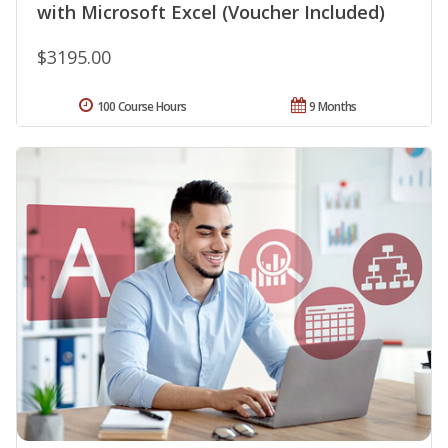
with Microsoft Excel (Voucher Included)
$3195.00
100 Course Hours
9 Months