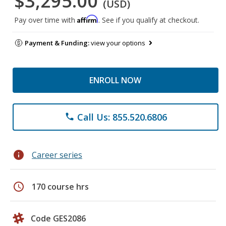
$3,295.00
(USD)
Affirm
Pay over time with
. See if you qualify at checkout.
Payment & Funding:
view your options
ENROLL NOW
Call Us: 855.520.6806
phone
info
Career series
schedule
170 course hrs
Code GES2086