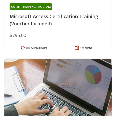
CAREER TRAINING PROGRAM
Microsoft Access Certification Training
(Voucher Included)
$795.00
90 Course Hours
6 Months