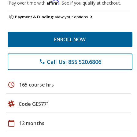
Affirm
Pay over time with
. See if you qualify at checkout.
Payment & Funding:
view your options
ENROLL NOW
Call Us: 855.520.6806
phone
schedule
165 course hrs
Code GES771
calendar_today
12 months