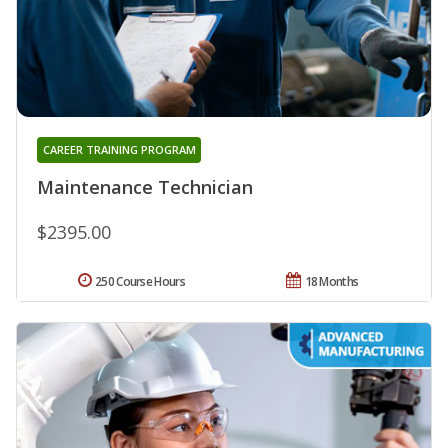
CAREER TRAINING PROGRAM
Maintenance Technician
$2395.00
250 Course Hours
18 Months