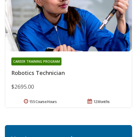
CAREER TRAINING PROGRAM
Robotics Technician
$2695.00
155 Course Hours
12 Months