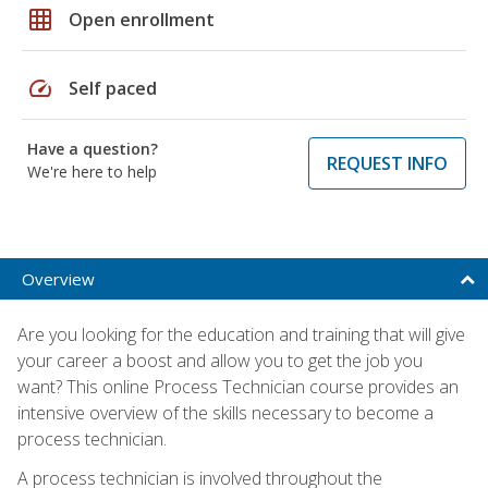
grid_on
Open enrollment
speed
Self paced
Have a question?
REQUEST INFO
We're here to help
Overview
Are you looking for the education and training that will give
your career a boost and allow you to get the job you
want? This online Process Technician course provides an
intensive overview of the skills necessary to become a
process technician.
A process technician is involved throughout the