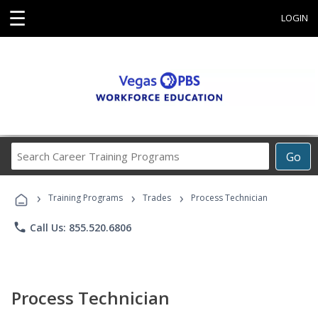
☰
LOGIN
Search
Go
Career
Training
›
›
›
Programs
Training Programs
Trades
Process Technician
phone
Call Us: 855.520.6806
Process Technician