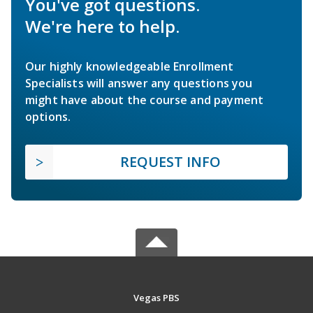
You've got questions.
We're here to help.
Our highly knowledgeable Enrollment
Specialists will answer any questions you
might have about the course and payment
options.
REQUEST INFO
Vegas PBS