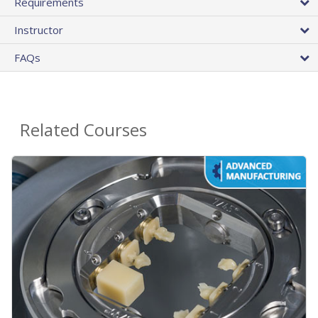
Requirements
Instructor
FAQs
Related Courses