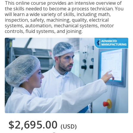
This online course provides an intensive overview of
the skills needed to become a process technician. You
will learn a wide variety of skills, including math,
inspection, safety, machining, quality, electrical
systems, automation, mechanical systems, motor
controls, fluid systems, and joining.
$2,695.00
(USD)