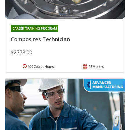
CAREER TRAINING PROGRAM
Composites Technician
$2778.00
100 Course Hours
12 Months