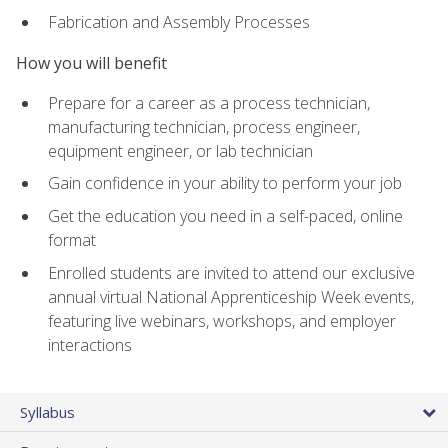
Fabrication and Assembly Processes
How you will benefit
Prepare for a career as a process technician,
manufacturing technician, process engineer,
equipment engineer, or lab technician
Gain confidence in your ability to perform your job
Get the education you need in a self-paced, online
format
Enrolled students are invited to attend our exclusive
annual virtual National Apprenticeship Week events,
featuring live webinars, workshops, and employer
interactions
Syllabus