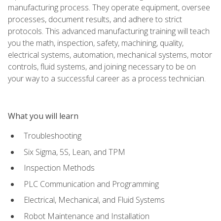
manufacturing process. They operate equipment, oversee
processes, document results, and adhere to strict
protocols. This advanced manufacturing training will teach
you the math, inspection, safety, machining, quality,
electrical systems, automation, mechanical systems, motor
controls, fluid systems, and joining necessary to be on
your way to a successful career as a process technician.
What you will learn
Troubleshooting
Six Sigma, 5S, Lean, and TPM
Inspection Methods
PLC Communication and Programming
Electrical, Mechanical, and Fluid Systems
Robot Maintenance and Installation