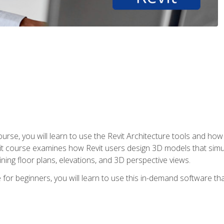
course, you will learn to use the Revit Architecture tools and how
vit course examines how Revit users design 3D models that sim
ning floor plans, elevations, and 3D perspective views.
 for beginners, you will learn to use this in-demand software t