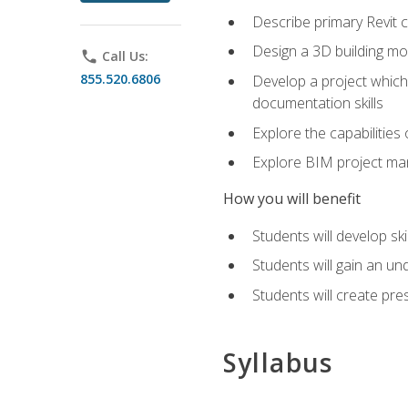
Describe primary Revit 
Design a 3D building mod
phone
Call Us:
855.520.6806
Develop a project which 
documentation skills
Explore the capabilitie
Explore BIM project man
How you will benefit
Students will develop sk
Students will gain an un
Students will create pre
Syllabus