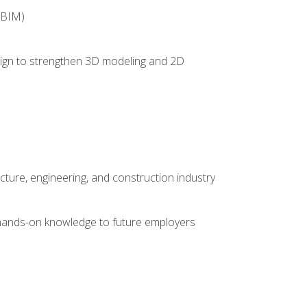
(BIM)
 design to strengthen 3D modeling and 2D
cture, engineering, and construction industry
e hands-on knowledge to future employers