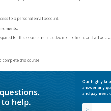
ccess to a personal email account.
uirements:
quired for this course are included in enrollment and will be avai
o complete this course.
Our highly kno
answer any qu
 questions.
and payment o
to help.