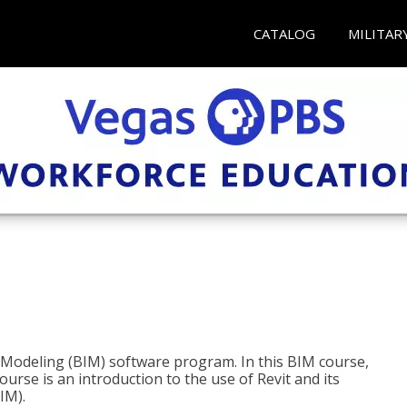
CATALOG
MILITAR
n Modeling (BIM) software program. In this BIM course,
course is an introduction to the use of Revit and its
IM).