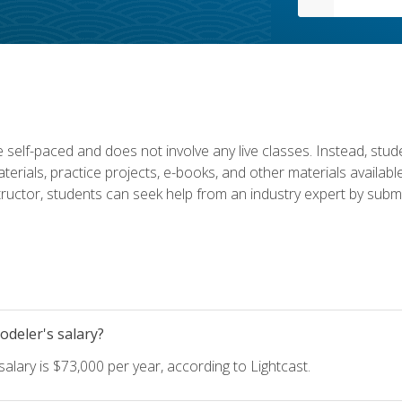
 self-paced and does not involve any live classes. Instead, stude
terials, practice projects, e-books, and other materials availab
structor, students can seek help from an industry expert by submi
deler's salary?
lary is $73,000 per year, according to Lightcast.