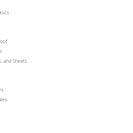
asics
Roof
s
s, and Sheets
es
les