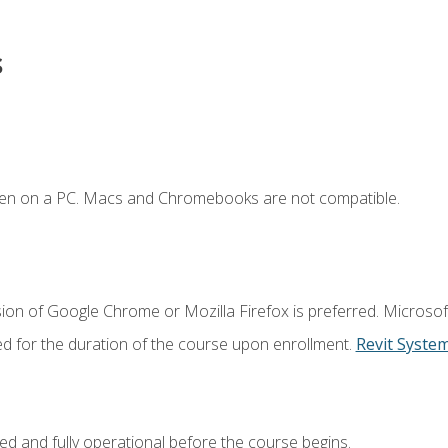
s
ken on a PC. Macs and Chromebooks are not compatible.
ion of Google Chrome or Mozilla Firefox is preferred. Microsof
ed for the duration of the course upon enrollment.
Revit Syste
ed and fully operational before the course begins.