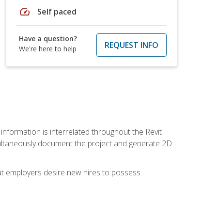
speed
Self paced
Have a question?
REQUEST INFO
We're here to help
 information is interrelated throughout the Revit
ultaneously document the project and generate 2D
hat employers desire new hires to possess.