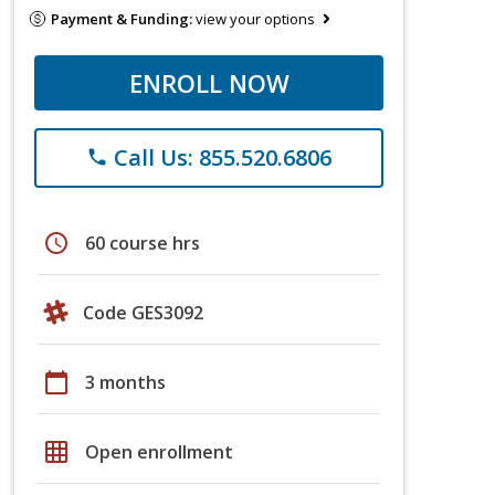
Payment & Funding:
view your options
ENROLL NOW
Call Us: 855.520.6806
phone
schedule
60 course hrs
Code GES3092
calendar_today
3 months
grid_on
Open enrollment