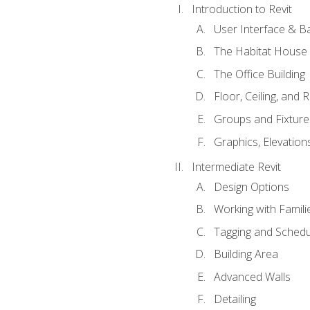
Introduction to Revit
User Interface & B
The Habitat House
The Office Building
Floor, Ceiling, and 
Groups and Fixture
Graphics, Elevation
Intermediate Revit
Design Options
Working with Famili
Tagging and Schedu
Building Area
Advanced Walls
Detailing