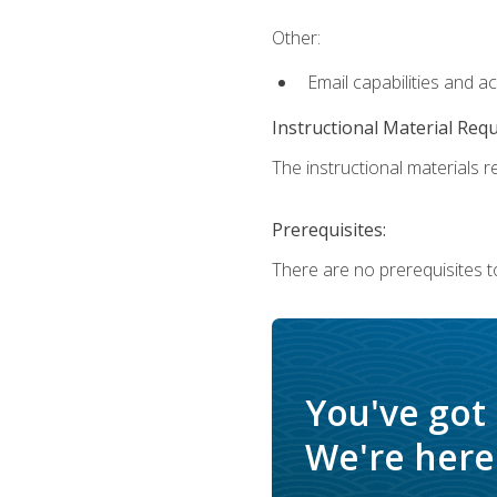
Other:
Email capabilities and a
Instructional Material Req
The instructional materials re
Prerequisites:
There are no prerequisites t
You've got
We're here 