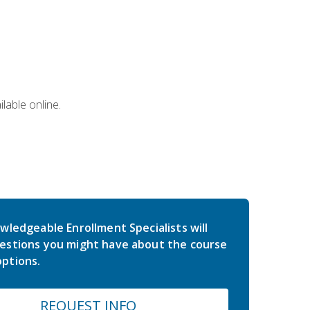
lable online.
wledgeable Enrollment Specialists will
estions you might have about the course
ptions.
REQUEST INFO