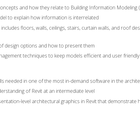
concepts and how they relate to Building Information Modeling 
el to explain how information is interrelated
includes floors, walls, ceilings, stairs, curtain walls, and roof
s of design options and how to present them
agement techniques to keep models efficient and user friendly
ills needed in one of the most in-demand software in the archite
derstanding of Revit at an intermediate level
sentation-level architectural graphics in Revit that demonstrat