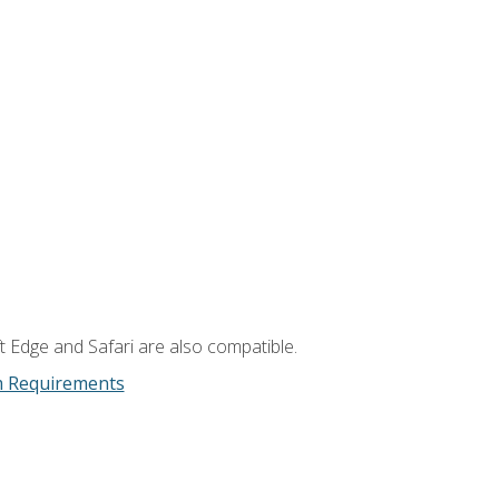
t Edge and Safari are also compatible.
m Requirements