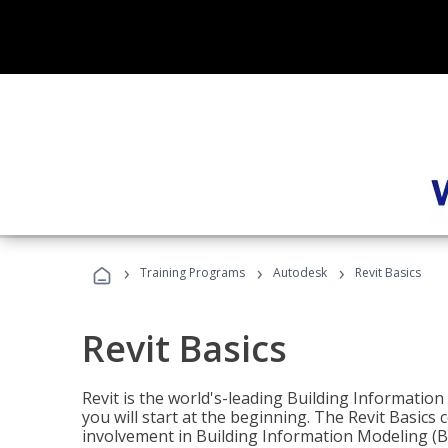
›
›
›
Training Programs
Autodesk
Revit Basics
Revit Basics
Revit is the world's-leading Building Informatio
you will start at the beginning. The Revit Basics 
involvement in Building Information Modeling (B