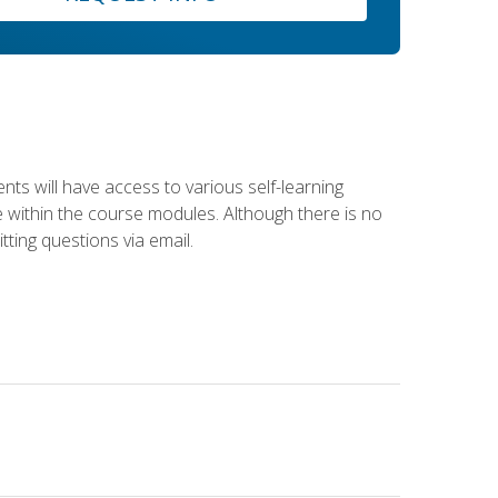
nts will have access to various self-learning
le within the course modules. Although there is no
tting questions via email.