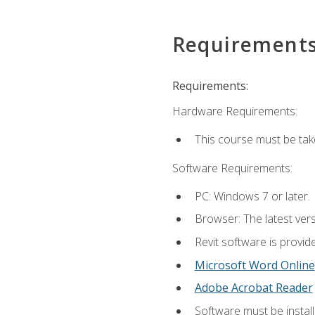
Requirement
Requirements:
Hardware Requirements:
This course must be ta
Software Requirements:
PC: Windows 7 or later.
Browser: The latest vers
Revit software is provid
Microsoft Word Online
Adobe Acrobat Reader
Software must be install