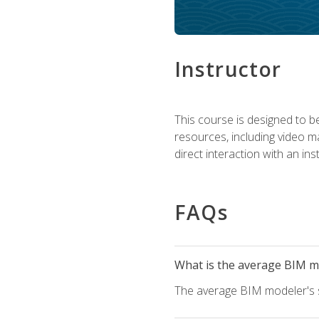
Instructor
This course is designed to be
resources, including video ma
direct interaction with an in
FAQs
What is the average BIM mo
The average BIM modeler's sa