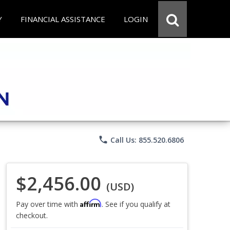
Y
FINANCIAL ASSISTANCE
LOGIN
phone
Call Us: 855.520.6806
$2,456.00
(USD)
Affirm
Pay over time with
. See if you qualify at
checkout.