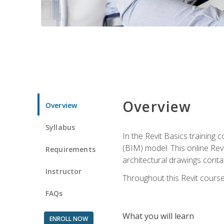
Overview
Overview
Syllabus
In the Revit Basics training 
(BIM) model. This online Re
Requirements
architectural drawings contai
Instructor
Throughout this Revit course
FAQs
What you will learn
ENROLL NOW