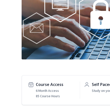
Course Access
Self Pace
6 Month Access
Study on yo
85 Course Hours