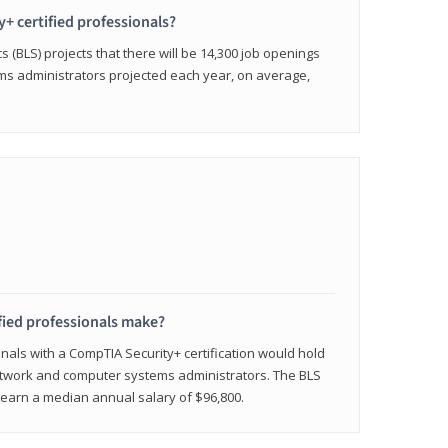
y+ certified professionals?
s (BLS) projects that there will be 14,300 job openings
s administrators projected each year, on average,
fied professionals make?
onals with a CompTIA Security+ certification would hold
network and computer systems administrators. The BLS
y earn a median annual salary of $96,800.