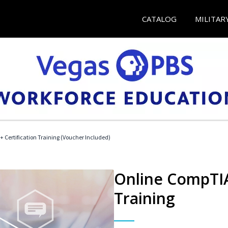
CATALOG
MILITAR
 Certification Training (Voucher Included)
Online CompTIA 
Training