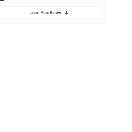
Learn More Below