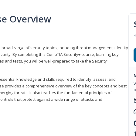
se Overview
P
 broad range of security topics, including threat management, identity
rity. By completing this CompTIA Security+ course, learning key
and tests, you will be well-prepared to take the Security+
M
ssential knowledge and skills required to identify, assess, and
W
ourse provides a comprehensive overview of the key concepts and best
o
emerging threats. It also teaches the fundamental principles of
ontrols that protect against a wide range of attacks and