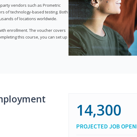
d-party vendors such as Prometric
ers of technology-based testing. Both
ousands of locations worldwide.
 with enrollment. The voucher covers
 completing this course, you can set up
mployment
14,300
PROJECTED JOB OPEN