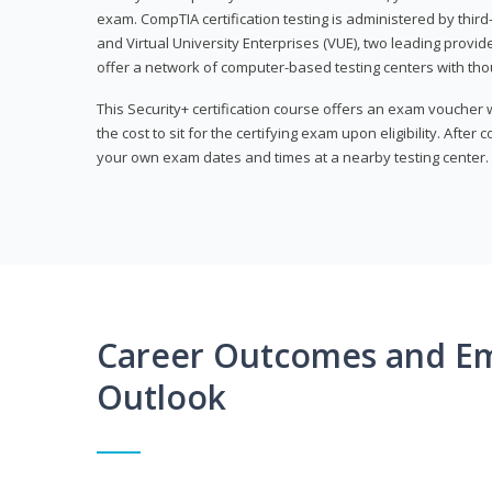
exam. CompTIA certification testing is administered by thir
and Virtual University Enterprises (VUE), two leading provid
offer a network of computer-based testing centers with th
This Security+ certification course offers an exam voucher
the cost to sit for the certifying exam upon eligibility. After
your own exam dates and times at a nearby testing center.
Career Outcomes and E
Outlook