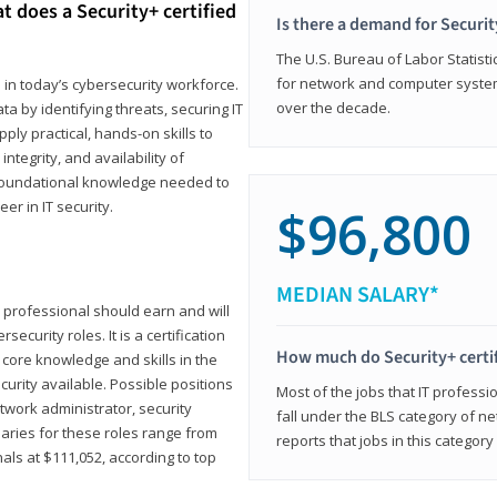
t does a Security+ certified
Is there a demand for Securit
The U.S. Bureau of Labor Statistic
for network and computer system
e in today’s cybersecurity workforce.
over the decade.
a by identifying threats, securing IT
ly practical, hands-on skills to
ntegrity, and availability of
e foundational knowledge needed to
r in IT security.
$96,800
MEDIAN SALARY*
 IT professional should earn and will
ecurity roles. It is a certification
How much do Security+ certi
 core knowledge and skills in the
ecurity available. Possible positions
Most of the jobs that IT professi
twork administrator, security
fall under the BLS category of 
laries for these roles range from
reports that jobs in this categor
als at $111,052, according to top