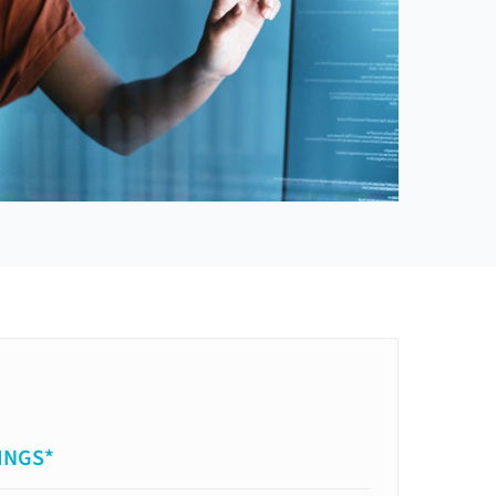
INGS*