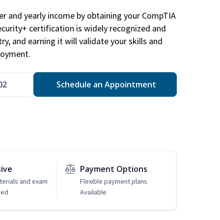
eer and yearly income by obtaining your CompTIA
ecurity+ certification is widely recognized and
ry, and earning it will validate your skills and
loyment.
02
Schedule an Appointment
sive
Payment Options
erials and exam
Flexible payment plans
ded
Available