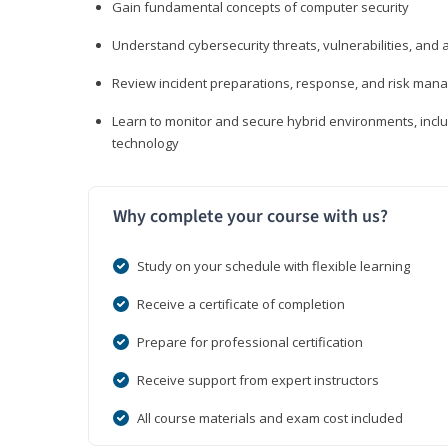
Gain fundamental concepts of computer security
Understand cybersecurity threats, vulnerabilities, an
Review incident preparations, response, and risk ma
Learn to monitor and secure hybrid environments, includi
technology
Why complete your course with us?
Study on your schedule with flexible learning
Receive a certificate of completion
Prepare for professional certification
Receive support from expert instructors
All course materials and exam cost included