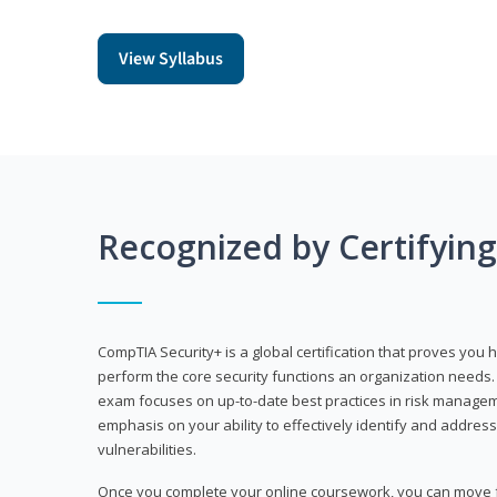
View Syllabus
Recognized by Certifyin
CompTIA Security+ is a global certification that proves you 
perform the core security functions an organization needs. 
exam focuses on up-to-date best practices in risk manageme
emphasis on your ability to effectively identify and address
vulnerabilities.
Once you complete your online coursework, you can move fo