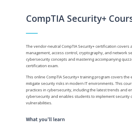
CompTIA Security+ Cour
The vendor-neutral CompTIA Security+ certification covers a
management, access control, cryptography, and network secu
cybersecurity concepts and mastering accompanying quizzes 
certification exam.
This online CompTIA Security+ training program covers the e
mitigate security risks in modern IT environments. This c
practices in cybersecurity, including the latest trends and 
cybersecurity and enables students to implement security c
vulnerabilities.
What you’ll learn