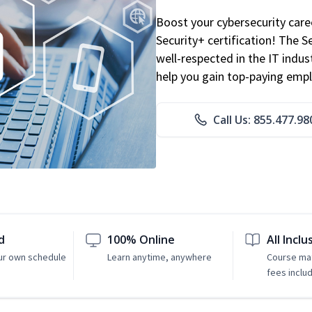
Boost your cybersecurity car
Security+ certification! The S
well-respected in the IT indust
help you gain top-paying emp
Call Us: 855.477.98
d
100% Online
All Inclu
ur own schedule
Learn anytime, anywhere
Course mat
fees inclu