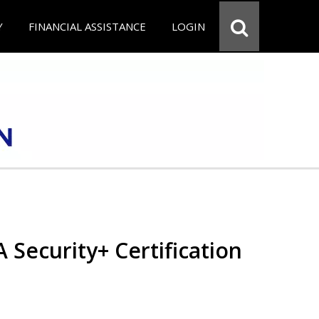
Y
FINANCIAL ASSISTANCE
LOGIN
Security+ Certification