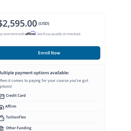
$2,595.00
(USD)
Affirm
ay over time with
. See if you qualify at checkout.
Enroll Now
ultiple payment options available:
hen it comes to paying for your course you've got
ptions!
Credit Card
Affirm
TuitionFlex
Other Funding