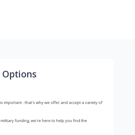
 Options
s important - that's why we offer and accept a variety of
litary funding, we're here to help you find the