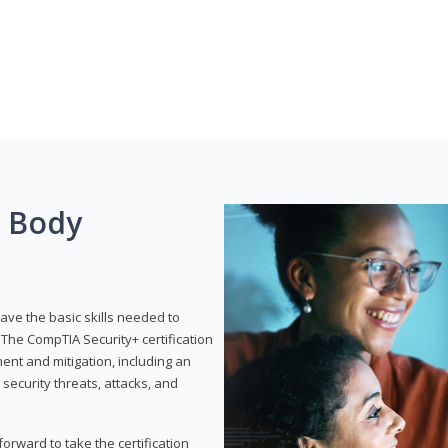
g Body
have the basic skills needed to
The CompTIA Security+ certification
nt and mitigation, including an
 security threats, attacks, and
rward to take the certification