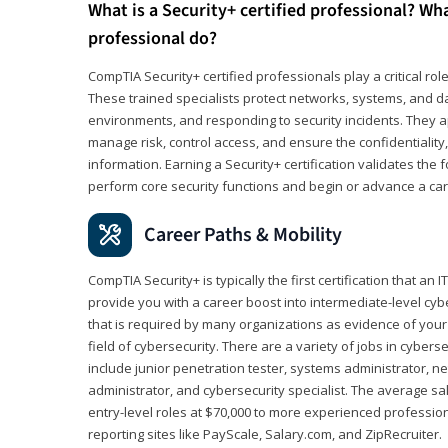
What is a Security+ certified professional? Wha
professional do?
CompTIA Security+ certified professionals play a critical rol
These trained specialists protect networks, systems, and dat
environments, and responding to security incidents. They app
manage risk, control access, and ensure the confidentiality, i
information. Earning a Security+ certification validates th
perform core security functions and begin or advance a caree
Career Paths & Mobility
CompTIA Security+ is typically the first certification that an
provide you with a career boost into intermediate-level cybers
that is required by many organizations as evidence of your
field of cybersecurity. There are a variety of jobs in cybers
include junior penetration tester, systems administrator, ne
administrator, and cybersecurity specialist. The average sa
entry-level roles at $70,000 to more experienced profession
reporting sites like PayScale, Salary.com, and ZipRecruiter.