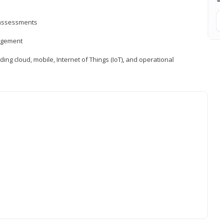
d assessments
nagement
ng cloud, mobile, Internet of Things (IoT), and operational