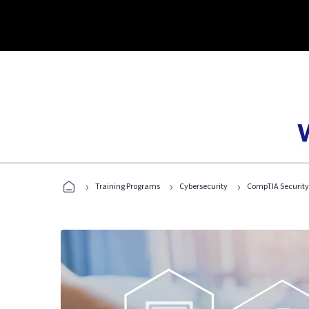
›
›
›
Training Programs
Cybersecurity
CompTIA Security+