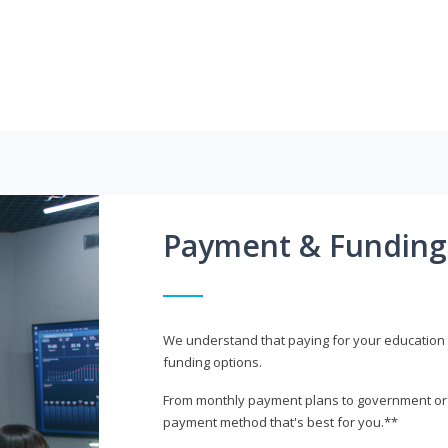
Payment & Funding
We understand that paying for your education i
funding options.
From monthly payment plans to government or mi
payment method that's best for you.**