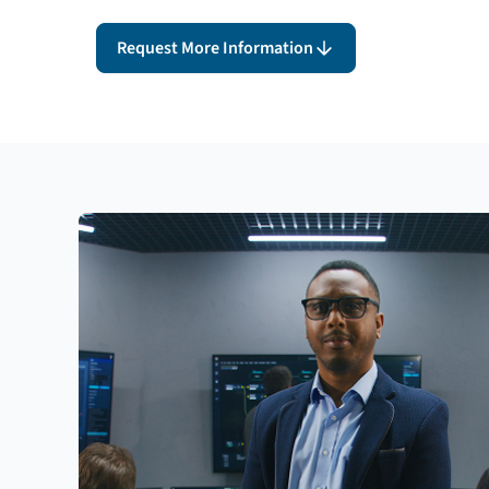
Request More Information