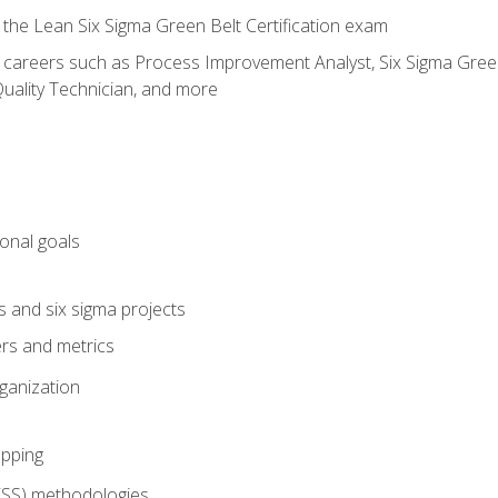
 the Lean Six Sigma Green Belt Certification exam
r careers such as Process Improvement Analyst, Six Sigma Green 
uality Technician, and more
ional goals
s and six sigma projects
ers and metrics
rganization
pping
FSS) methodologies