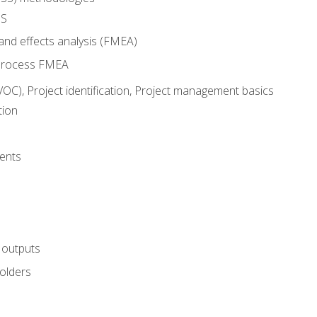
SS
and effects analysis (FMEA)
process FMEA
VOC), Project identification, Project management basics
tion
ents
 outputs
olders