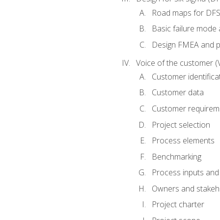
Road maps for DF
Basic failure mode 
Design FMEA and 
Voice of the customer (
Customer identifica
Customer data
Customer requirem
Project selection
Process elements
Benchmarking
Process inputs and
Owners and stakeh
Project charter