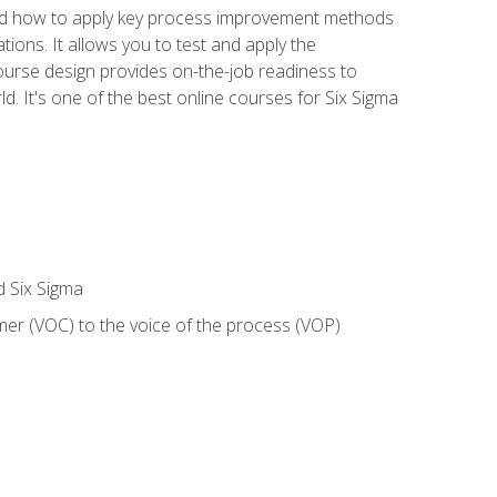
nd how to apply key process improvement methods
tions. It allows you to test and apply the
ourse design provides on-the-job readiness to
d. It's one of the best online courses for Six Sigma
d Six Sigma
mer (VOC) to the voice of the process (VOP)