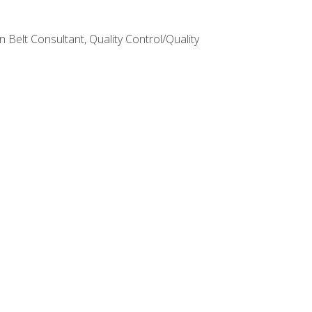
Belt Consultant, Quality Control/Quality