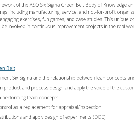
amework of the ASQ Six Sigma Green Belt Body of Knowledge a
ngs, including manufacturing, service, and not-for-profit organiza
ngaging exercises, fun games, and case studies. This unique c
be involved in continuous improvement projects in the real worl
en Belt
ment Six Sigma and the relationship between lean concepts an
in product and process design and apply the voice of the custo
h-performing team concepts
ntrol as a replacement for appraisal/inspection
istributions and apply design of experiments (DOE)