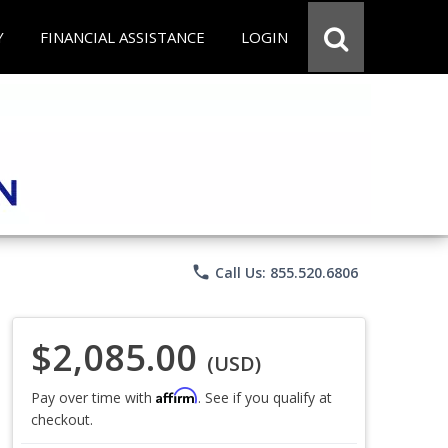
Y
FINANCIAL ASSISTANCE
LOGIN
phone
Call Us: 855.520.6806
$2,085.00
(USD)
Affirm
Pay over time with
. See if you qualify at
checkout.