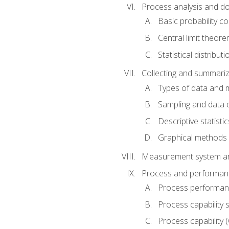
Process analysis and doc
Basic probability c
Central limit theor
Statistical distributi
Collecting and summariz
Types of data and
Sampling and data 
Descriptive statistic
Graphical methods
Measurement system an
Process and performanc
Process performanc
Process capability 
Process capability 