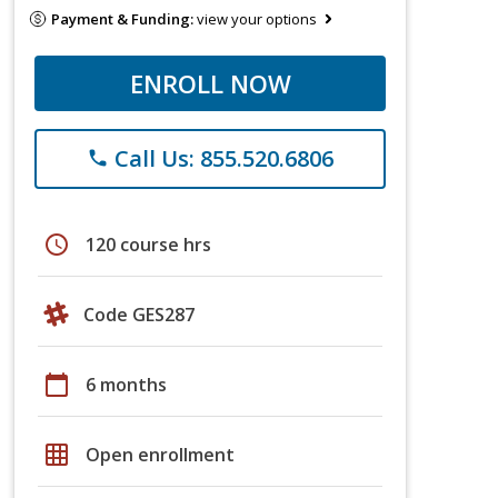
Payment & Funding:
view your options
ENROLL NOW
Call Us: 855.520.6806
phone
schedule
120 course hrs
Code GES287
calendar_today
6 months
grid_on
Open enrollment