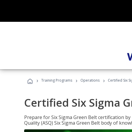
›
›
›
Training Programs
Operations
Certified Six 
Certified Six Sigma G
Prepare for Six Sigma Green Belt certification b
Quality (ASQ) Six Sigma Green Belt body of know