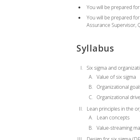
You will be prepared for
You will be prepared fo
Assurance Supervisor, Q
Syllabus
Six sigma and organizat
Value of six sigma
Organizational goal
Organizational driv
Lean principles in the o
Lean concepts
Value-streaming ma
Design for six sigma (D