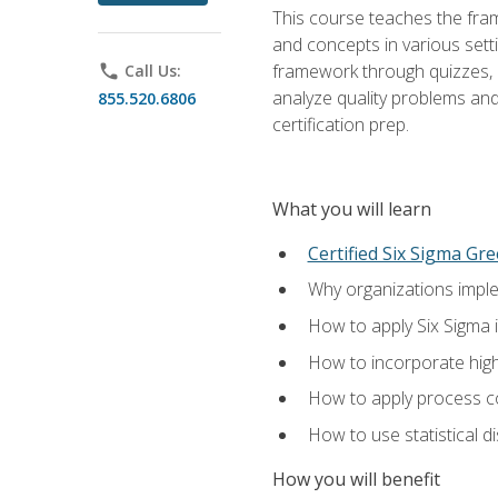
This course teaches the fr
and concepts in various setti
framework through quizzes, e
phone
Call Us:
analyze quality problems and 
855.520.6806
certification prep.
What you will learn
Certified Six Sigma Gre
Why organizations imple
How to apply Six Sigma 
How to incorporate hig
How to apply process co
How to use statistical d
How you will benefit