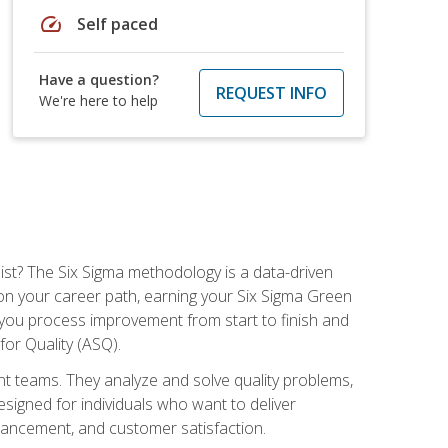
speed
Self paced
Have a question?
REQUEST INFO
We're here to help
ist? The Six Sigma methodology is a data-driven
n your career path, earning your Six Sigma Green
ch you process improvement from start to finish and
for Quality (ASQ).
 teams. They analyze and solve quality problems,
signed for individuals who want to deliver
nhancement, and customer satisfaction.