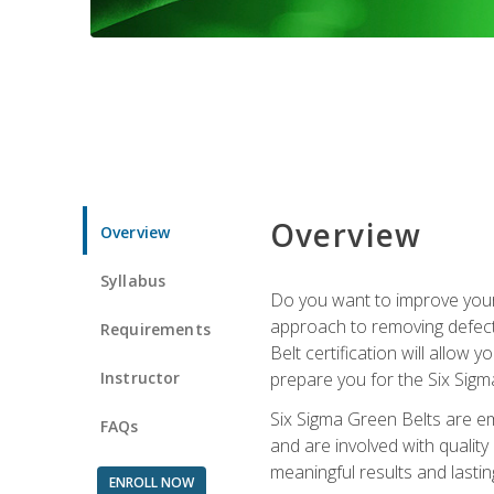
Overview
Overview
Syllabus
Do you want to improve your 
approach to removing defect
Requirements
Belt certification will allow
Instructor
prepare you for the Six Sigm
Six Sigma Green Belts are e
FAQs
and are involved with qualit
meaningful results and lasti
ENROLL NOW