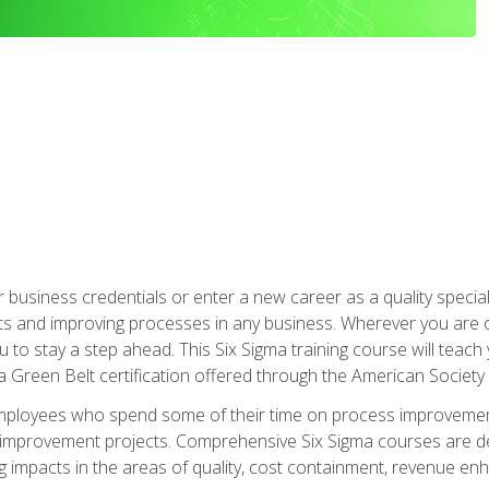
business credentials or enter a new career as a quality special
s and improving processes in any business. Wherever you are o
 you to stay a step ahead. This Six Sigma training course will tea
a Green Belt certification offered through the American Society 
mployees who spend some of their time on process improvement
y improvement projects. Comprehensive Six Sigma courses are de
ng impacts in the areas of quality, cost containment, revenue e