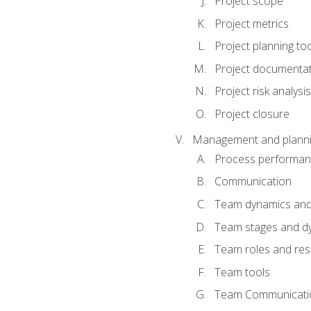
Project scope
Project metrics
Project planning to
Project documenta
Project risk analysis
Project closure
Management and planning
Process performa
Communication
Team dynamics an
Team stages and d
Team roles and resp
Team tools
Team Communicati