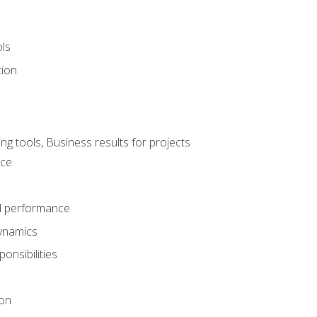
ols
tion
 tools, Business results for projects
nce
d performance
ynamics
onsibilities
on