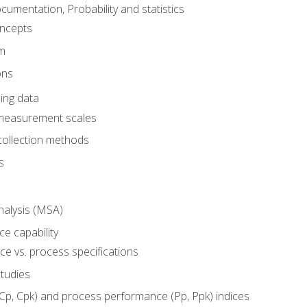
umentation, Probability and statistics
oncepts
em
ons
ing data
 measurement scales
collection methods
s
alysis (MSA)
e capability
e vs. process specifications
studies
(Cp, Cpk) and process performance (Pp, Ppk) indices