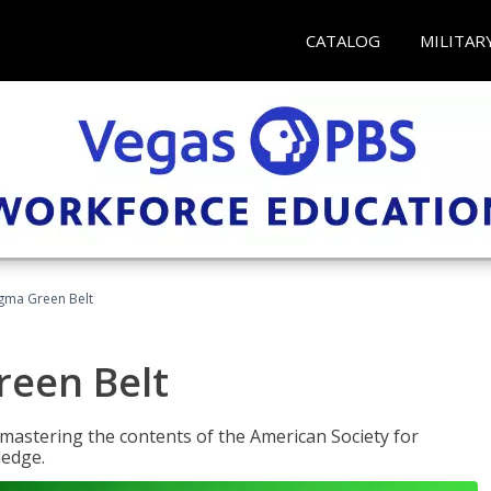
CATALOG
MILITAR
Sigma Green Belt
reen Belt
y mastering the contents of the American Society for
ledge.