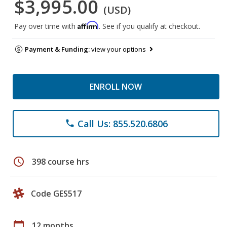
$3,995.00
(USD)
Affirm
Pay over time with
. See if you qualify at checkout.
Payment & Funding:
view your options
ENROLL NOW
Call Us: 855.520.6806
phone
schedule
398 course hrs
Code GES517
calendar_today
12 months