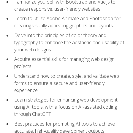
Familiarize yourself with Bootstrap and Vue.js to
create responsive, user-friendly websites
Learn to utilize Adobe Animate and Photoshop for
creating visually appealing graphics and layouts
Delve into the principles of color theory and
typography to enhance the aesthetic and usability of
your web designs
Acquire essential skills for managing web design
projects
Understand how to create, style, and validate web
forms to ensure a secure and user-friendly
experience
Learn strategies for enhancing web development
using AI tools, with a focus on AI-assisted coding
through ChatGPT
Best practices for prompting AI tools to achieve
accurate, high‑quality development outputs