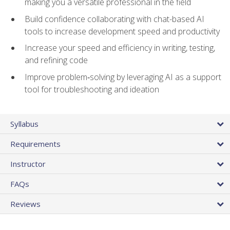
making you a versatile professional in the field
Build confidence collaborating with chat-based AI
tools to increase development speed and productivity
Increase your speed and efficiency in writing, testing,
and refining code
Improve problem‑solving by leveraging AI as a support
tool for troubleshooting and ideation
Syllabus
Requirements
Instructor
FAQs
Reviews