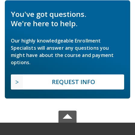
You've got questions.
We're here to help.
Our highly knowledgeable Enrollment
Specialists will answer any questions you
might have about the course and payment
options.
REQUEST INFO