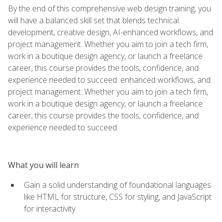
By the end of this comprehensive web design training, you
will have a balanced skill set that blends technical
development, creative design, AI-enhanced workflows, and
project management. Whether you aim to join a tech firm,
work in a boutique design agency, or launch a freelance
career, this course provides the tools, confidence, and
experience needed to succeed. enhanced workflows, and
project management. Whether you aim to join a tech firm,
work in a boutique design agency, or launch a freelance
career, this course provides the tools, confidence, and
experience needed to succeed.
What you will learn
Gain a solid understanding of foundational languages
like HTML for structure, CSS for styling, and JavaScript
for interactivity