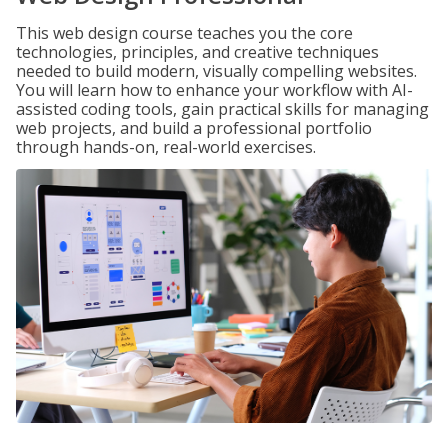
This web design course teaches you the core
technologies, principles, and creative techniques
needed to build modern, visually compelling websites.
You will learn how to enhance your workflow with AI-
assisted coding tools, gain practical skills for managing
web projects, and build a professional portfolio
through hands-on, real-world exercises.