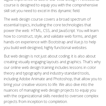
course is designed to equip you with the comprehensive
skill set you need to excel in this dynamic field.
The web design course covers a broad spectrum of
essential topics, including the core technologies that
power the web: HTML, CSS, and JavaScript. You will learn
how to construct, style, and validate web forms, and get
hands-on experience with Bootstrap and Vue.js to help
you build well-designed, highly functional websites.
But web design is not just about coding; it is also about
creating visually engaging layouts and graphics. That's why
our online web design training includes lessons in color
theory and typography and industry-standard tools,
including Adobe Animate and Photoshop, that allow you to
bring your creative visions to life. We also dive into the
nuances of managing web design projects to equip you
with the organizational skills needed to oversee complex
projects from inception to completion.