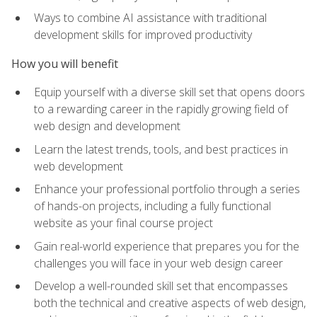
Ways to combine AI assistance with traditional
development skills for improved productivity
How you will benefit
Equip yourself with a diverse skill set that opens doors
to a rewarding career in the rapidly growing field of
web design and development
Learn the latest trends, tools, and best practices in
web development
Enhance your professional portfolio through a series
of hands-on projects, including a fully functional
website as your final course project
Gain real-world experience that prepares you for the
challenges you will face in your web design career
Develop a well-rounded skill set that encompasses
both the technical and creative aspects of web design,