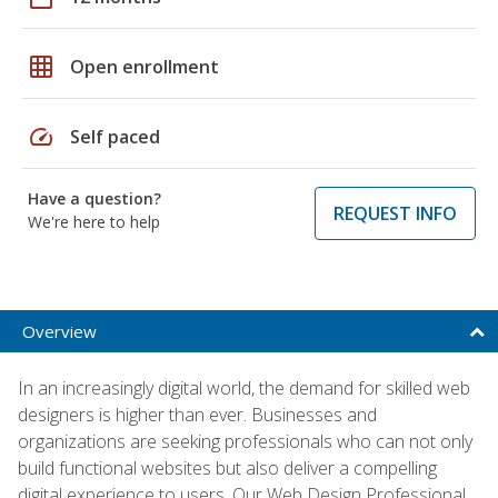
grid_on
Open enrollment
speed
Self paced
Have a question?
REQUEST INFO
We're here to help
Overview
In an increasingly digital world, the demand for skilled web
designers is higher than ever. Businesses and
organizations are seeking professionals who can not only
build functional websites but also deliver a compelling
digital experience to users. Our Web Design Professional