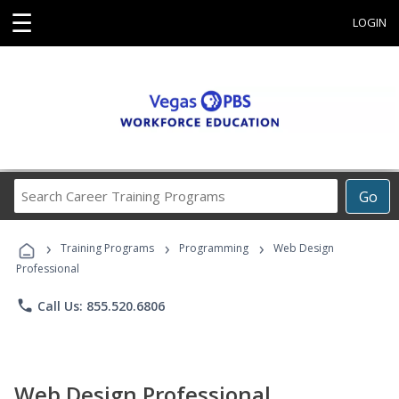
☰
LOGIN
Search
Go
Career
Training
›
›
›
Programs
Training Programs
Programming
Web Design
Professional
phone
Call Us: 855.520.6806
Web Design Professional