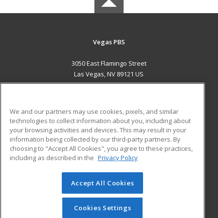
Vegas PBS
3050 East Flamingo Street
Las Vegas, NV 89121 US
MAIN CONTENT
Career Training
We and our partners may use cookies, pixels, and similar
technologies to collect information about you, including about
ADDITIONAL RESOURCES
your browsing activities and devices. This may result in your
information being collected by our third-party partners. By
Military
Student Blog
choosing to "Accept All Cookies", you agree to these practices,
Financial Assistance
including as described in the
Privacy Policy
Help
Accept All Cookies
© 2026 ed2go, a division of Cengage Learning. All rights
reserved. The material on this site cannot be reproduced or
redistributed unless you have obtained prior written
Cookies Settings
permission from Cengage Learning.
Privacy Policy