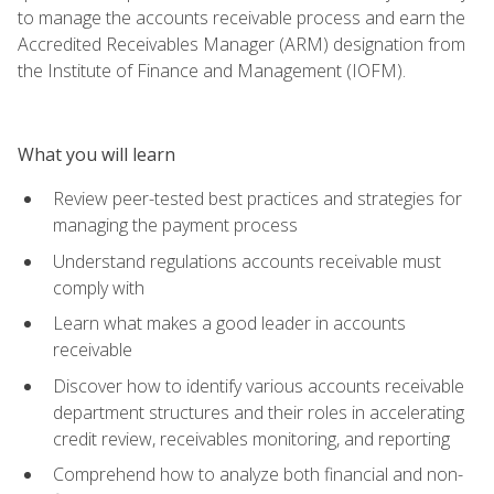
to manage the accounts receivable process and earn the
Accredited Receivables Manager (ARM) designation from
the Institute of Finance and Management (IOFM).
What you will learn
Review peer-tested best practices and strategies for
managing the payment process
Understand regulations accounts receivable must
comply with
Learn what makes a good leader in accounts
receivable
Discover how to identify various accounts receivable
department structures and their roles in accelerating
credit review, receivables monitoring, and reporting
Comprehend how to analyze both financial and non-