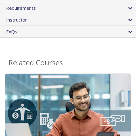
Requirements
Instructor
FAQs
Related Courses