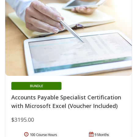
BUNDLE
Accounts Payable Specialist Certification
with Microsoft Excel (Voucher Included)
$3195.00
100 Course Hours
9 Months