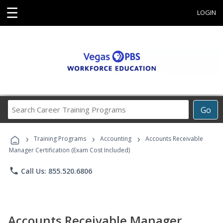
☰
LOGIN
Search
Go
Career
Training
›
›
›
Programs
Training Programs
Accounting
Accounts Receivable
Manager Certification (Exam Cost Included)
phone
Call Us: 855.520.6806
Accounts Receivable Manager