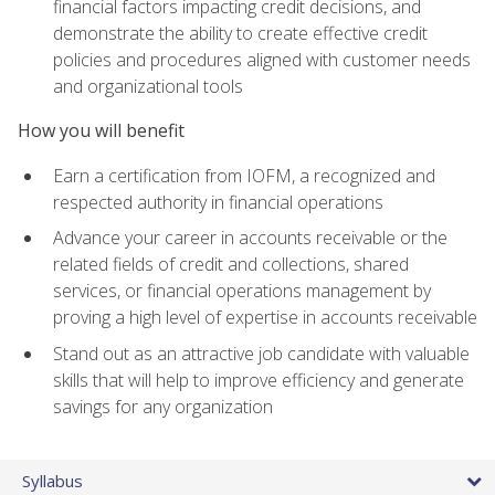
financial factors impacting credit decisions, and
demonstrate the ability to create effective credit
policies and procedures aligned with customer needs
and organizational tools
How you will benefit
Earn a certification from IOFM, a recognized and
respected authority in financial operations
Advance your career in accounts receivable or the
related fields of credit and collections, shared
services, or financial operations management by
proving a high level of expertise in accounts receivable
Stand out as an attractive job candidate with valuable
skills that will help to improve efficiency and generate
savings for any organization
Syllabus