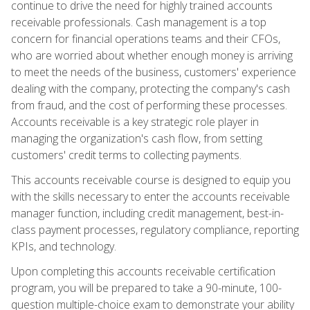
continue to drive the need for highly trained accounts
receivable professionals. Cash management is a top
concern for financial operations teams and their CFOs,
who are worried about whether enough money is arriving
to meet the needs of the business, customers' experience
dealing with the company, protecting the company's cash
from fraud, and the cost of performing these processes.
Accounts receivable is a key strategic role player in
managing the organization's cash flow, from setting
customers' credit terms to collecting payments.
This accounts receivable course is designed to equip you
with the skills necessary to enter the accounts receivable
manager function, including credit management, best-in-
class payment processes, regulatory compliance, reporting
KPIs, and technology.
Upon completing this accounts receivable certification
program, you will be prepared to take a 90-minute, 100-
question multiple-choice exam to demonstrate your ability