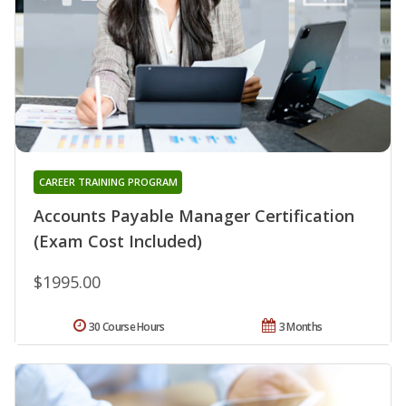
CAREER TRAINING PROGRAM
Accounts Payable Manager Certification
(Exam Cost Included)
$1995.00
30 Course Hours
3 Months