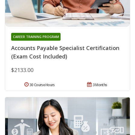
CAREER TRAINING PROGRAM
Accounts Payable Specialist Certification
(Exam Cost Included)
$2133.00
30 Course Hours
3 Months