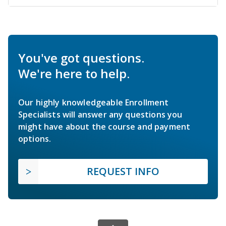
You've got questions.
We're here to help.
Our highly knowledgeable Enrollment
Specialists will answer any questions you
might have about the course and payment
options.
REQUEST INFO