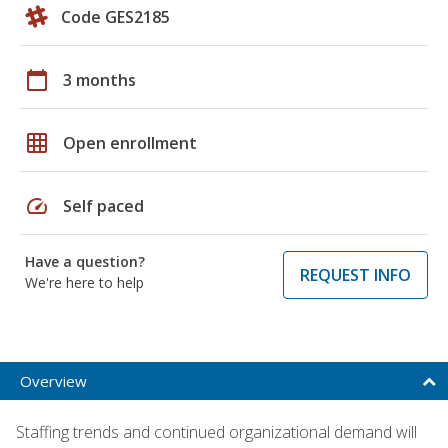
Code GES2185
calendar_today
3 months
grid_on
Open enrollment
speed
Self paced
Have a question?
REQUEST INFO
We're here to help
Overview
Staffing trends and continued organizational demand will