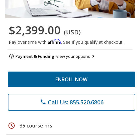
$2,399.00
(USD)
Affirm
Pay over time with
. See if you qualify at checkout.
Payment & Funding:
view your options
ENROLL NOW
Call Us: 855.520.6806
phone
schedule
35 course hrs