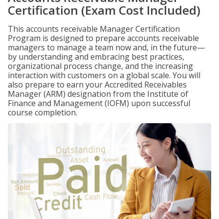
Certification (Exam Cost Included)
This accounts receivable Manager Certification
Program is designed to prepare accounts receivable
managers to manage a team now and, in the future—
by understanding and embracing best practices,
organizational process change, and the increasing
interaction with customers on a global scale. You will
also prepare to earn your Accredited Receivables
Manager (ARM) designation from the Institute of
Finance and Management (IOFM) upon successful
course completion.