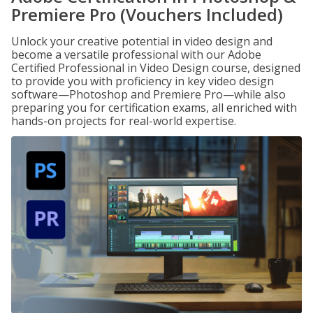
Premiere Pro (Vouchers Included)
Unlock your creative potential in video design and
become a versatile professional with our Adobe
Certified Professional in Video Design course, designed
to provide you with proficiency in key video design
software—Photoshop and Premiere Pro—while also
preparing you for certification exams, all enriched with
hands-on projects for real-world expertise.