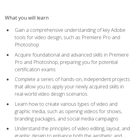
What you will learn
Gain a comprehensive understanding of key Adobe
tools for video design, such as Premiere Pro and
Photoshop
Acquire foundational and advanced skills in Premiere
Pro and Photoshop, preparing you for potential
certification exams
Complete a series of hands-on, independent projects
that allow you to apply your newly acquired skills in
real-world video design scenarios
Learn how to create various types of video and
graphic media, such as opening videos for shows,
branding packages, and social media campaigns
Understand the principles of video editing, layout, and
graphic design to enhance both the aesthetic and