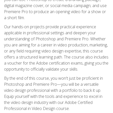
digital magazine cover, or social media campaign; and use
Premiere Pro to produce an opening video for a show or
a short film.
Our hands-on projects provide practical experience
applicable in professional settings and deepen your
understanding of Photoshop and Premiere Pro. Whether
you are aiming for a career in video production, marketing,
or any field requiring video design expertise, this course
offers a structured learning path. The course also includes
a voucher for the Adobe certification exams, giving you the
opportunity to officially validate your skills.
By the end of this course, you won't just be proficient in
Photoshop and Premiere Pro—you will be a versatile
video design professional with a portfolio to back it up.
Equip yourself with the tools and experience to excel in
the video design industry with our Adobe Certified
Professional in Video Design course.