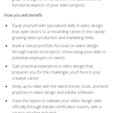
functional aspects of your video projects
How you will benefit
Equip yourself with specialized skills in video design
that open doors to a rewarding career in the rapidly
growing video production and marketing fields
Build a robust portfolio focused on video design
through hands-on projects, showcasing your skills to
potential employers or clients
Gain practical experience in video design that
prepares you for the challenges you'll face in your
creative career
Keep up-to-date with the latest trends, tools, and best
practices in video design and Adobe software
Have the option to validate your video design skills
officially through Adobe certification exams, with a
course voucher included