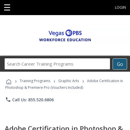
☰
LOGIN
Search
Go
Career
Training
›
›
›
Programs
Training Programs
Graphic Arts
Adobe Certification in
Photoshop & Premiere Pro (Vouchers Included)
phone
Call Us: 855.520.6806
Adobe Certification in Photoshop &