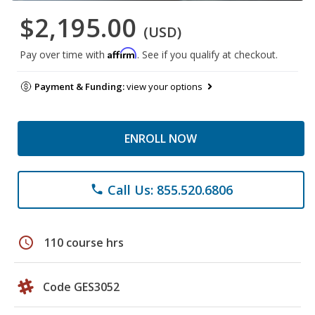
$2,195.00
(USD)
Affirm
Pay over time with
. See if you qualify at checkout.
Payment & Funding:
view your options
ENROLL NOW
Call Us: 855.520.6806
phone
schedule
110 course hrs
Code GES3052