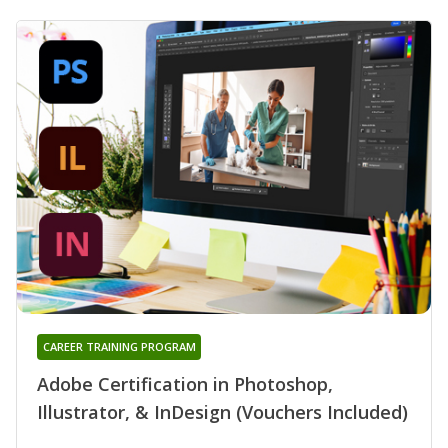
CAREER TRAINING PROGRAM
Adobe Certification in Photoshop,
Illustrator, & InDesign (Vouchers Included)