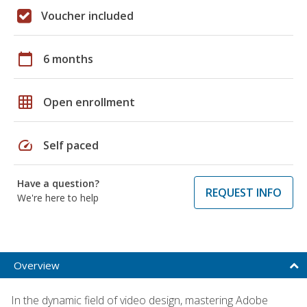
Voucher included
calendar_today
6 months
grid_on
Open enrollment
speed
Self paced
Have a question?
REQUEST INFO
We're here to help
Overview
In the dynamic field of video design, mastering Adobe