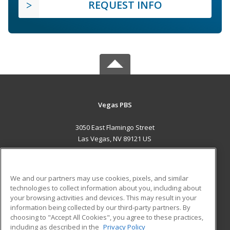
REQUEST INFO
Vegas PBS
3050 East Flamingo Street
Las Vegas, NV 89121 US
MAIN CONTENT
Career Training
We and our partners may use cookies, pixels, and similar
technologies to collect information about you, including about
ADDITIONAL RESOURCES
your browsing activities and devices. This may result in your
information being collected by our third-party partners. By
Military
Student Blog
choosing to "Accept All Cookies", you agree to these practices,
Financial Assistance
including as described in the
Privacy Policy