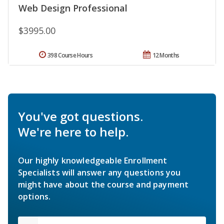
Web Design Professional
$3995.00
398 Course Hours
12 Months
You've got questions.
We're here to help.
Our highly knowledgeable Enrollment
Specialists will answer any questions you
might have about the course and payment
options.