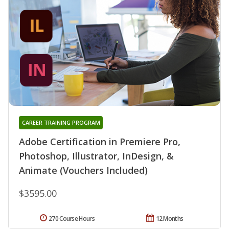
CAREER TRAINING PROGRAM
Adobe Certification in Premiere Pro,
Photoshop, Illustrator, InDesign, &
Animate (Vouchers Included)
$3595.00
270 Course Hours
12 Months