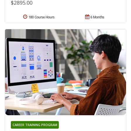
$2895.00
180 Course Hours
6 Months
CAREER TRAINING PROGRAM