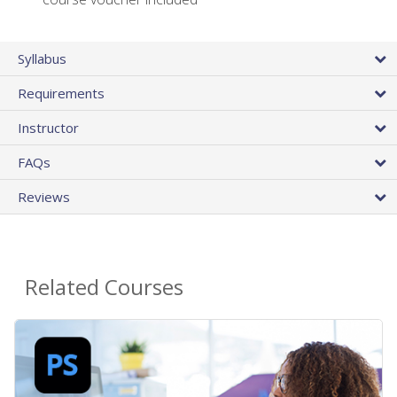
Syllabus
Requirements
Instructor
FAQs
Reviews
Related Courses