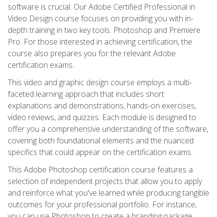
software is crucial. Our Adobe Certified Professional in
Video Design course focuses on providing you with in-
depth training in two key tools: Photoshop and Premiere
Pro. For those interested in achieving certification, the
course also prepares you for the relevant Adobe
certification exams.
This video and graphic design course employs a multi-
faceted learning approach that includes short
explanations and demonstrations, hands-on exercises,
video reviews, and quizzes. Each module is designed to
offer you a comprehensive understanding of the software,
covering both foundational elements and the nuanced
specifics that could appear on the certification exams.
This Adobe Photoshop certification course features a
selection of independent projects that allow you to apply
and reinforce what you've learned while producing tangible
outcomes for your professional portfolio. For instance,
you can use Photoshop to create a branding package,