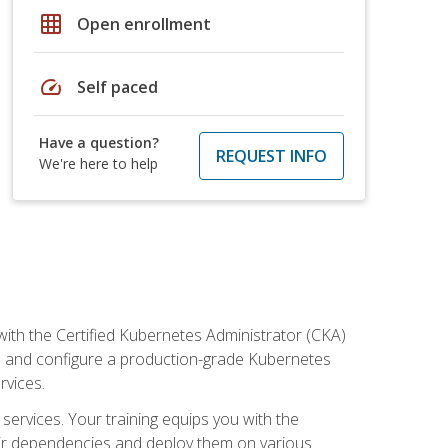
grid_on
Open enrollment
speed
Self paced
Have a question?
REQUEST INFO
We're here to help
ith the Certified Kubernetes Administrator (CKA)
all and configure a production-grade Kubernetes
rvices.
 services. Your training equips you with the
heir dependencies and deploy them on various