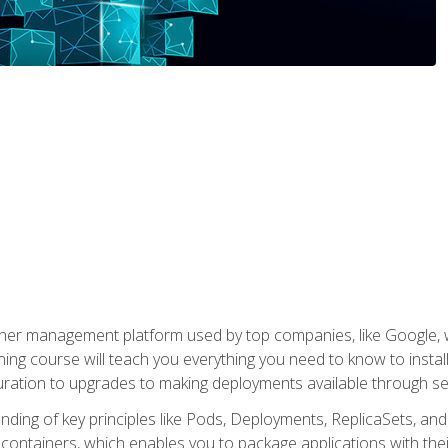
ner management platform used by top companies, like Google, w
ning course will teach you everything you need to know to inst
uration to upgrades to making deployments available through se
anding of key principles like Pods, Deployments, ReplicaSets, and
h containers, which enables you to package applications with t