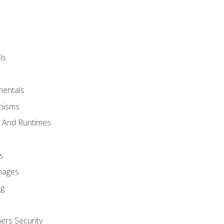
ls
mentals
anisms
s And Runtimes
s
Images
ng
ers Security