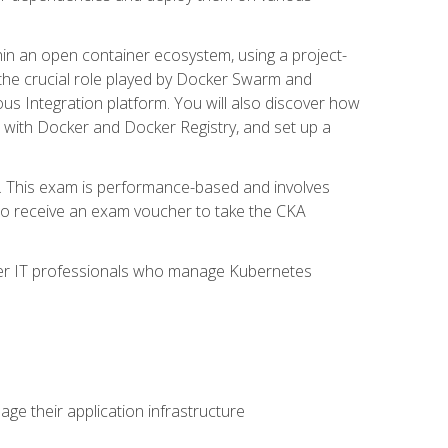
in an open container ecosystem, using a project-
the crucial role played by Docker Swarm and
ous Integration platform. You will also discover how
 with Docker and Docker Registry, and set up a
m. This exam is performance-based and involves
lso receive an exam voucher to take the CKA
other IT professionals who manage Kubernetes
e their application infrastructure