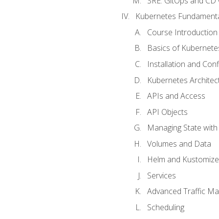
SRE. GitOps and CD 
Kubernetes Fundament
Course Introduction
Basics of Kubernete
Installation and Conf
Kubernetes Architec
APIs and Access
API Objects
Managing State wit
Volumes and Data
Helm and Kustomize
Services
Advanced Traffic M
Scheduling