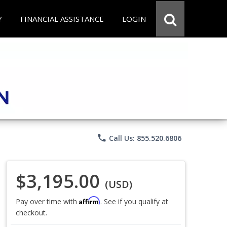
Y
FINANCIAL ASSISTANCE
LOGIN
phone
Call Us: 855.520.6806
$3,195.00
(USD)
Affirm
Pay over time with
. See if you qualify at
checkout.