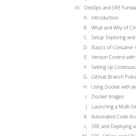
DevOps and SRE Funda
Introduction
What and Why of CI
Setup: Exploring and
Basics of Container
Version Control with 
Setting Up Continuou
GitHub Branch Polici
Using Docker with Je
Docker Images
Launching a Multi-S
Automated Code Ana
SRE and Deploying a 