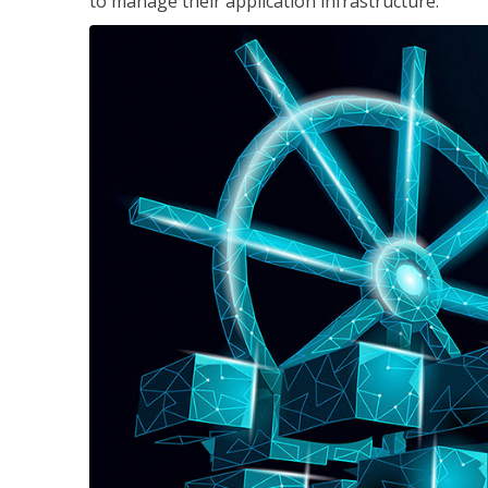
to manage their application infrastructure.