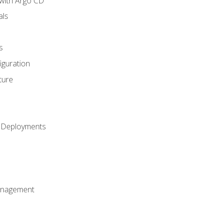
with Argo CD
als
s
iguration
ture
h Deployments
anagement