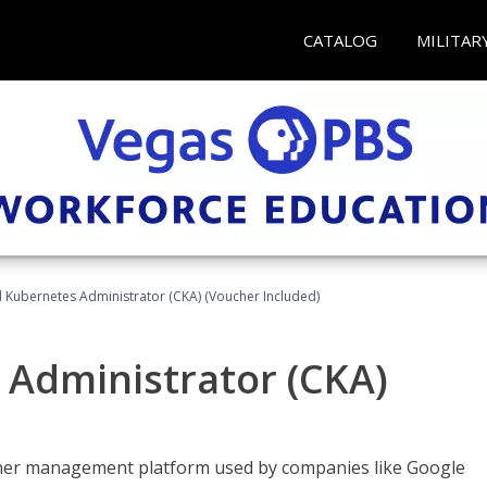
CATALOG
MILITAR
d Kubernetes Administrator (CKA) (Voucher Included)
 Administrator (CKA)
ainer management platform used by companies like Google