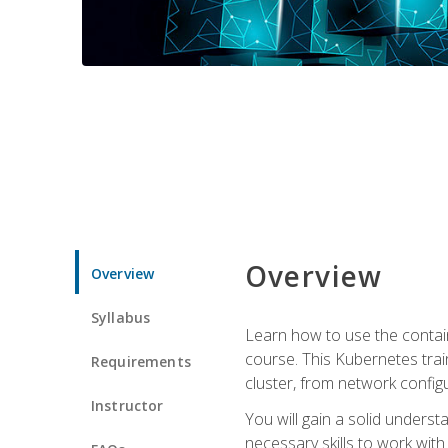
Overview
Overview
Syllabus
Learn how to use the contai
course. This Kubernetes trai
Requirements
cluster, from network config
Instructor
You will gain a solid underst
necessary skills to work wit