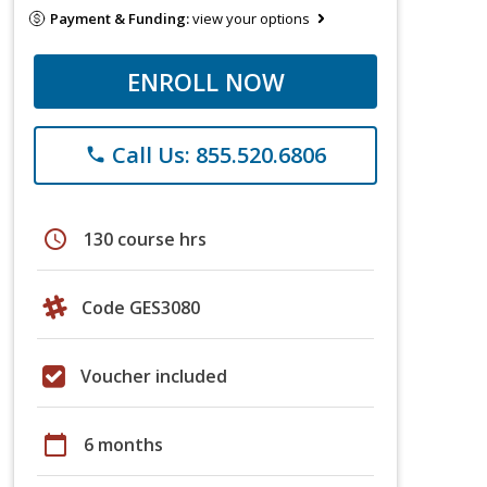
Payment & Funding:
view your options
ENROLL NOW
Call Us: 855.520.6806
phone
schedule
130 course hrs
Code GES3080
Voucher included
calendar_today
6 months