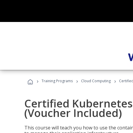
›
›
›
Training Programs
Cloud Computing
Certifie
Certified Kubernetes
(Voucher Included)
This course will teach you how to use the cont