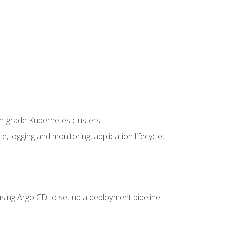
on-grade Kubernetes clusters
logging and monitoring, application lifecycle,
sing Argo CD to set up a deployment pipeline