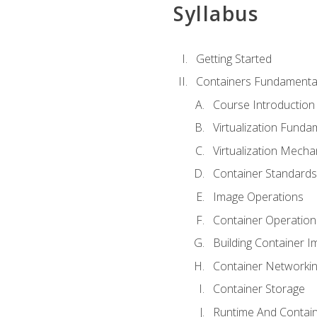
Syllabus
Getting Started
Containers Fundamenta
Course Introduction
Virtualization Funda
Virtualization Mech
Container Standard
Image Operations
Container Operation
Building Container 
Container Networki
Container Storage
Runtime And Contain