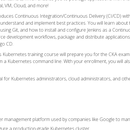
l, VM, Cloud, and more!
oduces Continuous Integration/Continuous Delivery (CI/CD) with
understand and implement best practices. You will learn about 
using Git, and how to install and configure Jenkins as a Continu
rce development workflows, package and distribute applications
rgo CD.
s Kubernetes training course will prepare you for the CKA exa
m a Kubernetes command line. With your enrollment, you will a
ideal for Kubernetes administrators, cloud administrators, and 
r management platform used by companies like Google to manag
igure a production-grade Kubernetes cluster