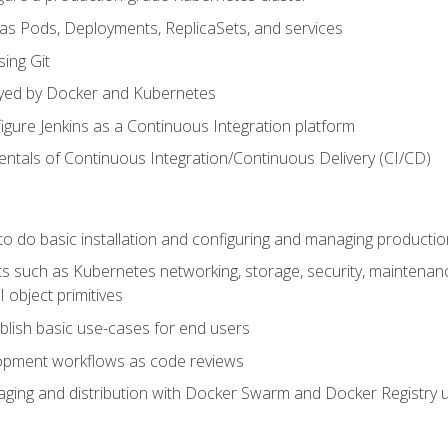
 as Pods, Deployments, ReplicaSets, and services
sing Git
ayed by Docker and Kubernetes
figure Jenkins as a Continuous Integration platform
tals of Continuous Integration/Continuous Delivery (CI/CD)
 to do basic installation and configuring and managing producti
such as Kubernetes networking, storage, security, maintenance, 
 object primitives
tablish basic use-cases for end users
opment workflows as code reviews
aging and distribution with Docker Swarm and Docker Registry u