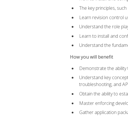
The key principles, such
Learn revision control u
Understand the role pl
Learn to install and con
Understand the fundamen
How you will benefit
Demonstrate the ability
Understand key concepts 
troubleshooting, and API
Obtain the ability to es
Master enforcing devel
Gather application pack