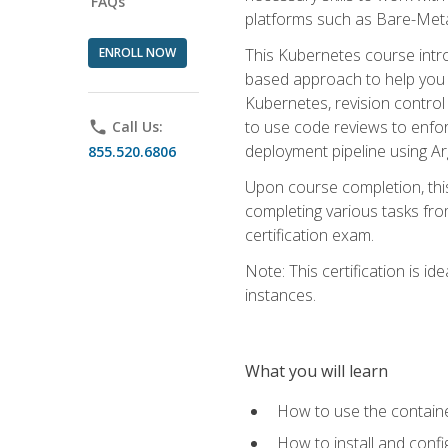
FAQs
platforms such as Bare-Meta
ENROLL NOW
This Kubernetes course intr
based approach to help you 
Kubernetes, revision control 
to use code reviews to enfo
phone
Call Us:
deployment pipeline using A
855.520.6806
Upon course completion, thi
completing various tasks fro
certification exam.
Note: This certification is 
instances.
What you will learn
How to use the containe
How to install and conf