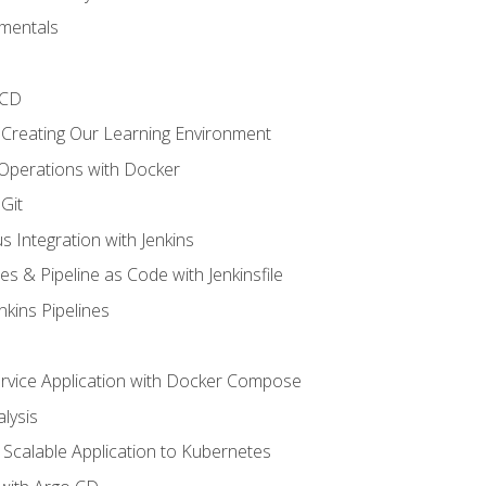
mentals
/CD
 Creating Our Learning Environment
 Operations with Docker
Git
s Integration with Jenkins
es & Pipeline as Code with Jenkinsfile
nkins Pipelines
ervice Application with Docker Compose
lysis
Scalable Application to Kubernetes