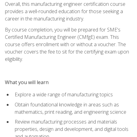
Overall, this manufacturing engineer certification course
provides a well-rounded education for those seeking a
career in the manufacturing industry.
By course completion, you will be prepared for SME's
Certified Manufacturing Engineer (CMfgE) exam. This
course offers enrollment with or without a voucher. The
voucher covers the fee to sit for the certifying exam upon
eligibility.
What you will learn
Explore a wide range of manufacturing topics
Obtain foundational knowledge in areas such as
mathematics, print reading, and engineering science
Review manufacturing processes and materials
properties, design and development, and digital tools
and automation