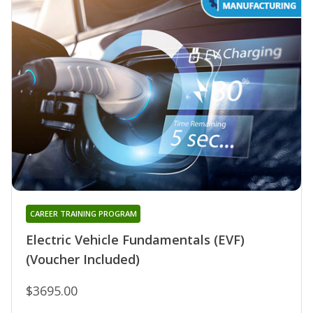
CAREER TRAINING PROGRAM
Electric Vehicle Fundamentals (EVF)
(Voucher Included)
$3695.00