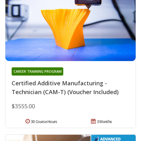
CAREER TRAINING PROGRAM
Certified Additive Manufacturing -
Technician (CAM-T) (Voucher Included)
$3555.00
30 Course Hours
3 Months