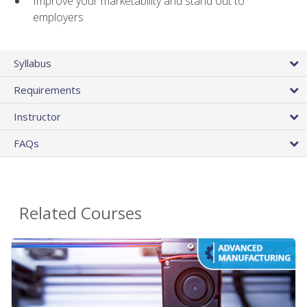
Improve your marketability and stand out to
employers
Syllabus
Requirements
Instructor
FAQs
Related Courses