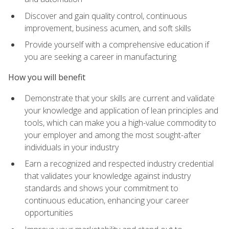
Discover and gain quality control, continuous
improvement, business acumen, and soft skills
Provide yourself with a comprehensive education if
you are seeking a career in manufacturing
How you will benefit
Demonstrate that your skills are current and validate
your knowledge and application of lean principles and
tools, which can make you a high-value commodity to
your employer and among the most sought-after
individuals in your industry
Earn a recognized and respected industry credential
that validates your knowledge against industry
standards and shows your commitment to
continuous education, enhancing your career
opportunities