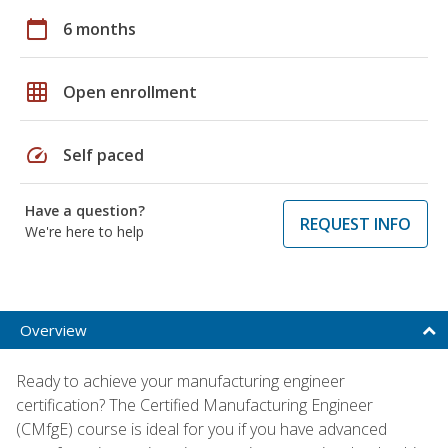
calendar_today
6 months
grid_on
Open enrollment
speed
Self paced
Have a question?
REQUEST INFO
We're here to help
Overview
Ready to achieve your manufacturing engineer
certification? The Certified Manufacturing Engineer
(CMfgE) course is ideal for you if you have advanced