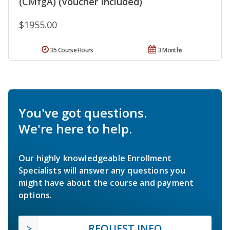
(CMfgA) (Voucher Included)
$1955.00
35 Course Hours
3 Months
You've got questions.
We're here to help.
Our highly knowledgeable Enrollment
Specialists will answer any questions you
might have about the course and payment
options.
REQUEST INFO