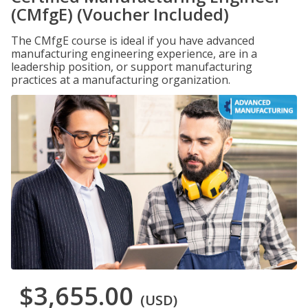
(CMfgE) (Voucher Included)
The CMfgE course is ideal if you have advanced
manufacturing engineering experience, are in a
leadership position, or support manufacturing
practices at a manufacturing organization.
$3,655.00
(USD)