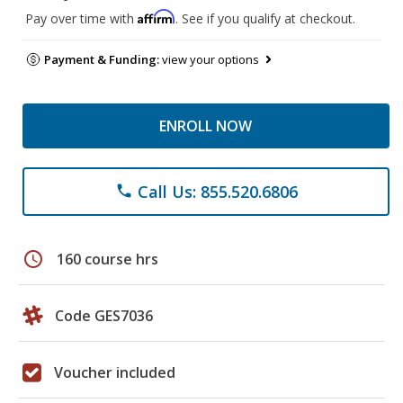
Affirm
Pay over time with
. See if you qualify at checkout.
Payment & Funding:
view your options
ENROLL NOW
Call Us: 855.520.6806
phone
schedule
160 course hrs
Code GES7036
Voucher included