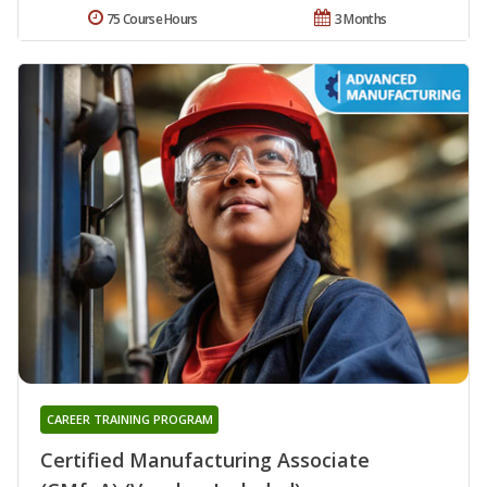
75 Course Hours
3 Months
CAREER TRAINING PROGRAM
Certified Manufacturing Associate