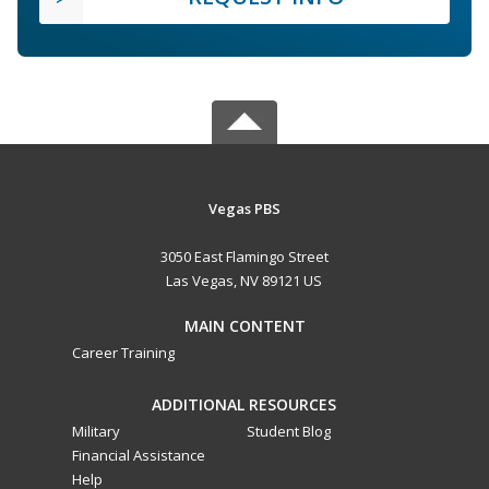
Vegas PBS
3050 East Flamingo Street
Las Vegas, NV 89121 US
MAIN CONTENT
Career Training
ADDITIONAL RESOURCES
Military
Student Blog
Financial Assistance
Help