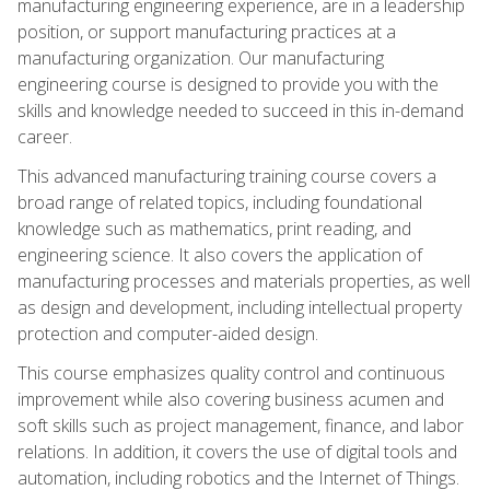
manufacturing engineering experience, are in a leadership
position, or support manufacturing practices at a
manufacturing organization. Our manufacturing
engineering course is designed to provide you with the
skills and knowledge needed to succeed in this in-demand
career.
This advanced manufacturing training course covers a
broad range of related topics, including foundational
knowledge such as mathematics, print reading, and
engineering science. It also covers the application of
manufacturing processes and materials properties, as well
as design and development, including intellectual property
protection and computer-aided design.
This course emphasizes quality control and continuous
improvement while also covering business acumen and
soft skills such as project management, finance, and labor
relations. In addition, it covers the use of digital tools and
automation, including robotics and the Internet of Things.