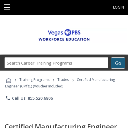
☰
LOGIN
Search
Go
Career
Training
›
›
›
Programs
Training Programs
Trades
Certified Manufacturing
Engineer (CMfgE) (Voucher Included)
phone
Call Us: 855.520.6806
Certified Manufacturing Engineer