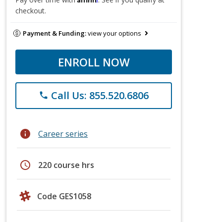
checkout.
Payment & Funding:
view your options
ENROLL NOW
Call Us: 855.520.6806
phone
info
Career series
schedule
220 course hrs
Code GES1058