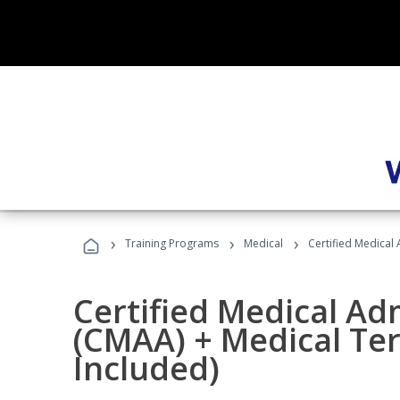
›
›
›
Training Programs
Medical
Certified Medical
Certified Medical Ad
(CMAA) + Medical Te
Included)