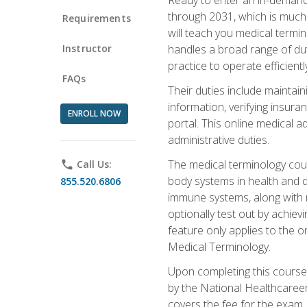
through 2031, which is much 
Requirements
will teach you medical term
Instructor
handles a broad range of duti
practice to operate efficient
FAQs
Their duties include maintai
information, verifying insura
ENROLL NOW
portal. This online medical a
administrative duties.
The medical terminology cou
phone
Call Us:
body systems in health and d
855.520.6806
immune systems, along with m
optionally test out by achiev
feature only applies to the 
Medical Terminology.
Upon completing this course,
by the National Healthcareer
covers the fee for the exam.