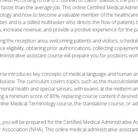
faster than the average job. This online Certified Medical Admi
inology and how to become a valuable member of the healthcare
es and is a skilled multitasker who directs the flow of patients
ly, increase revenue, and provide a positive experience for the pa
ning the reception area, welcoming patients and visitors, sched
nce eligibility, obtaining prior authorizations, collecting copay
dministrative assistant course will prepare you for positions w
rse introduces key concepts of medical language and human a
isease. The curriculum covers topics such as the musculoskeleta
ental health and special senses, with exams at the midterm and
ing a minimum score of 80%, replacing course content if desired.
online Medical Terminology course, the standalone course, or ad
 you will be prepared for the Certified Medical Administrative A
 Association (NHA). This online medical administrative assistant