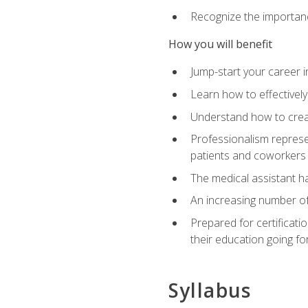
Recognize the importance
How you will benefit
Jump-start your career in
Learn how to effectively
Understand how to creat
Professionalism represen
patients and coworkers
The medical assistant has
An increasing number of 
Prepared for certificat
their education going fo
Syllabus