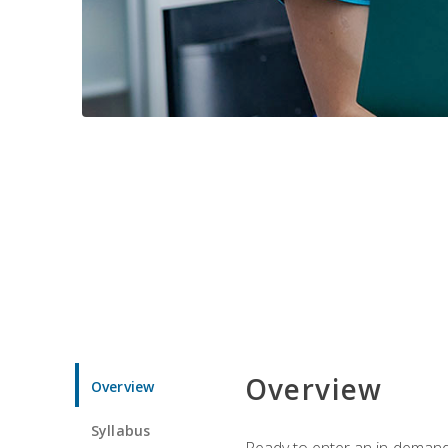
Overview
Overview
Syllabus
Ready to enter an in-demand f