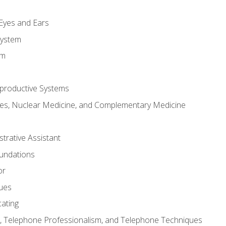
m
 Eyes and Ears
System
em
productive Systems
es, Nuclear Medicine, and Complementary Medicine
strative Assistant
oundations
or
sues
ating
 Telephone Professionalism, and Telephone Techniques