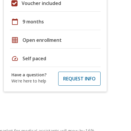
Voucher included
calendar_today
9 months
grid_on
Open enrollment
speed
Self paced
Have a question?
REQUEST INFO
We're here to help
 market for medical assistants will grow by 16%