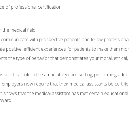
 of professional certification
 the medical field
 communicate with prospective patients and fellow professionals
e positive, efficient experiences for patients to make them mo
ts the type of behavior that demonstrates your moral, ethical, 
 a critical role in the ambulatory care setting, performing admin
employers now require that their medical assistants be certifie
ion shows that the medical assistant has met certain education
rward.