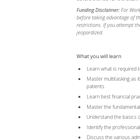
Funding Disclaimer:
For Workf
before taking advantage of t
restrictions. If you attempt t
jeopardized.
What you will learn
Learn what is required 
Master multitasking as 
patients
Learn best financial pra
Master the fundamentals
Understand the basics o
Identify the professiona
Discuss the various admi