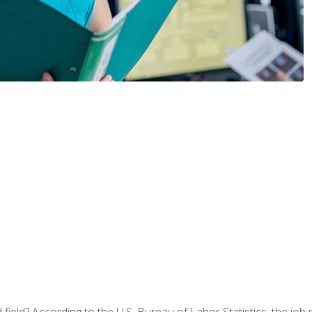
ield? According to the U.S. Bureau of Labor Statistics, the job