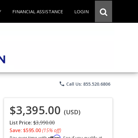
Y
FINANCIAL ASSISTANCE
LOGIN
phone
Call Us: 855.520.6806
$3,395.00
(USD)
List Price:
$3,990.00
Save: $595.00
(15% off)
Affirm
Pay over time with
. See if you qualify at