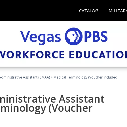
CATALOG
MILITAR
 Administrative Assistant (CMAA) + Medical Terminology (Voucher Included)
ministrative Assistant
rminology (Voucher