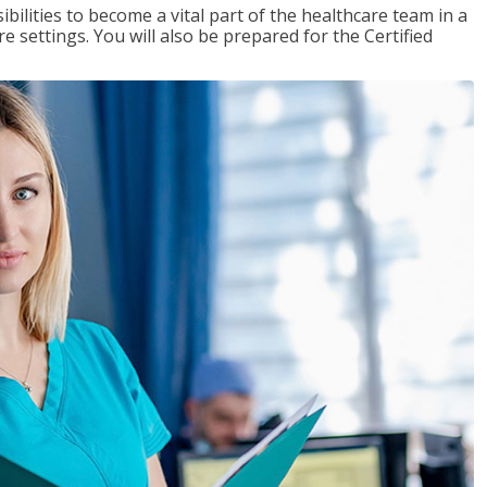
ibilities to become a vital part of the healthcare team in a
are settings. You will also be prepared for the Certified