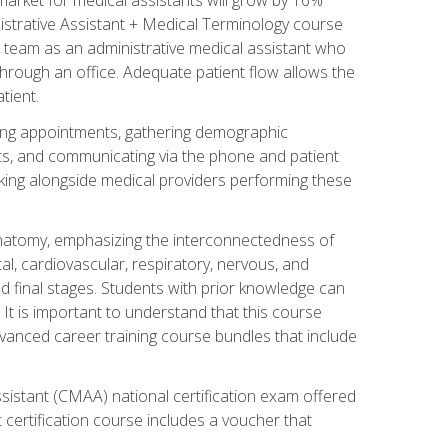
nistrative Assistant + Medical Terminology course
 team as an administrative medical assistant who
 through an office. Adequate patient flow allows the
tient.
uling appointments, gathering demographic
ments, and communicating via the phone and patient
orking alongside medical providers performing these
natomy, emphasizing the interconnectedness of
l, cardiovascular, respiratory, nervous, and
 final stages. Students with prior knowledge can
 It is important to understand that this course
vanced career training course bundles that include
ssistant (CMAA) national certification exam offered
 certification course includes a voucher that