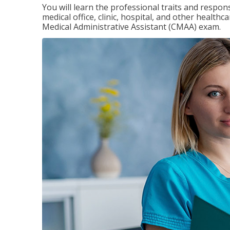
You will learn the professional traits and respons
medical office, clinic, hospital, and other healthc
Medical Administrative Assistant (CMAA) exam.