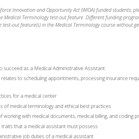
orce Innovation and Opportunity Act (WIOA) funded students, ple
he Medical Terminology test-out feature. Different funding progr
he test-out feature(s) in the Medical Terminology course without g
to succeed as a Medical Administrative Assistant
it relates to scheduling appointments, processing insurance req
ctices for a medical center
 of medical terminology and ethical best practices
f working with medical documents, medical billing, and coding 
l traits that a medical assistant must possess
nistrative job duties of a medical assistant