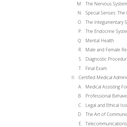
The Nervous Syste
Special Senses: The
The Integumentary 
The Endocrine Syst
Mental Health
Male and Female Re
Diagnostic Procedur
Final Exam
Certified Medical Admini
Medical Assisting F
Professional Behavi
Legal and Ethical Is
The Art of Communic
Telecommunications,