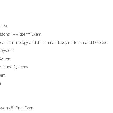
ourse
essons 1–Midterm Exam
ical Terminology and the Human Body in Health and Disease
 System
System
Immune Systems
tem
m
ssons 8–Final Exam