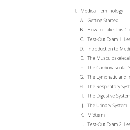
Medical Terminology
Getting Started
How to Take This C
Test-Out Exam 1: L
Introduction to Med
The Musculoskeletal
The Cardiovascular 
The Lymphatic and 
The Respiratory Sys
The Digestive Syste
The Urinary System
Midterm
Test-Out Exam 2: Le