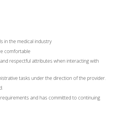
 in the medical industry
re comfortable
and respectful attributes when interacting with
istrative tasks under the direction of the provider.
d.
al requirements and has committed to continuing