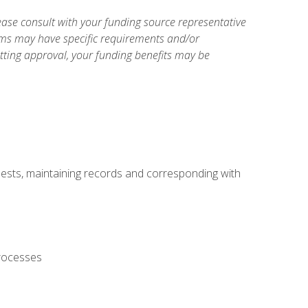
ase consult with your funding source representative
ams may have specific requirements and/or
etting approval, your funding benefits may be
uests, maintaining records and corresponding with
processes