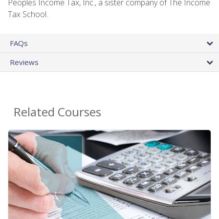
Peoples Income Tax, Inc., a sister company of The Income
Tax School.
FAQs
Reviews
Related Courses