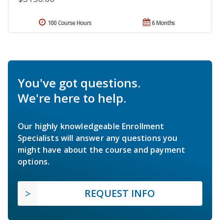
100 Course Hours
6 Months
You've got questions.
We're here to help.
Our highly knowledgeable Enrollment
Specialists will answer any questions you
might have about the course and payment
options.
REQUEST INFO