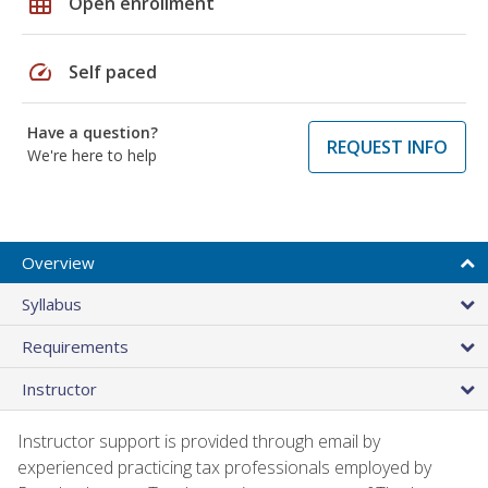
grid_on
Open enrollment
speed
Self paced
Have a question?
REQUEST INFO
We're here to help
Overview
Syllabus
Requirements
Instructor
Instructor support is provided through email by
experienced practicing tax professionals employed by