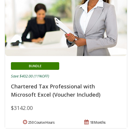
BUNDLE
Save $402.00 (11%OFF)
Chartered Tax Professional with
Microsoft Excel (Voucher Included)
$3142.00
250 Course Hours
18 Months