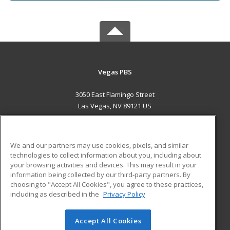
Vegas PBS
3050 East Flamingo Street
Las Vegas, NV 89121 US
MAIN CONTENT
Career Training
We and our partners may use cookies, pixels, and similar
technologies to collect information about you, including about
ADDITIONAL RESOURCES
your browsing activities and devices. This may result in your
information being collected by our third-party partners. By
Military
Student Blog
choosing to "Accept All Cookies", you agree to these practices,
Financial Assistance
including as described in the
Privacy Policy
Help
Accept All Cookies
© 2026 ed2go, a division of Cengage Learning. All rights