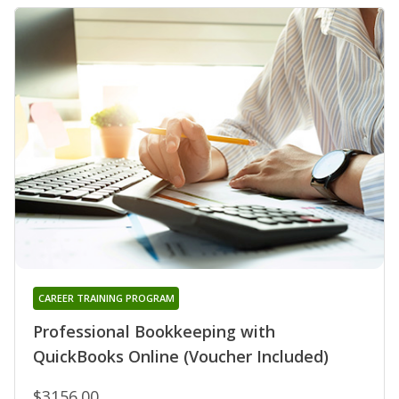
CAREER TRAINING PROGRAM
Professional Bookkeeping with
QuickBooks Online (Voucher Included)
$3156.00