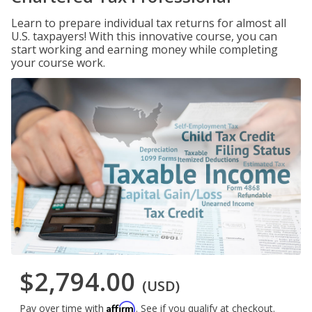
Learn to prepare individual tax returns for almost all
U.S. taxpayers! With this innovative course, you can
start working and earning money while completing
your course work.
$2,794.00
(USD)
Affirm
Pay over time with
. See if you qualify at checkout.