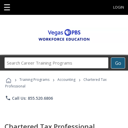
☰
LOGIN
Search
Go
Career
Training
›
›
›
Programs
Training Programs
Accounting
Chartered Tax
Professional
phone
Call Us: 855.520.6806
Chartered Tax Professional