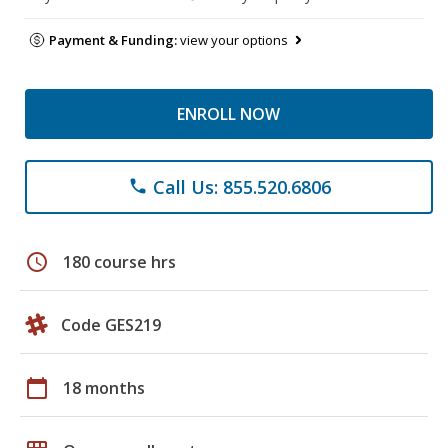
Payment & Funding:
view your options
ENROLL NOW
Call Us: 855.520.6806
phone
schedule
180 course hrs
Code GES219
calendar_today
18 months