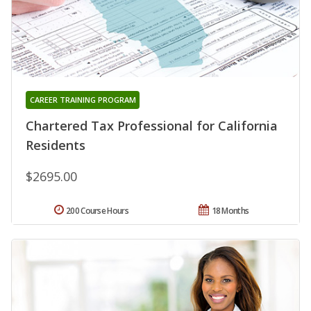
CAREER TRAINING PROGRAM
Chartered Tax Professional for California
Residents
$2695.00
200 Course Hours
18 Months