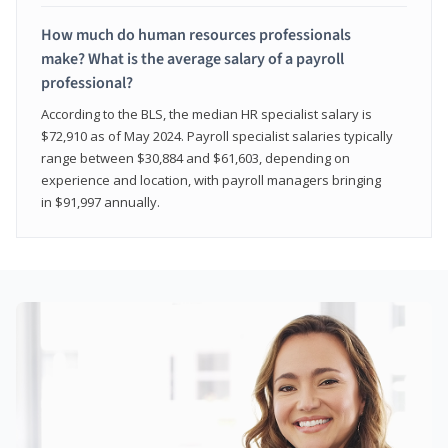
How much do human resources professionals
make? What is the average salary of a payroll
professional?
According to the BLS, the median HR specialist salary is
$72,910 as of May 2024. Payroll specialist salaries typically
range between $30,884 and $61,603, depending on
experience and location, with payroll managers bringing
in $91,997 annually.