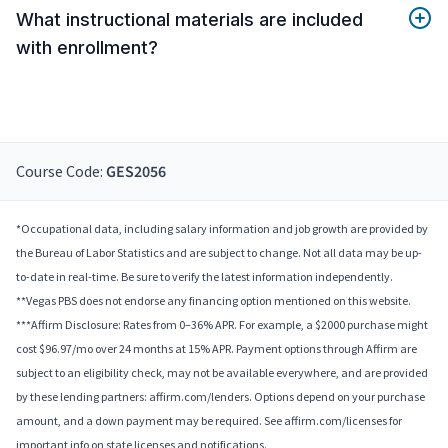
What instructional materials are included
with enrollment?
Course Code:
GES2056
*Occupational data, including salary information and job growth are provided by
the Bureau of Labor Statistics and are subject to change. Not all data may be up-
to-date in real-time. Be sure to verify the latest information independently.
**Vegas PBS does not endorse any financing option mentioned on this website.
***Affirm Disclosure: Rates from 0–36% APR. For example, a $2000 purchase might
cost $96.97/mo over 24 months at 15% APR. Payment options through Affirm are
subject to an eligibility check, may not be available everywhere, and are provided
by these lending partners: affirm.com/lenders. Options depend on your purchase
amount, and a down payment may be required. See affirm.com/licenses for
important info on state licenses and notifications.