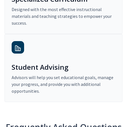
Designed with the most effective instructional
materials and teaching strategies to empower your
success.
Student Advising
Advisors will help you set educational goals, manage
your progress, and provide you with additional
opportunities.