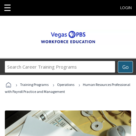
☰
LOGIN
Search
Go
Career
Training
›
›
›
Programs
Training Programs
Operations
Human Resources Professional
with Payroll Practice and Management