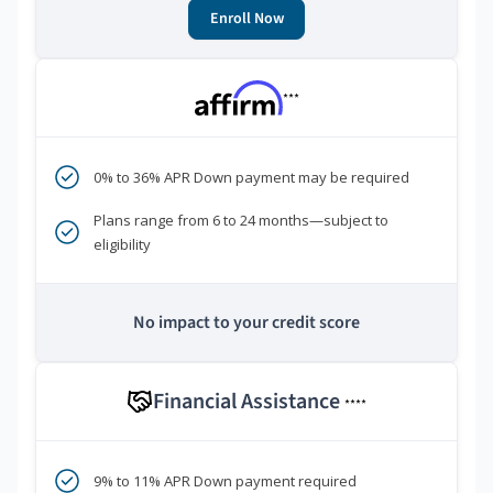
Enroll Now
***
0% to 36% APR Down payment may be required
Plans range from 6 to 24 months—subject to
eligibility
No impact to your credit score
Financial Assistance
****
9% to 11% APR Down payment required