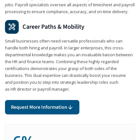
jobs. Payroll specialists oversee all aspects of timesheet and payroll
processing to ensure compliance, accuracy, and on-time delivery.
Career Paths & Mobility
Small businesses often need versatile professionals who can
handle both hiring and payroll. In larger enterprises, this cross-
departmental knowledge makes you an invaluable liaison between
the HR and finance teams. Combining these highly regarded
certifications demonstrates your grasp of both sides of the
business. This dual expertise can drastically boost your resume
and position you to step into strategic leadership roles such
as HR director or payroll manager.
Request More Information