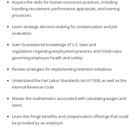
Acquire the skills for human resources practices, including
handling recruitment, performance appraisals, and training
processes
Learn strategic decision-making for compensation and job
evaluation
Gain foundational knowledge of U.S. laws and
regulations regarding employment practices and OSHA rules
governing employee health and safety
Review strategies for implementing retention initiatives
Understand the Fair Labor Standards Act of 1938, as well as the
Internal Revenue Code
Master the mathematics associated with calculating wages and
taxes
Learn the fringe benefits and compensation offerings that could
be provided by an employer