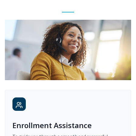
Enrollment Assistance