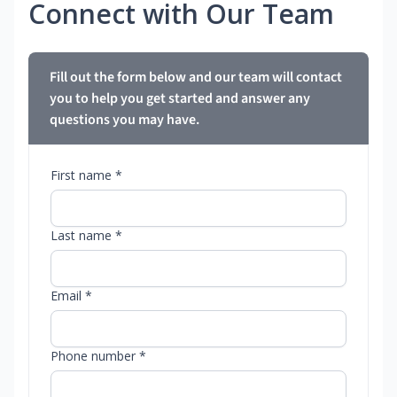
Connect with Our Team
Fill out the form below and our team will contact
you to help you get started and answer any
questions you may have.
First name *
Last name *
Email *
Phone number *