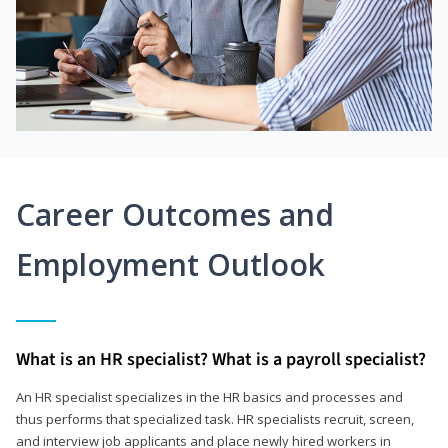
Career Outcomes and
Employment Outlook
What is an HR specialist? What is a payroll specialist?
An HR specialist specializes in the HR basics and processes and
thus performs that specialized task. HR specialists recruit, screen,
and interview job applicants and place newly hired workers in