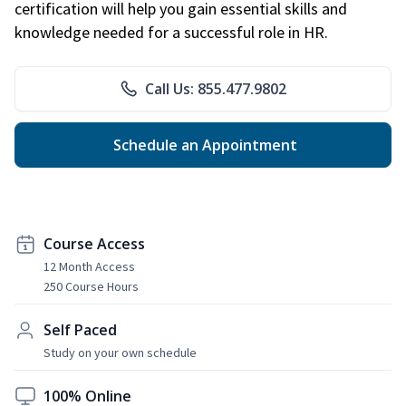
certification will help you gain essential skills and
knowledge needed for a successful role in HR.
Call Us: 855.477.9802
Schedule an Appointment
Course Access
12 Month Access
250 Course Hours
Self Paced
Study on your own schedule
100% Online