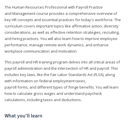
The Human Resources Professional with Payroll Practice
and Management course provides a comprehensive overview of
key HR concepts and essential practices for today's workforce. The
curriculum covers important topics like affirmative action, diversity
considerations, as well as effective retention strategies, recruiting,
and hiring practices. You will also learn how to improve employee
performance, manage remote work dynamics, and enhance
workplace communication and motivation.
This payroll and HR training program delves into all critical areas of
payroll administration and the intersection of HR and payroll. This
includes key laws, like the Fair Labor Standards Act (FLSA), along
with information on federal employment taxes,
payroll forms, and different types of fringe benefits. You will learn
how to calculate gross wages and understand paycheck
calculations, including taxes and deductions.
What you’ll learn