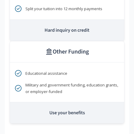
Split your tuition into 12 monthly payments
Hard inquiry on credit
Other Funding
Educational assistance
Military and government funding, education grants,
or employer-funded
Use your benefits