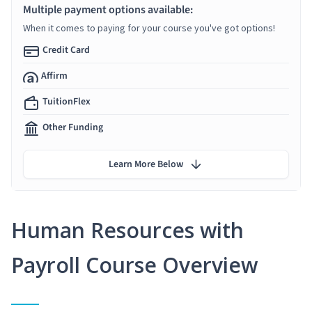
Multiple payment options available:
When it comes to paying for your course you've got options!
Credit Card
Affirm
TuitionFlex
Other Funding
Learn More Below
Human Resources with
Payroll Course Overview