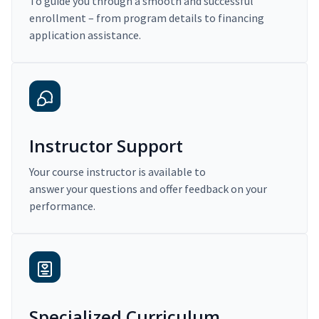
To guide you through a smooth and successful
enrollment – from program details to financing
application assistance.
Instructor Support
Your course instructor is available to
answer your questions and offer feedback on your
performance.
Specialized Curriculum