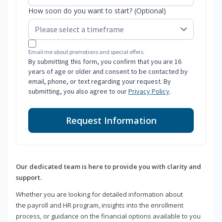
How soon do you want to start? (Optional)
Email me about promotions and special offers.
By submitting this form, you confirm that you are 16
years of age or older and consent to be contacted by
email, phone, or text regarding your request. By
submitting, you also agree to our
Privacy Policy
.
Request Information
Our dedicated team is here to provide you with clarity and
support.
Whether you are looking for detailed information about
the payroll and HR program, insights into the enrollment
process, or guidance on the financial options available to you