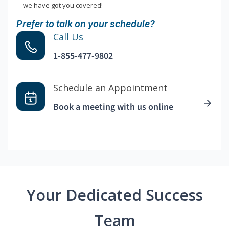
—we have got you covered!
Prefer to talk on your schedule?
Call Us
1-855-477-9802
Schedule an Appointment
Book a meeting with us online
Your Dedicated Success
Team