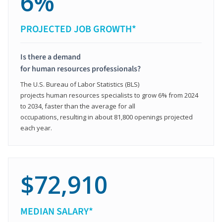
6%
PROJECTED JOB GROWTH*
Is there a demand
for human resources professionals?
The U.S. Bureau of Labor Statistics (BLS)
projects human resources specialists to grow 6% from 2024
to 2034, faster than the average for all
occupations, resulting in about 81,800 openings projected
each year.
$72,910
MEDIAN SALARY*