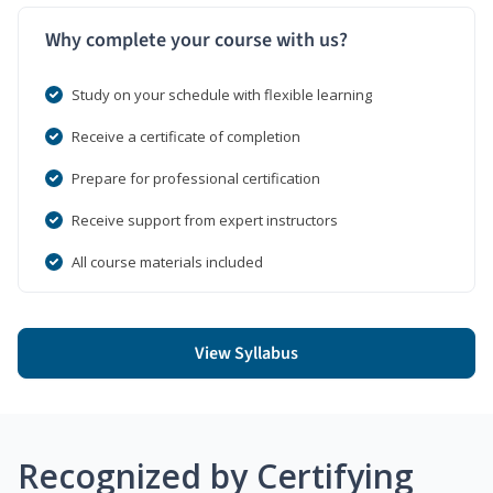
Why complete your course with us?
Study on your schedule with flexible learning
Receive a certificate of completion
Prepare for professional certification
Receive support from expert instructors
All course materials included
View Syllabus
Recognized by Certifying