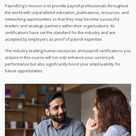
PayrollOrg's mission is to provide payroll professionals throughout
the world with unparalleled education, publications, resources, and
networking opportunities so that they may become successful
leaders and strategic partners within their organizations. Its
certifications have set the standard for the industry and are
accepted by employers as proof of payroll expertise.
The industry-leading human resources and payroll certifications you
acquire in this course will not only enhance your current job
performance but also significantly boost your employability for
future opportunities.