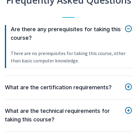
Frequently Asked Questions
Are there any prerequisites for taking this
course?
There are no prerequisites for taking this course, other
than basic computer knowledge.
What are the certification requirements?
What are the technical requirements for
taking this course?