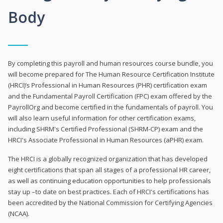
Body
By completing this payroll and human resources course bundle, you
will become prepared for The Human Resource Certification Institute
(HRCI)’s Professional in Human Resources (PHR) certification exam
and the Fundamental Payroll Certification (FPC) exam offered by the
PayrollOrg and become certified in the fundamentals of payroll. You
will also learn useful information for other certification exams,
including SHRM's Certified Professional (SHRM-CP) exam and the
HRCI's Associate Professional in Human Resources (aPHR) exam.
The HRCI is a globally recognized organization that has developed
eight certifications that span all stages of a professional HR career,
as well as continuing education opportunities to help professionals
stay up –to date on best practices. Each of HRCI's certifications has
been accredited by the National Commission for Certifying Agencies
(NCAA).