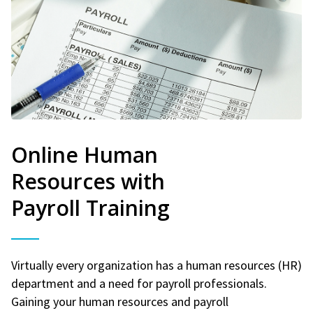
Online Human
Resources with
Payroll Training
Virtually every organization has a human resources (HR)
department and a need for payroll professionals.
Gaining your human resources and payroll