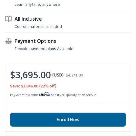
Learn anytime, anywhere
All Inclusive
Course materials included
Payment Options
Flexible payment plans Available
$3,695.00
(USD)
$4,741.00
Save: $1,046.00
(22% off)
Affirm
Pay over time with
. See if you qualify at checkout.
Enroll Now