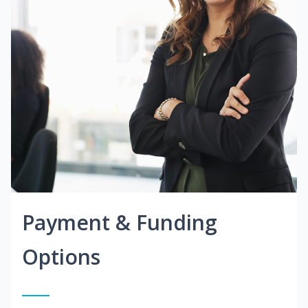
Payment & Funding
Options