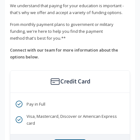
We understand that paying for your education is important -
that's why we offer and accept a variety of funding options.
From monthly payment plans to government or military
funding, we're here to help you find the payment
method that's best for you.**
Connect with our team for more information about the
options below.
Credit Card
Pay in Full
Visa, Mastercard, Discover or American Express
card