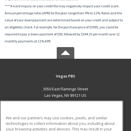
****A hard inquiry on your credit file may negatively impact your credit score.
Annual percentage rates (APR) for the plan range from 9% to 11%; Rates and the
value of your downpayment are determined based on your credit and subject to
an eligibility check. For example, for the purchase price of $3995, you could be
required to pay a down payment of $99, followed by $344.33 per month over 12
monthly payments at 11% APR.
Vegas PBS
3050 East Flamingo Street
Las Vegas, NV 89121 US
MAIN CONTENT
Career Training
We and our partners may use cookies, pixels, and similar
technologies to collect information about you, including about
ADDITIONAL RESOURCES
your browsing activities and devices. This may result in your