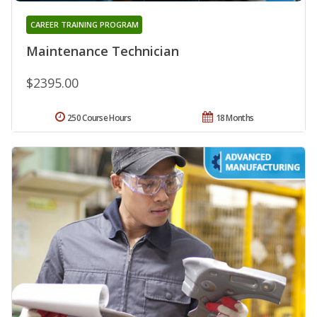
CAREER TRAINING PROGRAM
Maintenance Technician
$2395.00
250 Course Hours
18 Months