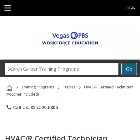
☰
LOGIN
Search
Go
Career
Training
›
›
›
Programs
Training Programs
Trades
HVAC/R Certified Technician
(Voucher Included)
phone
Call Us: 855.520.6806
HVAC/R Certified Technician