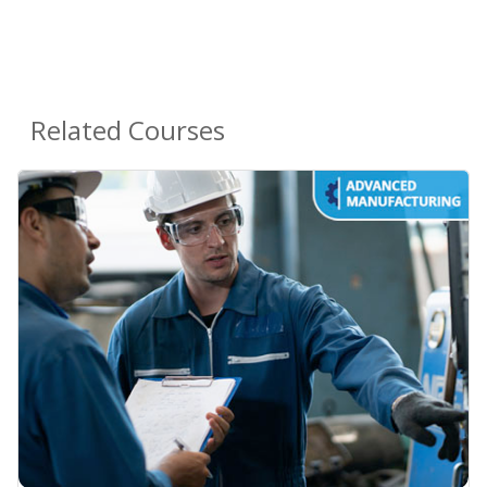
Related Courses