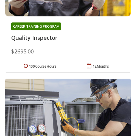
CAREER TRAINING PROGRAM
Quality Inspector
$2695.00
100 Course Hours
12 Months