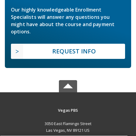
Our highly knowledgeable Enrollment
Specialists will answer any questions you
might have about the course and payment
options.
REQUEST INFO
Vegas PBS
3050 East Flamingo Street
Las Vegas, NV 89121 US