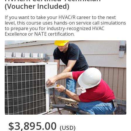
(Voucher Included)
If you want to take your HVAC/R career to the next
level, this course uses hands-on service call simulations
to prepare you for industry-recognized HVAC
Excellence or NATE certification.
$3,895.00
(USD)