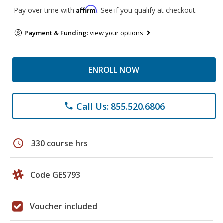
Affirm
Pay over time with
. See if you qualify at checkout.
Payment & Funding:
view your options
ENROLL NOW
Call Us: 855.520.6806
phone
schedule
330 course hrs
Code GES793
Voucher included