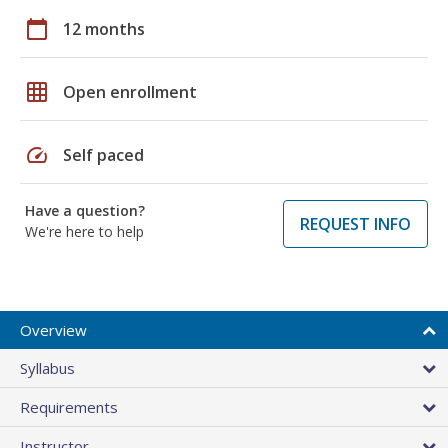
calendar_today
12 months
grid_on
Open enrollment
speed
Self paced
Have a question?
REQUEST INFO
We're here to help
Overview
Syllabus
Requirements
Instructor