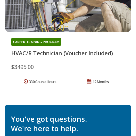
CAREER TRAINING PROGRAM
HVAC/R Technician (Voucher Included)
$3495.00
330 Course Hours
12 Months
You've got questions.
We're here to help.