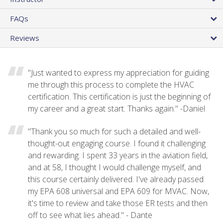
FAQs
Reviews
"Just wanted to express my appreciation for guiding
me through this process to complete the HVAC
certification. This certification is just the beginning of
my career and a great start. Thanks again." -Daniel
"Thank you so much for such a detailed and well-
thought-out engaging course. I found it challenging
and rewarding. I spent 33 years in the aviation field,
and at 58, I thought I would challenge myself, and
this course certainly delivered. I've already passed
my EPA 608 universal and EPA 609 for MVAC. Now,
it's time to review and take those ER tests and then
off to see what lies ahead." - Dante