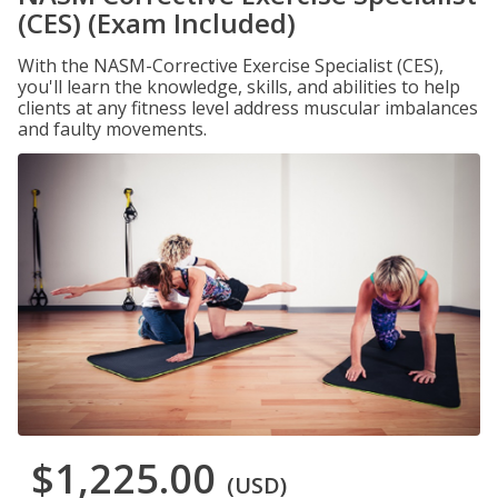
(CES) (Exam Included)
With the NASM-Corrective Exercise Specialist (CES),
you'll learn the knowledge, skills, and abilities to help
clients at any fitness level address muscular imbalances
and faulty movements.
$1,225.00
(USD)