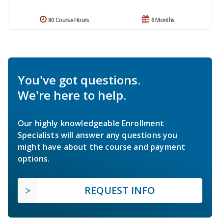
80 Course Hours
6 Months
You've got questions.
We're here to help.
Our highly knowledgeable Enrollment
Specialists will answer any questions you
might have about the course and payment
options.
REQUEST INFO