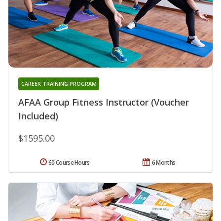
CAREER TRAINING PROGRAM
AFAA Group Fitness Instructor (Voucher
Included)
$1595.00
60 Course Hours
6 Months