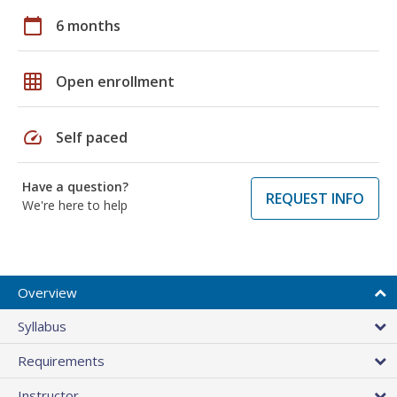
calendar_today
6 months
grid_on
Open enrollment
speed
Self paced
Have a question?
REQUEST INFO
We're here to help
Overview
Syllabus
Requirements
Instructor