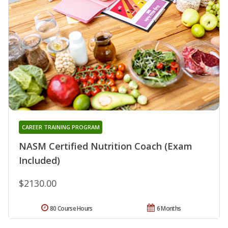
CAREER TRAINING PROGRAM
NASM Certified Nutrition Coach (Exam
Included)
$2130.00
80 Course Hours
6 Months