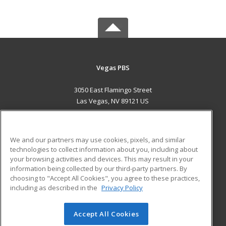
Vegas PBS
3050 East Flamingo Street
Las Vegas, NV 89121 US
MAIN CONTENT
Career Training
We and our partners may use cookies, pixels, and similar
technologies to collect information about you, including about
ADDITIONAL RESOURCES
your browsing activities and devices. This may result in your
information being collected by our third-party partners. By
Military
Student Blog
choosing to "Accept All Cookies", you agree to these practices,
Financial Assistance
including as described in the
Privacy Policy
Help
Accept All Cookies
© 2026 ed2go, a division of Cengage Learning. All rights