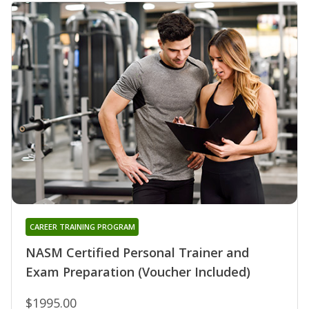
CAREER TRAINING PROGRAM
NASM Certified Personal Trainer and
Exam Preparation (Voucher Included)
$1995.00