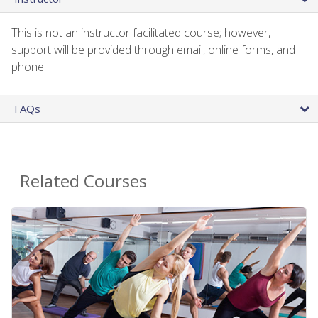
This is not an instructor facilitated course; however,
support will be provided through email, online forms, and
phone.
FAQs
Related Courses