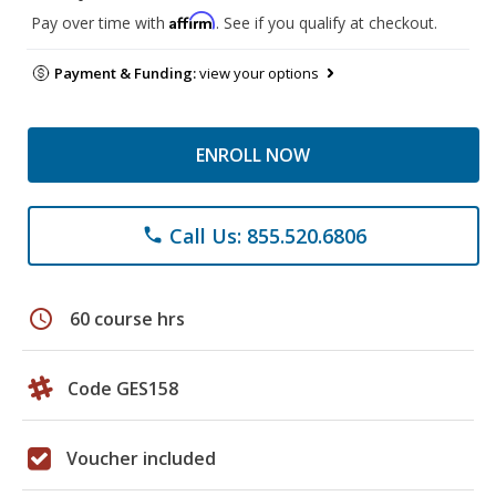
Affirm
Pay over time with
. See if you qualify at checkout.
Payment & Funding:
view your options
ENROLL NOW
Call Us: 855.520.6806
phone
schedule
60 course hrs
Code GES158
Voucher included