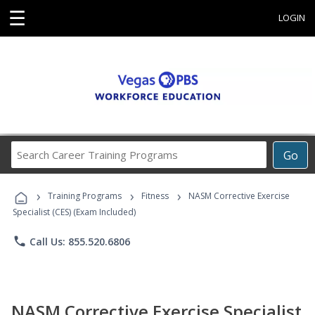
☰
LOGIN
Search
Go
Career
Training
›
›
›
Programs
Training Programs
Fitness
NASM Corrective Exercise
Specialist (CES) (Exam Included)
phone
Call Us: 855.520.6806
NASM Corrective Exercise Specialist