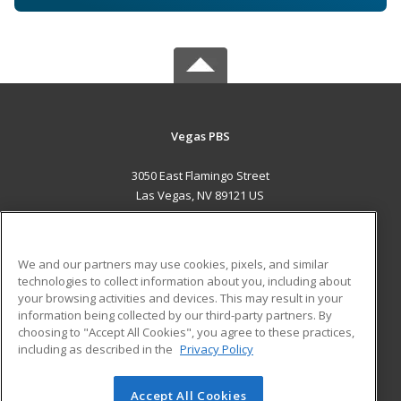
Vegas PBS
3050 East Flamingo Street
Las Vegas, NV 89121 US
MAIN CONTENT
Career Training
We and our partners may use cookies, pixels, and similar
technologies to collect information about you, including about
ADDITIONAL RESOURCES
your browsing activities and devices. This may result in your
information being collected by our third-party partners. By
Military
Student Blog
choosing to "Accept All Cookies", you agree to these practices,
Financial Assistance
including as described in the
Privacy Policy
Help
Accept All Cookies
© 2026 ed2go, a division of Cengage Learning. All rights