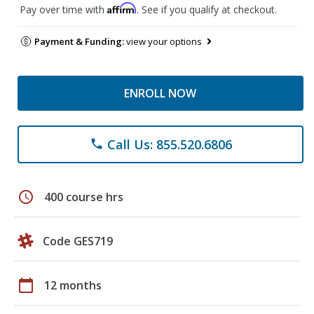
Affirm
Pay over time with
. See if you qualify at checkout.
Payment & Funding:
view your options
ENROLL NOW
Call Us: 855.520.6806
phone
schedule
400 course hrs
Code GES719
calendar_today
12 months