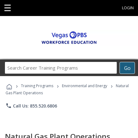
☰
LOGIN
Search
Go
Career
Training
›
›
›
Programs
Training Programs
Environmental and Energy
Natural
Gas Plant Operations
phone
Call Us: 855.520.6806
Natural Gas Plant Operations