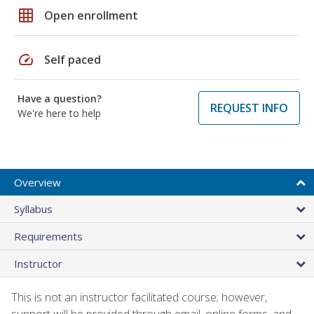
grid_on
Open enrollment
speed
Self paced
Have a question?
REQUEST INFO
We're here to help
Overview
Syllabus
Requirements
Instructor
This is not an instructor facilitated course; however,
support will be provided through email, online forms, and