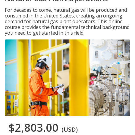
For decades to come, natural gas will be produced and
consumed in the United States, creating an ongoing
demand for natural gas plant operators. This online
course provides the fundamental technical background
you need to get started in this field.
$2,803.00
(USD)