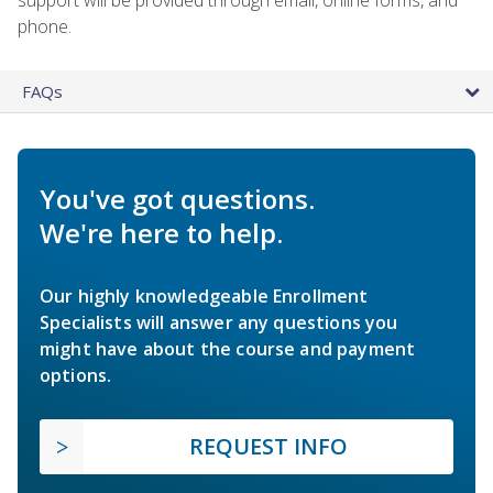
phone.
FAQs
You've got questions.
We're here to help.
Our highly knowledgeable Enrollment
Specialists will answer any questions you
might have about the course and payment
options.
REQUEST INFO