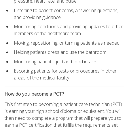
pressure, heart rate, and pulse
Listening to patient concerns, answering questions,
and providing guidance
Monitoring conditions and providing updates to other
members of the healthcare team
Moving, repositioning, or turning patients as needed
Helping patients dress and use the bathroom
Monitoring patient liquid and food intake
Escorting patients for tests or procedures in other
areas of the medical facility
How do you become a PCT?
This first step to becoming a patient care technician (PCT)
is earning your high school diploma or equivalent. You will
then need to complete a program that will prepare you to
earn a PCT certification that fulfills the requirements set