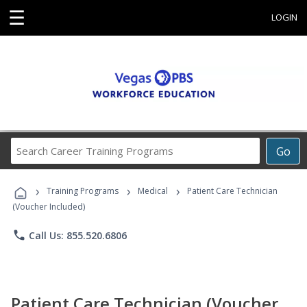
☰
LOGIN
Search
Go
Career
Training
›
›
›
Programs
Training Programs
Medical
Patient Care Technician
(Voucher Included)
phone
Call Us: 855.520.6806
Patient Care Technician (Voucher