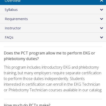
Overview
Syllabus
Requirements
Instructor
FAQs
Does the PCT program allow me to perform EKG or
phlebotomy duties?
This program includes introductory EKG and phlebotomy
training, but many employers require separate certification
to perform those duties independently. Students
interested in certification can enroll in the EKG Technician
or Phlebotomy Technician courses available in our catalog.
How much do PCTs make?