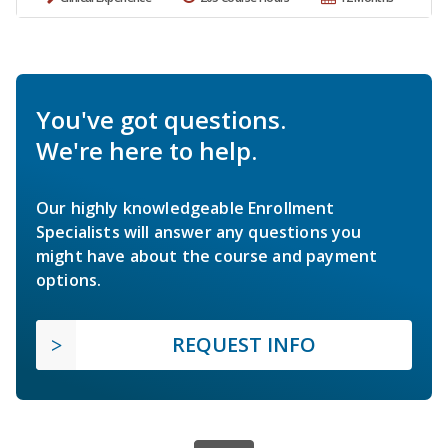
You've got questions.
We're here to help.
Our highly knowledgeable Enrollment
Specialists will answer any questions you
might have about the course and payment
options.
REQUEST INFO