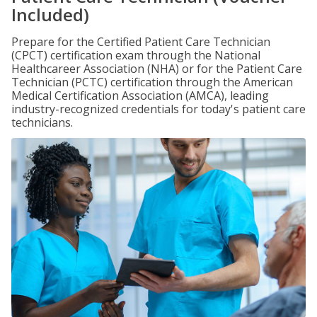
Included)
Prepare for the Certified Patient Care Technician
(CPCT) certification exam through the National
Healthcareer Association (NHA) or for the Patient Care
Technician (PCTC) certification through the American
Medical Certification Association (AMCA), leading
industry-recognized credentials for today's patient care
technicians.