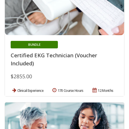
BUNDLE
Certified EKG Technician (Voucher
Included)
$2855.00
Clinical Experience
170 Course Hours
12 Months