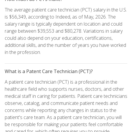
The average patient care technician (PCT) salary in the U.S.
is $56,349, according to Indeed, as of May, 2026. The
salary range is typically dependent on location and could
range between $39,553 and $80,278. Variations in salary
could also depend on your education, certifications,
additional skills, and the number of years you have worked
in the profession.
What is a Patent Care Technician (PCT)?
A patient care technician (PCT) is a professional in the
healthcare field who supports nurses, doctors, and other
medical staff in caring for patients. Patient care technicians
observe, catalog, and communicate patient needs and
concerns while reporting any changes in status to the
patient's care team. As a patient care technician, you will
be responsible for making your patients feel comfortable
and cared for, which often requires you to provide