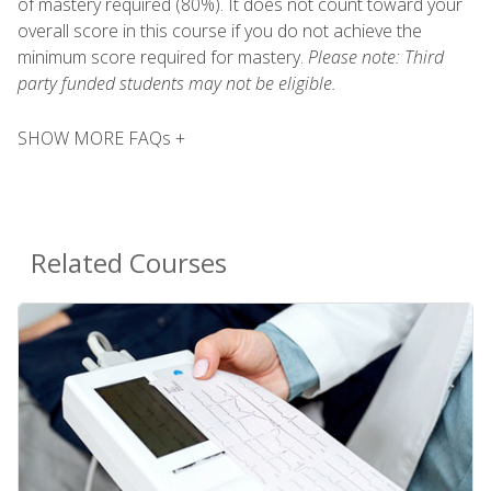
of mastery required (80%). It does not count toward your
overall score in this course if you do not achieve the
minimum score required for mastery.
Please note: Third
party funded students may not be eligible.
SHOW MORE FAQs +
Related Courses