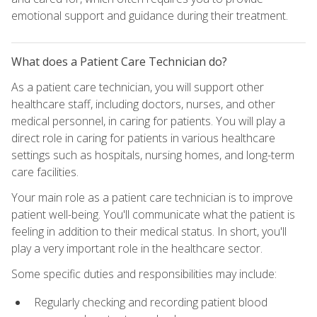
emotional support and guidance during their treatment.
What does a Patient Care Technician do?
As a patient care technician, you will support other
healthcare staff, including doctors, nurses, and other
medical personnel, in caring for patients. You will play a
direct role in caring for patients in various healthcare
settings such as hospitals, nursing homes, and long-term
care facilities.
Your main role as a patient care technician is to improve
patient well-being. You'll communicate what the patient is
feeling in addition to their medical status. In short, you'll
play a very important role in the healthcare sector.
Some specific duties and responsibilities may include:
Regularly checking and recording patient blood