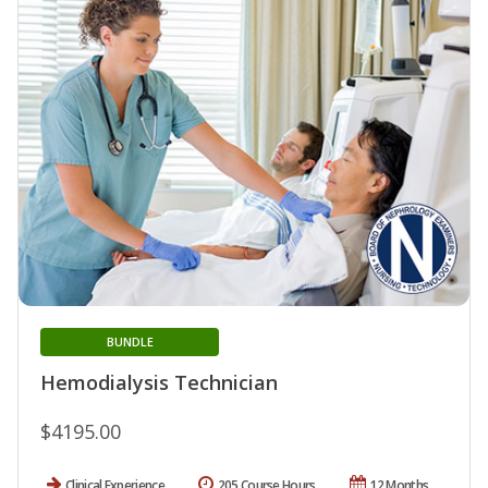
BUNDLE
Hemodialysis Technician
$4195.00
Clinical Experience
205 Course Hours
12 Months