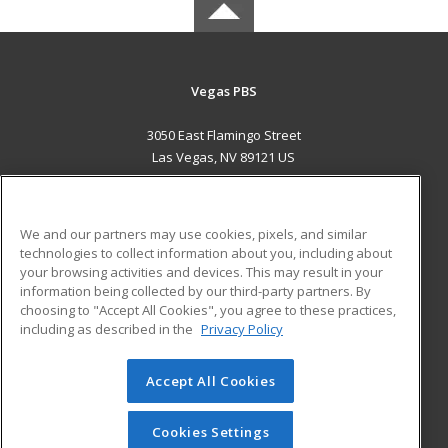
Vegas PBS
3050 East Flamingo Street
Las Vegas, NV 89121 US
MAIN CONTENT
Career Training
We and our partners may use cookies, pixels, and similar
technologies to collect information about you, including about
ADDITIONAL RESOURCES
your browsing activities and devices. This may result in your
information being collected by our third-party partners. By
Military
Student Blog
choosing to "Accept All Cookies", you agree to these practices,
Financial Assistance
including as described in the
Privacy Policy
Help
Accept All Cookies
© 2026 ed2go, a division of Cengage Learning. All rights
reserved. The material on this site cannot be reproduced or
redistributed unless you have obtained prior written
Cookies Settings