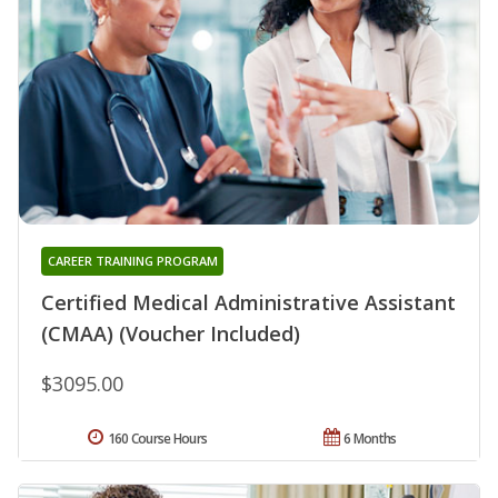
CAREER TRAINING PROGRAM
Certified Medical Administrative Assistant
(CMAA) (Voucher Included)
$3095.00
160 Course Hours
6 Months