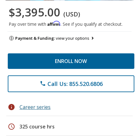
$3,395.00
(USD)
Affirm
Pay over time with
. See if you qualify at checkout.
Payment & Funding:
view your options
ENROLL NOW
Call Us: 855.520.6806
phone
info
Career series
schedule
325 course hrs