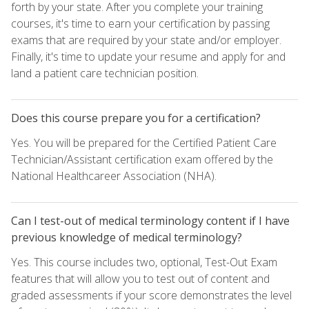
forth by your state. After you complete your training
courses, it's time to earn your certification by passing
exams that are required by your state and/or employer.
Finally, it's time to update your resume and apply for and
land a patient care technician position.
Does this course prepare you for a certification?
Yes. You will be prepared for the Certified Patient Care
Technician/Assistant certification exam offered by the
National Healthcareer Association (NHA).
Can I test-out of medical terminology content if I have
previous knowledge of medical terminology?
Yes. This course includes two, optional, Test-Out Exam
features that will allow you to test out of content and
graded assessments if your score demonstrates the level