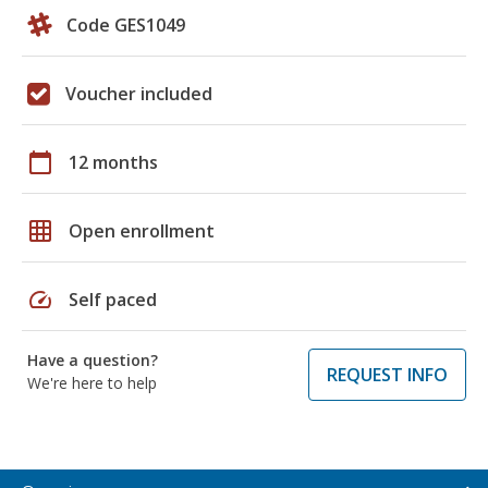
Code GES1049
Voucher included
calendar_today
12 months
grid_on
Open enrollment
speed
Self paced
Have a question?
REQUEST INFO
We're here to help