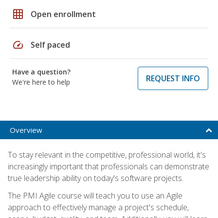
grid_on
Open enrollment
speed
Self paced
Have a question?
REQUEST INFO
We're here to help
Overview
To stay relevant in the competitive, professional world, it's
increasingly important that professionals can demonstrate
true leadership ability on today's software projects.
The PMI Agile course will teach you to use an Agile
approach to effectively manage a project's schedule,