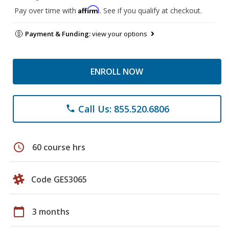
Affirm
Pay over time with
. See if you qualify at checkout.
Payment & Funding:
view your options
ENROLL NOW
Call Us: 855.520.6806
phone
schedule
60 course hrs
Code GES3065
calendar_today
3 months