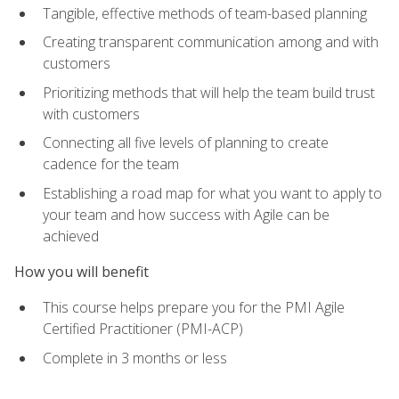
Tangible, effective methods of team-based planning
Creating transparent communication among and with
customers
Prioritizing methods that will help the team build trust
with customers
Connecting all five levels of planning to create
cadence for the team
Establishing a road map for what you want to apply to
your team and how success with Agile can be
achieved
How you will benefit
This course helps prepare you for the PMI Agile
Certified Practitioner (PMI-ACP)
Complete in 3 months or less