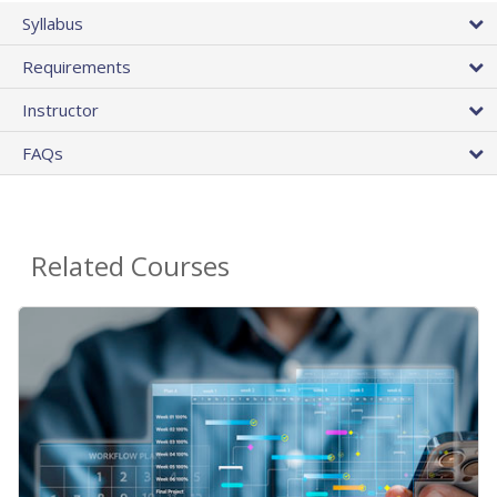
Syllabus
Requirements
Instructor
FAQs
Related Courses