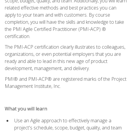
scope, budget, quality, and team. Additionally, you will learn
related effective methods and best practices you can
apply to your team and with customers. By course
completion, you will have the skills and knowledge to take
the PMI Agile Certified Practitioner (PMI-ACP) ®
certification.
The PMI-ACP certification clearly illustrates to colleagues,
organizations, or even potential employers that you are
ready and able to lead in this new age of product
development, management, and delivery.
PMI® and PMI-ACP® are registered marks of the Project
Management Institute, Inc.
What you will learn
Use an Agile approach to effectively manage a
project's schedule, scope, budget, quality, and team