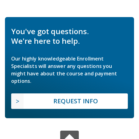
You've got questions.
We're here to help.
Our highly knowledgeable Enrollment
Specialists will answer any questions you
might have about the course and payment
options.
REQUEST INFO