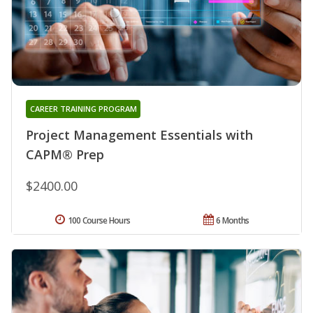
CAREER TRAINING PROGRAM
Project Management Essentials with
CAPM® Prep
$2400.00
100 Course Hours
6 Months