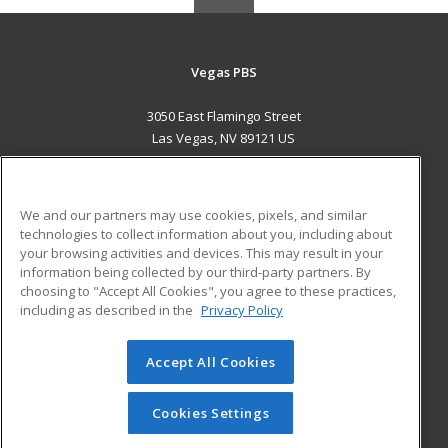
Vegas PBS
3050 East Flamingo Street
Las Vegas, NV 89121 US
MAIN CONTENT
Career Training
We and our partners may use cookies, pixels, and similar
technologies to collect information about you, including about
ADDITIONAL RESOURCES
your browsing activities and devices. This may result in your
information being collected by our third-party partners. By
Military
Student Blog
choosing to "Accept All Cookies", you agree to these practices,
Financial Assistance
including as described in the
Privacy Policy
Help
Accept All Cookies
© 2026 ed2go, a division of Cengage Learning. All rights
reserved. The material on this site cannot be reproduced or
redistributed unless you have obtained prior written
Cookies Settings
permission from Cengage Learning.
Privacy Policy