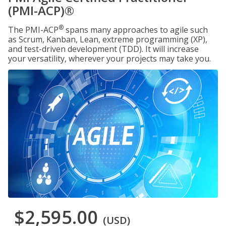
(PMI-ACP)®
®
The PMI-ACP
spans many approaches to agile such
as Scrum, Kanban, Lean, extreme programming (XP),
and test-driven development (TDD). It will increase
your versatility, wherever your projects may take you.
$2,595.00
(USD)