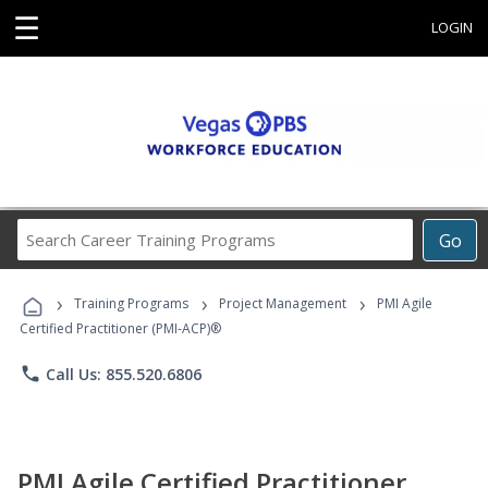
☰
LOGIN
Search
Go
Career
Training
›
›
›
Programs
Training Programs
Project Management
PMI Agile
Certified Practitioner (PMI-ACP)®
phone
Call Us: 855.520.6806
PMI Agile Certified Practitioner