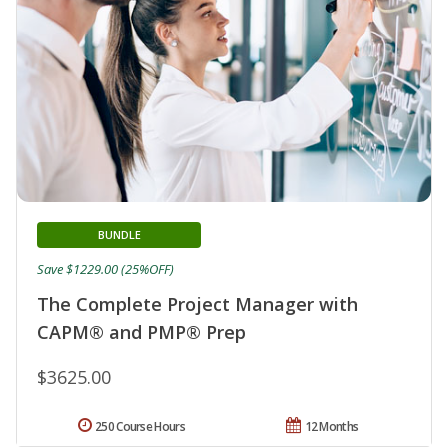
BUNDLE
Save $1229.00 (25%OFF)
The Complete Project Manager with
CAPM® and PMP® Prep
$3625.00
250 Course Hours
12 Months