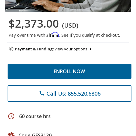
$2,373.00
(USD)
Affirm
Pay over time with
. See if you qualify at checkout.
Payment & Funding:
view your options
ENROLL NOW
Call Us: 855.520.6806
phone
schedule
60 course hrs
Code GES3130