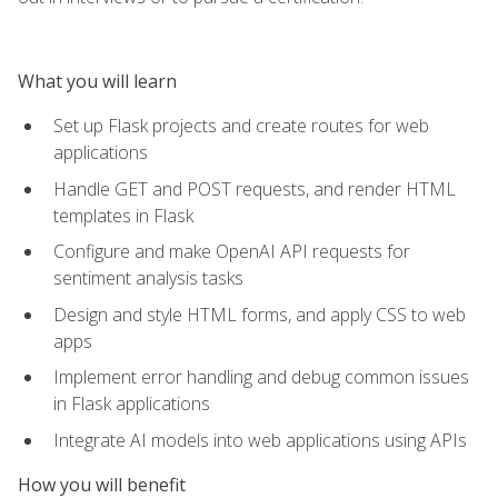
What you will learn
Set up Flask projects and create routes for web
applications
Handle GET and POST requests, and render HTML
templates in Flask
Configure and make OpenAI API requests for
sentiment analysis tasks
Design and style HTML forms, and apply CSS to web
apps
Implement error handling and debug common issues
in Flask applications
Integrate AI models into web applications using APIs
How you will benefit