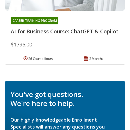
CAREER TRAINING PROGRAM
AI for Business Course: ChatGPT & Copilot
$1795.00
36 Course Hours
3 Months
You've got questions.
We're here to help.
Our highly knowledgeable Enrollment
Specialists will answer any questions you