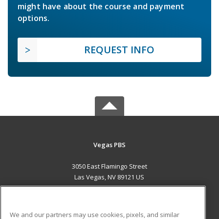
might have about the course and payment
options.
REQUEST INFO
Vegas PBS
3050 East Flamingo Street
Las Vegas, NV 89121 US
MAIN CONTENT
Career Training
We and our partners may use cookies, pixels, and similar