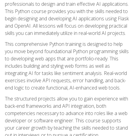
professionals to design and train effective AI applications.
This Python course provides you with the skills needed to
begin designing and developing AI applications using Flask
and OpenAI. All lessons will focus on developing practical
skills you can immediately utilize in real-world AI projects.
This comprehensive Python training is designed to help
you move beyond foundational Python programming skills
to developing web apps that are portfolio-ready. This
includes building and styling web forms as well as
integrating AI for tasks like sentiment analysis. Real-world
exercises involve API requests, error handling, and back-
end logic to create functional, AI-enhanced web tools.
The structured projects allow you to gain experience with
back-end frameworks and API integration, both
competencies necessary to advance into roles like a web
developer or software engineer. This course supports
your career growth by teaching the skills needed to stand
out in interviews or to pursue a certification.