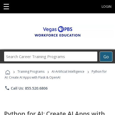
☰
LOGIN
Search
Go
Career
Training
›
›
›
Programs
Training Programs
AI-Artificial Intelligence
Python for
AI: Create AI Apps with Flask & OpenAI
phone
Call Us: 855.520.6806
Python for AI: Create AI Apps with