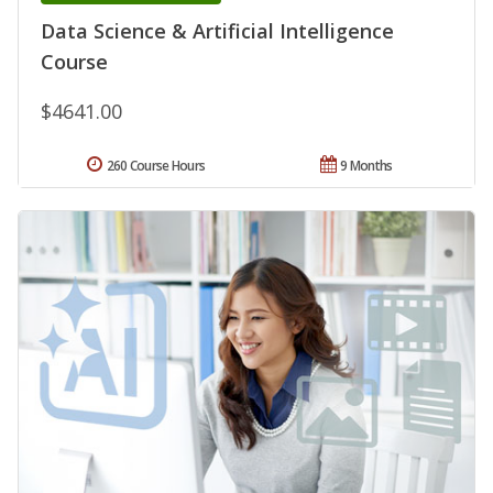
Data Science & Artificial Intelligence
Course
$4641.00
260 Course Hours
9 Months