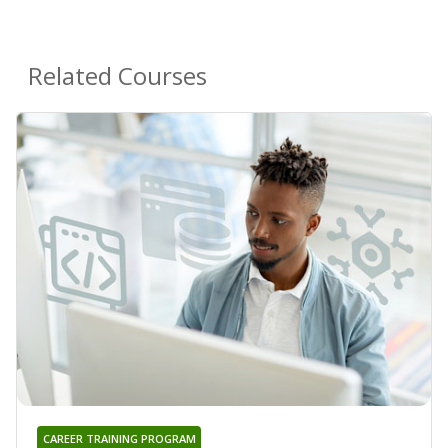
Related Courses
CAREER TRAINING PROGRAM