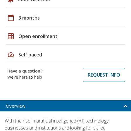
calendar_today
3 months
grid_on
Open enrollment
speed
Self paced
Have a question?
REQUEST INFO
We're here to help
Overview
With the rise in artificial intelligence (AI) technology,
businesses and institutions are looking for skilled