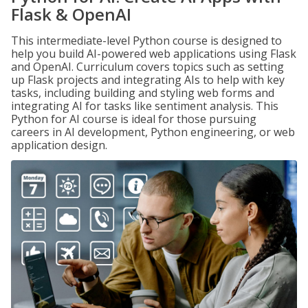
Flask & OpenAI
This intermediate-level Python course is designed to
help you build AI-powered web applications using Flask
and OpenAI. Curriculum covers topics such as setting
up Flask projects and integrating AIs to help with key
tasks, including building and styling web forms and
integrating AI for tasks like sentiment analysis. This
Python for AI course is ideal for those pursuing
careers in AI development, Python engineering, or web
application design.