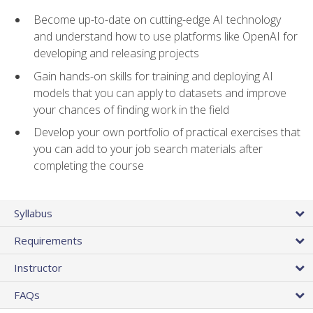
Become up-to-date on cutting-edge AI technology
and understand how to use platforms like OpenAI for
developing and releasing projects
Gain hands-on skills for training and deploying AI
models that you can apply to datasets and improve
your chances of finding work in the field
Develop your own portfolio of practical exercises that
you can add to your job search materials after
completing the course
Syllabus
Requirements
Instructor
FAQs