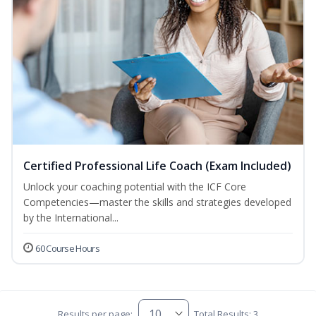
Certified Professional Life Coach (Exam Included)
Unlock your coaching potential with the ICF Core
Competencies—master the skills and strategies developed
by the International...
60 Course Hours
Results per page:
Total Results: 3