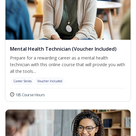
Mental Health Technician (Voucher Included)
Prepare for a rewarding career as a mental health
technician with this online course that will provide you with
all the tools...
Career Series
Voucher Included
185 Course Hours