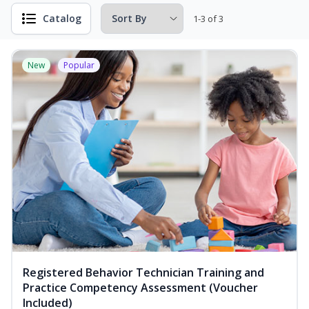
Catalog
1-3 of 3
New
Popular
Registered Behavior Technician Training and
Practice Competency Assessment (Voucher
Included)