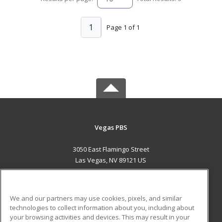
1
Page 1 of 1
Vegas PBS
3050 East Flamingo Street
Las Vegas, NV 89121 US
MAIN CONTENT
Career Training
We and our partners may use cookies, pixels, and similar
technologies to collect information about you, including about
ADDITIONAL RESOURCES
your browsing activities and devices. This may result in your