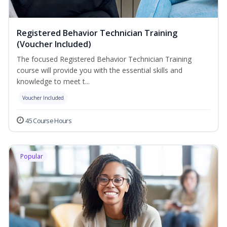
Registered Behavior Technician Training
(Voucher Included)
The focused Registered Behavior Technician Training
course will provide you with the essential skills and
knowledge to meet t...
Voucher Included
45 Course Hours
Popular