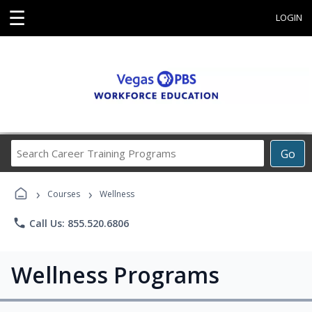
☰
LOGIN
Search
Go
Career
Training
›
›
Programs
Courses
Wellness
phone
Call Us: 855.520.6806
Wellness Programs