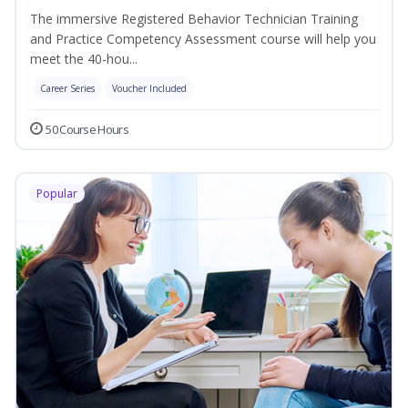
The immersive Registered Behavior Technician Training
and Practice Competency Assessment course will help you
meet the 40-hou...
Career Series
Voucher Included
50 Course Hours
Popular