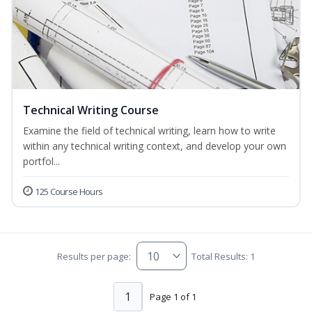
Technical Writing Course
Examine the field of technical writing, learn how to write
within any technical writing context, and develop your own
portfol...
125 Course Hours
Results per page:
Total Results: 1
1
Page 1 of 1