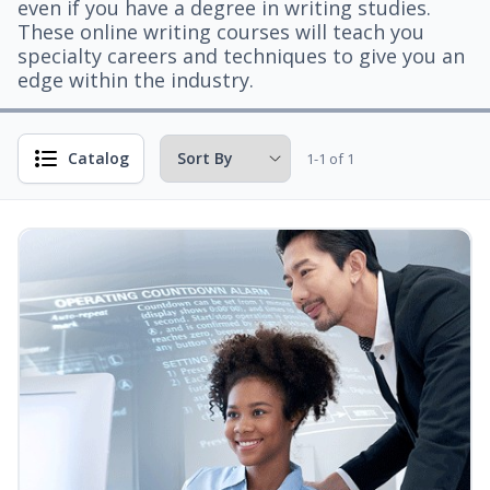
even if you have a degree in writing studies.
These online writing courses will teach you
specialty careers and techniques to give you an
edge within the industry.
Catalog
1-1 of 1