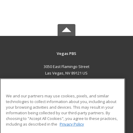
Vegas PBS
3050 East Flamingo Street
Las Vegas, NV 89121 US
MAIN CONTENT
Career Training
We and our partners may use cookies, pixels, and similar
technologies to collect information about you, including about
ADDITIONAL RESOURCES
your browsing activities and devices. This may result in your
information being collected by our third-party partners. By
Military
Student Blog
choosing to "Accept All Cookies", you agree to these practices,
Financial Assistance
including as described in the
Privacy Policy
Help