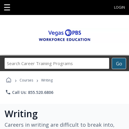
☰
LOGIN
Search
Go
Career
Training
›
›
Programs
Courses
Writing
phone
Call Us: 855.520.6806
Writing
Careers in writing are difficult to break into,