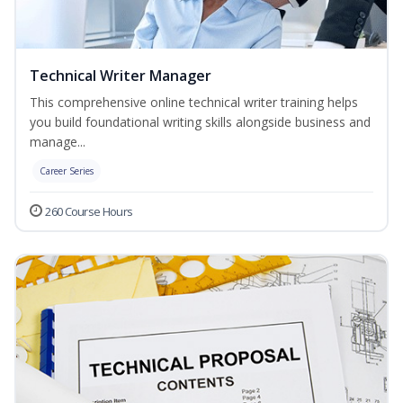
Technical Writer Manager
This comprehensive online technical writer training helps
you build foundational writing skills alongside business and
manage...
Career Series
260 Course Hours