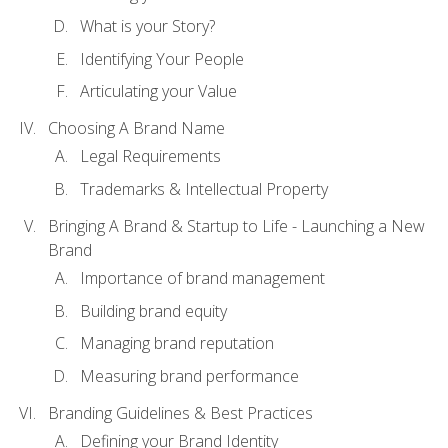
What is your Story?
Identifying Your People
Articulating your Value
Choosing A Brand Name
Legal Requirements
Trademarks & Intellectual Property
Bringing A Brand & Startup to Life - Launching a New
Brand
Importance of brand management
Building brand equity
Managing brand reputation
Measuring brand performance
Branding Guidelines & Best Practices
Defining your Brand Identity