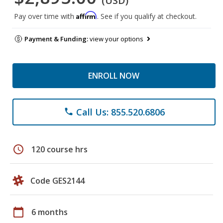
(USD)
Affirm
Pay over time with
. See if you qualify at checkout.
Payment & Funding:
view your options
ENROLL NOW
Call Us: 855.520.6806
phone
schedule
120 course hrs
Code GES2144
calendar_today
6 months