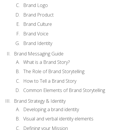
Brand Logo
Brand Product
Brand Culture
Brand Voice
Brand Identity
Brand Messaging Guide
What is a Brand Story?
The Role of Brand Storytelling
How to Tell a Brand Story
Common Elements of Brand Storytelling
Brand Strategy & Identity
Developing a brand identity
Visual and verbal identity elements
Defining your Mission