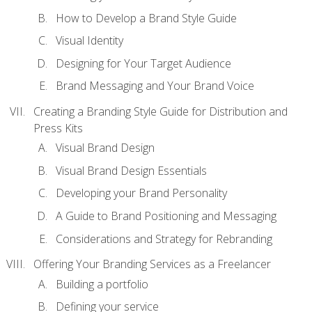
How to Develop a Brand Style Guide
Visual Identity
Designing for Your Target Audience
Brand Messaging and Your Brand Voice
Creating a Branding Style Guide for Distribution and
Press Kits
Visual Brand Design
Visual Brand Design Essentials
Developing your Brand Personality
A Guide to Brand Positioning and Messaging
Considerations and Strategy for Rebranding
Offering Your Branding Services as a Freelancer
Building a portfolio
Defining your service