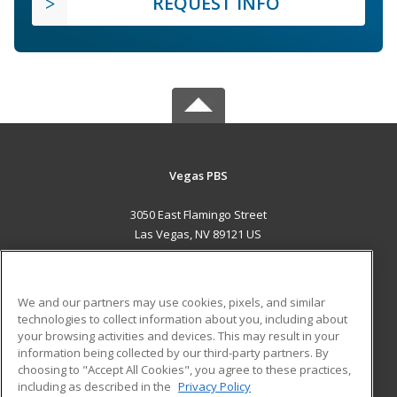
REQUEST INFO
Vegas PBS
3050 East Flamingo Street
Las Vegas, NV 89121 US
MAIN CONTENT
Career Training
We and our partners may use cookies, pixels, and similar
technologies to collect information about you, including about
ADDITIONAL RESOURCES
your browsing activities and devices. This may result in your
information being collected by our third-party partners. By
Military
Student Blog
choosing to "Accept All Cookies", you agree to these practices,
Financial Assistance
including as described in the
Privacy Policy
Help