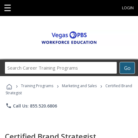
☰
LOGIN
Search
Go
Career
Training
›
›
›
Programs
Training Programs
Marketing and Sales
Certified Brand
Strategist
phone
Call Us: 855.520.6806
Certified Brand Strategist