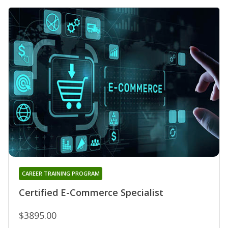
CAREER TRAINING PROGRAM
Certified E-Commerce Specialist
$3895.00