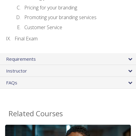
Pricing for your branding
Promoting your branding services
Customer Service
Final Exam
Requirements
Instructor
FAQs
Related Courses