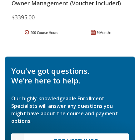
Owner Management (Voucher Included)
$3395.00
200 Course Hours
9 Months
You've got questions.
We're here to help.
Our highly knowledgeable Enrollment
Specialists will answer any questions you
might have about the course and payment
options.