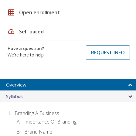
grid_on
Open enrollment
speed
Self paced
Have a question?
REQUEST INFO
We're here to help
Overview
Syllabus
Branding A Business
Importance Of Branding
Brand Name