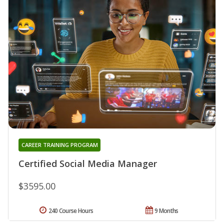
CAREER TRAINING PROGRAM
Certified Social Media Manager
$3595.00
240 Course Hours
9 Months