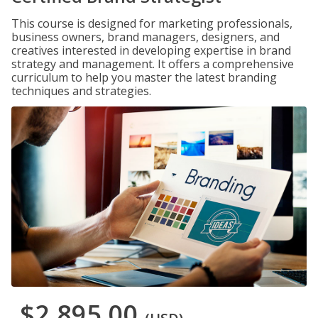
This course is designed for marketing professionals,
business owners, brand managers, designers, and
creatives interested in developing expertise in brand
strategy and management. It offers a comprehensive
curriculum to help you master the latest branding
techniques and strategies.
$2,895.00