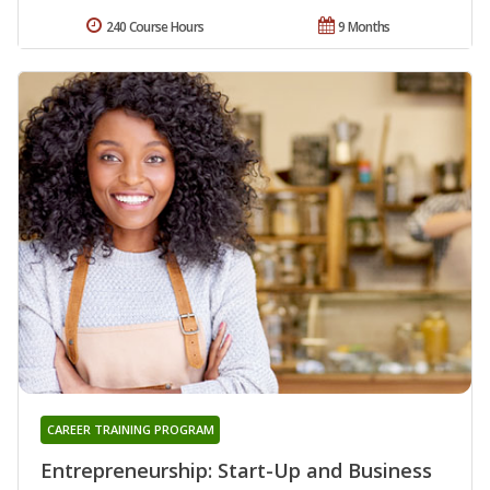
240 Course Hours
9 Months
CAREER TRAINING PROGRAM
Entrepreneurship: Start-Up and Business