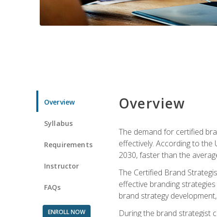
Overview
Overview
Syllabus
The demand for certified bra
effectively. According to the
Requirements
2030, faster than the average
Instructor
The Certified Brand Strategi
effective branding strategie
FAQs
brand strategy development, 
ENROLL NOW
During the brand strategist c