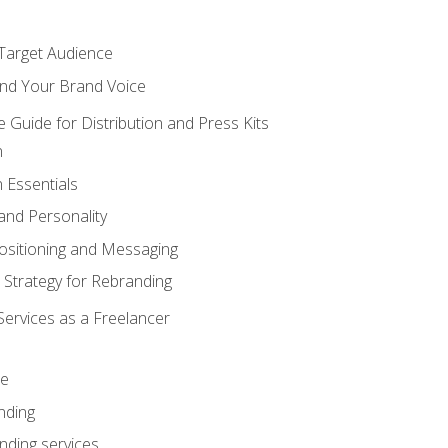
 Target Audience
nd Your Brand Voice
e Guide for Distribution and Press Kits
n
 Essentials
and Personality
ositioning and Messaging
 Strategy for Rebranding
Services as a Freelancer
ce
nding
nding services