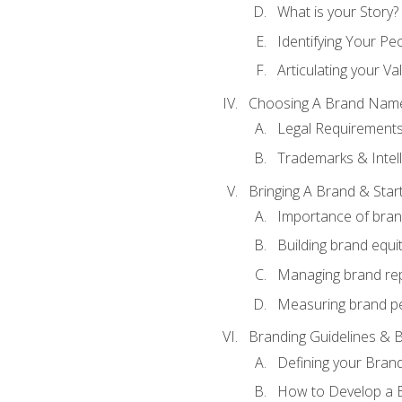
What is your Story?
Identifying Your Pe
Articulating your Va
Choosing A Brand Nam
Legal Requirement
Trademarks & Intell
Bringing A Brand & Star
Importance of bra
Building brand equi
Managing brand re
Measuring brand p
Branding Guidelines & B
Defining your Brand
How to Develop a B