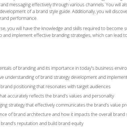
d messaging effectively through various channels. You will also
 development of a brand style guide. Additionally, you will disc
brand performance.
e, you will have the knowledge and skills required to become su
p and implement effective branding strategies, which can lead 
tals of branding and its importance in today's business envi
e understanding of brand strategy development and implement
brand positioning that resonates with target audiences
that accurately reflects the brand's values and personality
ng strategy that effectively communicates the brand's value pr
ce of brand architecture and how it impacts the overall brand 
rand's reputation and build brand equity