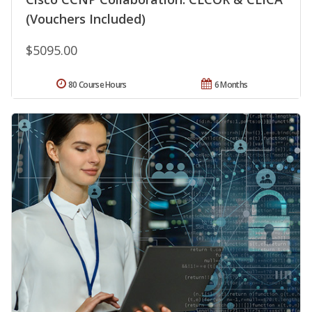
(Vouchers Included)
$5095.00
80 Course Hours
6 Months