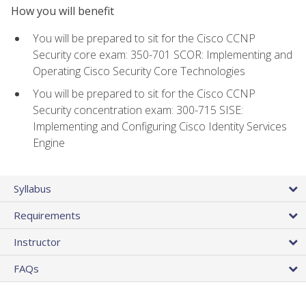
How you will benefit
You will be prepared to sit for the Cisco CCNP
Security core exam: 350-701 SCOR: Implementing and
Operating Cisco Security Core Technologies
You will be prepared to sit for the Cisco CCNP
Security concentration exam: 300-715 SISE:
Implementing and Configuring Cisco Identity Services
Engine
Syllabus
Requirements
Instructor
FAQs