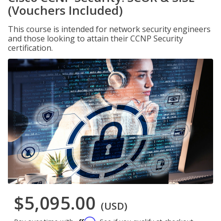
(Vouchers Included)
This course is intended for network security engineers
and those looking to attain their CCNP Security
certification.
$5,095.00
(USD)
Affirm