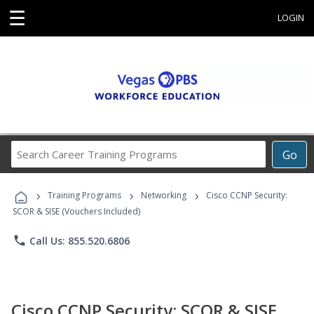
☰
LOGIN
Search
Go
Career
Training
›
›
›
Programs
Training Programs
Networking
Cisco CCNP Security:
SCOR & SISE (Vouchers Included)
phone
Call Us: 855.520.6806
Cisco CCNP Security: SCOR & SISE