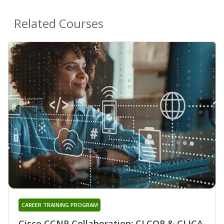
Related Courses
CAREER TRAINING PROGRAM
Cisco CCNP Collaboration: CLCOR & CLICA