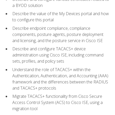
a BYOD solution
Describe the value of the My Devices portal and how
to configure this portal
Describe endpoint compliance, compliance
components, posture agents, posture deployment
and licensing, and the posture service in Cisco ISE
Describe and configure TACACS+ device
administration using Cisco ISE, including command
sets, profiles, and policy sets
Understand the role of TACACS+ within the
Authentication, Authentication, and Accounting (AAA)
framework and the differences between the RADIUS
and TACACS+ protocols
Migrate TACACS+ functionality from Cisco Secure
Access Control System (ACS) to Cisco ISE, using a
migration tool