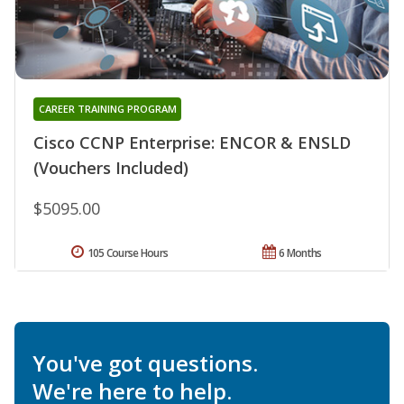
CAREER TRAINING PROGRAM
Cisco CCNP Enterprise: ENCOR & ENSLD
(Vouchers Included)
$5095.00
105 Course Hours
6 Months
You've got questions.
We're here to help.