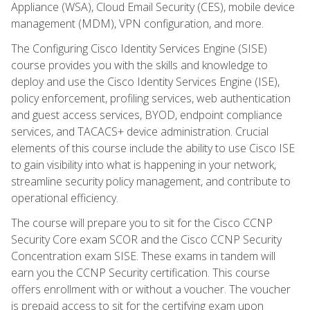
Appliance (WSA), Cloud Email Security (CES), mobile device
management (MDM), VPN configuration, and more.
The Configuring Cisco Identity Services Engine (SISE)
course provides you with the skills and knowledge to
deploy and use the Cisco Identity Services Engine (ISE),
policy enforcement, profiling services, web authentication
and guest access services, BYOD, endpoint compliance
services, and TACACS+ device administration. Crucial
elements of this course include the ability to use Cisco ISE
to gain visibility into what is happening in your network,
streamline security policy management, and contribute to
operational efficiency.
The course will prepare you to sit for the Cisco CCNP
Security Core exam SCOR and the Cisco CCNP Security
Concentration exam SISE. These exams in tandem will
earn you the CCNP Security certification. This course
offers enrollment with or without a voucher. The voucher
is prepaid access to sit for the certifying exam upon