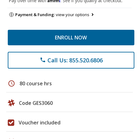
Pay over time with
. See if you qualify at checkout.
Payment & Funding:
view your options
ENROLL NOW
Call Us: 855.520.6806
phone
schedule
80 course hrs
Code GES3060
Voucher included