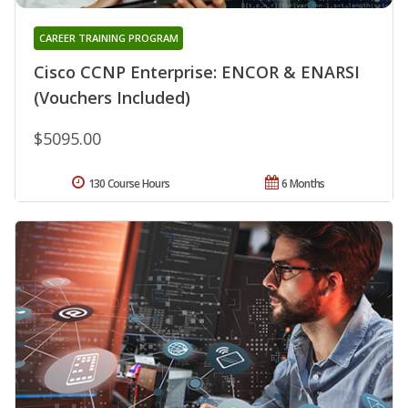
CAREER TRAINING PROGRAM
Cisco CCNP Enterprise: ENCOR & ENARSI
(Vouchers Included)
$5095.00
130 Course Hours
6 Months