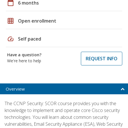
calendar_today
6 months
grid_on
Open enrollment
speed
Self paced
Have a question?
REQUEST INFO
We're here to help
Overview
The CCNP Security: SCOR course provides you with the
knowledge to implement and operate core Cisco security
technologies. You will learn about common security
vulnerabilities, Email Security Appliance (ESA), Web Security