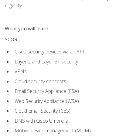
eligibility.
What you will learn
SCOR
Cisco security devices via an API
Layer 2 and Layer 3+ security
VPNs
Cloud security concepts
Email Security Appliance (ESA)
Web Security Appliance (WSA)
Cloud Email Security (CES)
DNS with Cisco Umbrella
Mobile device management (MDM)