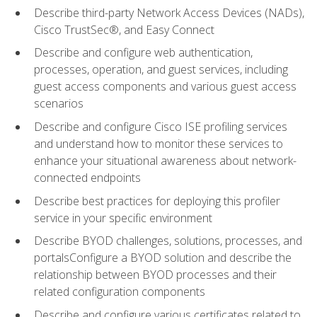
Describe third-party Network Access Devices (NADs),
Cisco TrustSec®, and Easy Connect
Describe and configure web authentication,
processes, operation, and guest services, including
guest access components and various guest access
scenarios
Describe and configure Cisco ISE profiling services
and understand how to monitor these services to
enhance your situational awareness about network-
connected endpoints
Describe best practices for deploying this profiler
service in your specific environment
Describe BYOD challenges, solutions, processes, and
portalsConfigure a BYOD solution and describe the
relationship between BYOD processes and their
related configuration components
Describe and configure various certificates related to