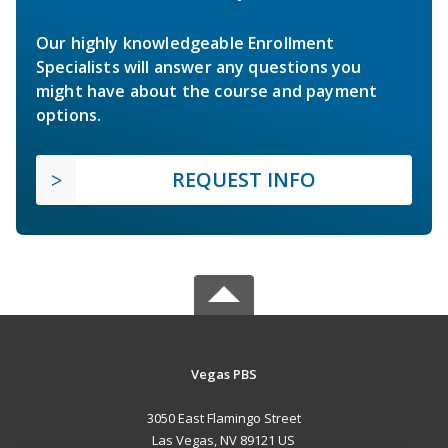
Our highly knowledgeable Enrollment
Specialists will answer any questions you
might have about the course and payment
options.
REQUEST INFO
Vegas PBS
3050 East Flamingo Street
Las Vegas, NV 89121 US