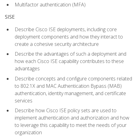
Multifactor authentication (MFA)
SISE
Describe Cisco ISE deployments, including core
deployment components and how they interact to
create a cohesive security architecture
Describe the advantages of such a deployment and
how each Cisco ISE capability contributes to these
advantages
Describe concepts and configure components related
to 802.1X and MAC Authentication Bypass (MAB)
authentication, identity management, and certificate
services
Describe how Cisco ISE policy sets are used to
implement authentication and authorization and how
to leverage this capability to meet the needs of your
organization