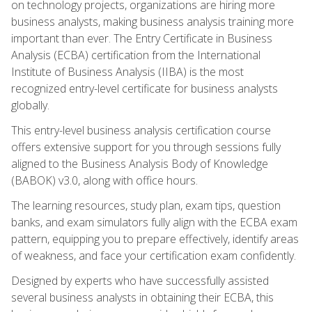
on technology projects, organizations are hiring more
business analysts, making business analysis training more
important than ever. The Entry Certificate in Business
Analysis (ECBA) certification from the International
Institute of Business Analysis (IIBA) is the most
recognized entry-level certificate for business analysts
globally.
This entry-level business analysis certification course
offers extensive support for you through sessions fully
aligned to the Business Analysis Body of Knowledge
(BABOK) v3.0, along with office hours.
The learning resources, study plan, exam tips, question
banks, and exam simulators fully align with the ECBA exam
pattern, equipping you to prepare effectively, identify areas
of weakness, and face your certification exam confidently.
Designed by experts who have successfully assisted
several business analysts in obtaining their ECBA, this