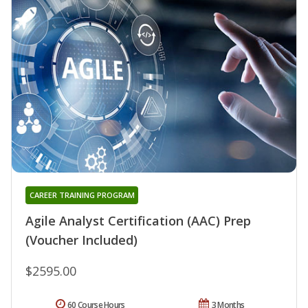
CAREER TRAINING PROGRAM
Agile Analyst Certification (AAC) Prep
(Voucher Included)
$2595.00
60 Course Hours
3 Months