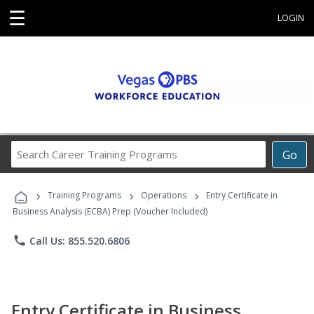
☰
LOGIN
Search
Go
Career
Training
›
›
›
Programs
Training Programs
Operations
Entry Certificate in
Business Analysis (ECBA) Prep (Voucher Included)
phone
Call Us: 855.520.6806
Entry Certificate in Business