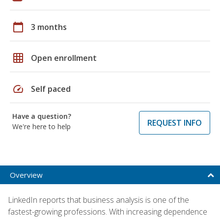
calendar_today
3 months
grid_on
Open enrollment
speed
Self paced
Have a question?
REQUEST INFO
We're here to help
Overview
LinkedIn reports that business analysis is one of the
fastest-growing professions. With increasing dependence