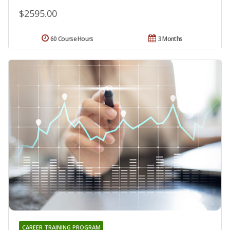
$2595.00
60 Course Hours
3 Months
CAREER TRAINING PROGRAM