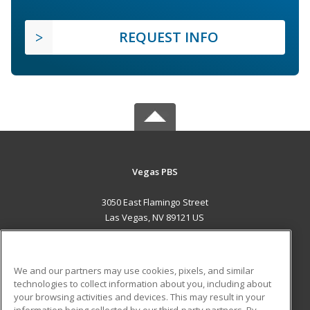
REQUEST INFO
Vegas PBS
3050 East Flamingo Street
Las Vegas, NV 89121 US
MAIN CONTENT
Career Training
We and our partners may use cookies, pixels, and similar
technologies to collect information about you, including about
ADDITIONAL RESOURCES
your browsing activities and devices. This may result in your
information being collected by our third-party partners. By