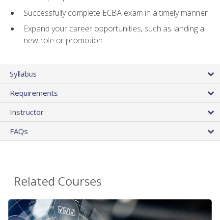
Successfully complete ECBA exam in a timely manner
Expand your career opportunities, such as landing a
new role or promotion
Syllabus
Requirements
Instructor
FAQs
Related Courses