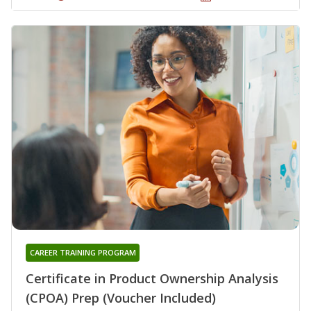
CAREER TRAINING PROGRAM
Certificate in Product Ownership Analysis
(CPOA) Prep (Voucher Included)