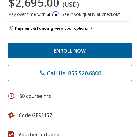
$2,695.00
(USD)
Affirm
Pay over time with
. See if you qualify at checkout.
Payment & Funding:
view your options
ENROLL NOW
Call Us: 855.520.6806
phone
schedule
60 course hrs
Code GES2157
Voucher included