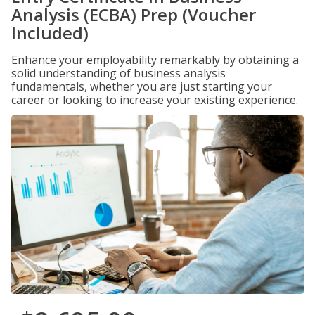
Analysis (ECBA) Prep (Voucher
Included)
Enhance your employability remarkably by obtaining a
solid understanding of business analysis
fundamentals, whether you are just starting your
career or looking to increase your existing experience.