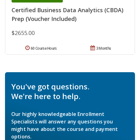
Certified Business Data Analytics (CBDA)
Prep (Voucher Included)
$2655.00
60 Course Hours
3 Months
You've got questions.
We're here to help.
Our highly knowledgeable Enrollment
Specialists will answer any questions you
might have about the course and payment
options.