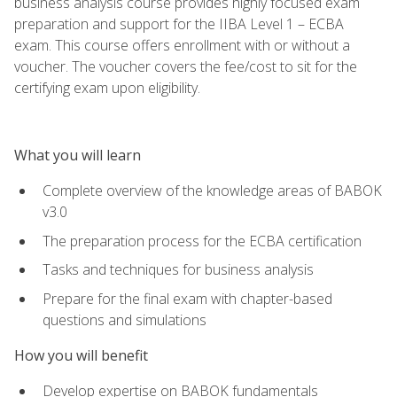
business analysis course provides highly focused exam
preparation and support for the IIBA Level 1 – ECBA
exam. This course offers enrollment with or without a
voucher. The voucher covers the fee/cost to sit for the
certifying exam upon eligibility.
What you will learn
Complete overview of the knowledge areas of BABOK
v3.0
The preparation process for the ECBA certification
Tasks and techniques for business analysis
Prepare for the final exam with chapter-based
questions and simulations
How you will benefit
Develop expertise on BABOK fundamentals